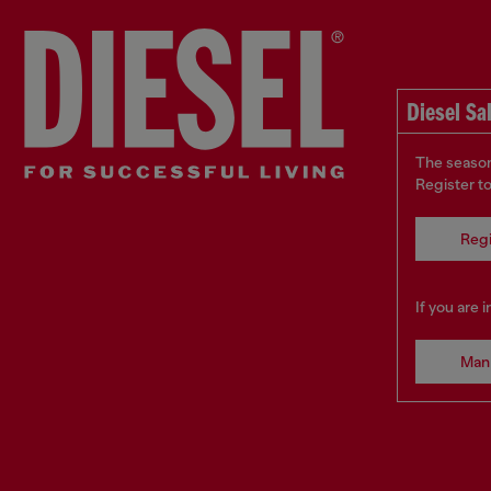
Diesel Sa
The season
Register t
Regi
If you are 
Man