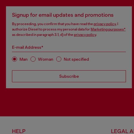
Signup for email updates and promotions
By proceeding, you confirm that you have read the
privacy policy
, I
authorize Diesel to process my personal data for
Marketing purposes*
as described in paragraph 3.1, d) of the
privacy policy
.
E-mail Address*
Man
Woman
Not specified
Subscribe
HELP
LEGAL 