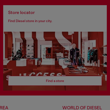
Store locator
Find Diesel store in your city.
Find a store
AREA
WORLD OF DIESEL