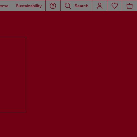
ome
Sustainability
Search