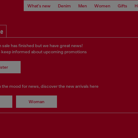
What's new
Denim
Men
Women
Gifts
H
le
 sale has finished but we have great news!
o keep informed about upcoming promotions
ster
in the mood for news, discover the new arrivals here
Woman