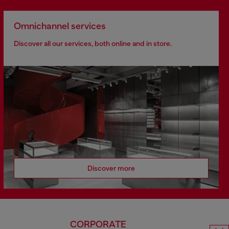
Omnichannel services
Discover all our services, both online and in store.
Discover more
CORPORATE