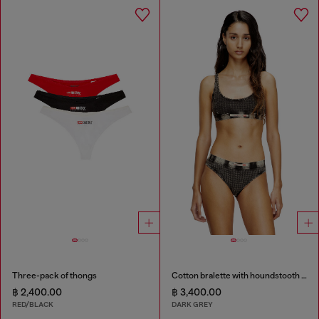
Three-pack of thongs
Cotton bralette with houndstooth print
฿ 2,400.00
฿ 3,400.00
RED/BLACK
DARK GREY