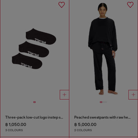
Three-pack low-cut logo instep socks
Peached sweatpants with raw hems
฿ 1,050.00
฿ 5,000.00
3 COLOURS
2 COLOURS