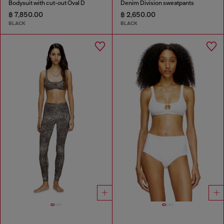
Bodysuit with cut-out Oval D
Denim Division sweatpants
฿ 7,850.00
฿ 2,650.00
BLACK
BLACK