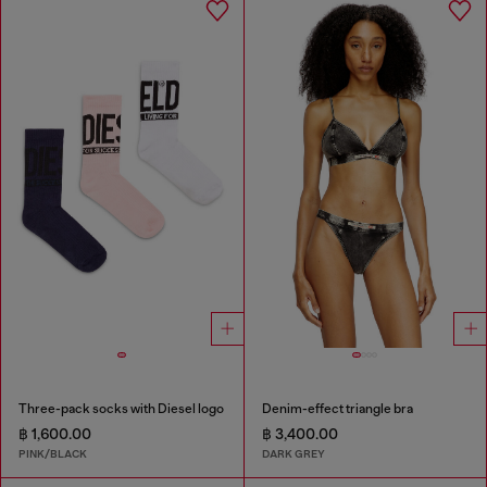
Three-pack socks with Diesel logo
Denim-effect triangle bra
฿ 1,600.00
฿ 3,400.00
PINK/BLACK
DARK GREY