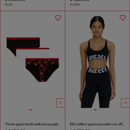
BLUE
BLACK
Three-pack briefs with horse pattern
Microfibre sports bra with cut-off logo