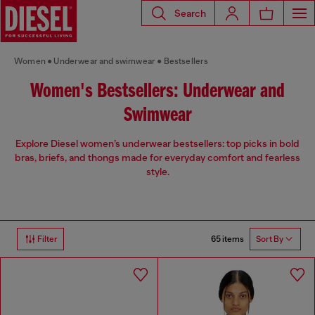
Search
Women
Underwear and swimwear
Bestsellers
Women's Bestsellers: Underwear and
Swimwear
Explore Diesel women’s underwear bestsellers: top picks in bold
bras, briefs, and thongs made for everyday comfort and fearless
style.
65 items
Filter
Sort By