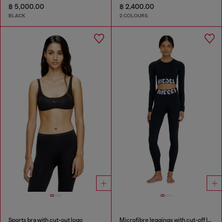
฿ 5,000.00
฿ 2,400.00
BLACK
2 COLOURS
Sports bra with cut-out logo
Microfibre leggings with cut-off logo