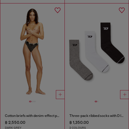
Cotton briefs with denim-effect print
Three-pack ribbed socks with D logo
฿ 2,550.00
฿ 1,350.00
DARK GREY
2 COLOURS