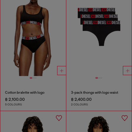
Cotton bralette with logo
3-pack thongs with logo waist
฿ 2,100.00
฿ 2,400.00
5 COLOURS
2 COLOURS