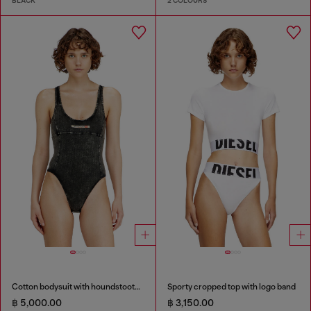
BLACK
2 COLOURS
Cotton bodysuit with houndstooth print
Sporty cropped top with logo band
฿ 5,000.00
฿ 3,150.00