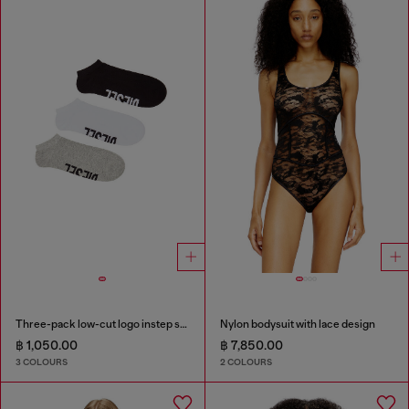
Three-pack low-cut logo instep socks
Nylon bodysuit with lace design
฿ 1,050.00
฿ 7,850.00
3 COLOURS
2 COLOURS