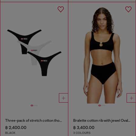
Three-pack of stretch cotton thongs with logo
Bralette cotton rib with jewel Oval D
฿ 2,400.00
฿ 3,400.00
BLACK
3 COLOURS