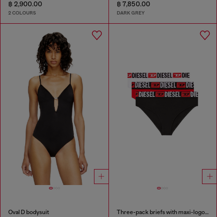
฿ 2,900.00
฿ 7,850.00
2 COLOURS
DARK GREY
Oval D bodysuit
Three-pack briefs with maxi-logo waist