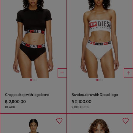
Cropped top with logo band
Bandeau bra with Diesel logo
฿ 2,900.00
฿ 2,100.00
BLACK
2 COLOURS