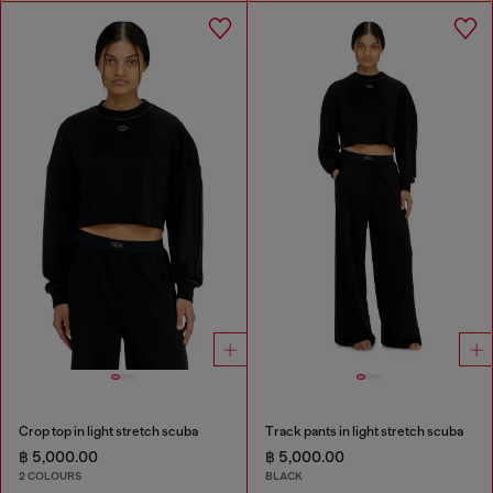
Crop top in light stretch scuba
Track pants in light stretch scuba
฿ 5,000.00
฿ 5,000.00
2 COLOURS
BLACK