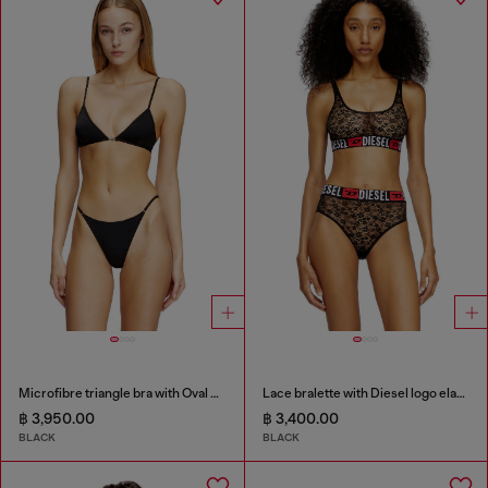
Microfibre triangle bra with Oval D detail
Lace bralette with Diesel logo elastic
฿ 3,950.00
฿ 3,400.00
BLACK
BLACK