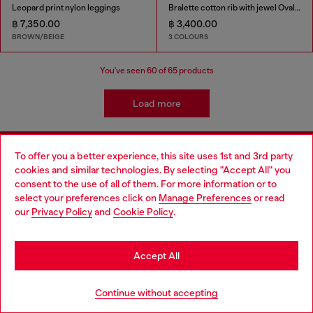
Leopard print nylon leggings
Bralette cotton rib with jewel Oval D
฿ 7,350.00
฿ 3,400.00
BROWN/BEIGE
3 COLOURS
You've seen
60
of 65 products
Load more
To offer you a better experience, this site uses 1st and 3rd party
Signup for email updates and promotions
cookies and similar technologies. By selecting "Accept All" you
Choose your location
consent to the use of all of them. For more information or to
By proceeding, you confirm that you have read the
privacy policy
, I authorize
select your preferences click on
Manage Preferences
or read
Diesel to process my personal data for
Marketing purposes*
as described in
You are currently browsing Thailand website, but it seems you
our
Privacy Policy
and
Cookie Policy
.
paragraph 3.1, d) of the
privacy policy
.
may be based in United States
E-mail Address*
Stay in Thailand
Accept All
Man
Woman
Not specified
Go to United States
Continue without accepting
Subscribe