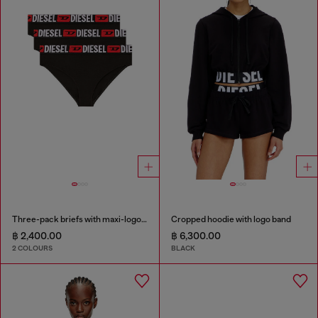
Three-pack briefs with maxi-logo waist
Cropped hoodie with logo band
฿ 2,400.00
฿ 6,300.00
2 COLOURS
BLACK