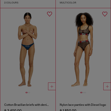
2 COLOURS
MULTICOLOR
Cotton Brazilian briefs with denim effect
Nylon lace panties with Diesel logo
฿ 3,400.00
฿ 1,850.00