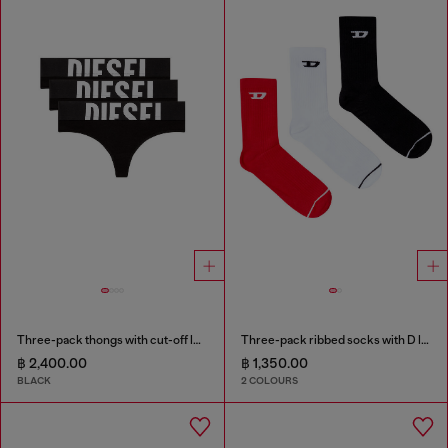
Three-pack thongs with cut-off logo
Three-pack ribbed socks with D logo
฿ 2,400.00
฿ 1,350.00
BLACK
2 COLOURS