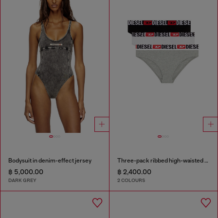
Bodysuit in denim-effect jersey
Three-pack ribbed high-waisted briefs
฿ 5,000.00
฿ 2,400.00
DARK GREY
2 COLOURS