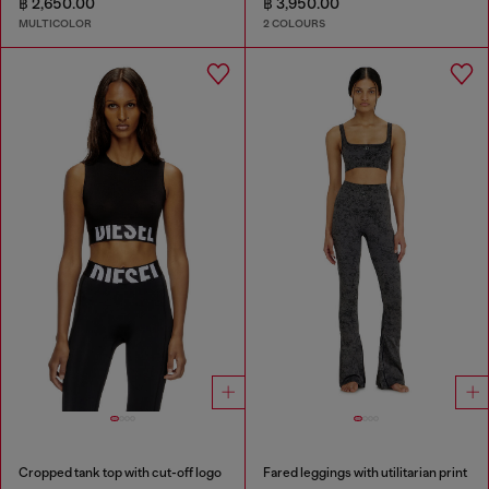
฿ 2,650.00
฿ 3,950.00
MULTICOLOR
2 COLOURS
Cropped tank top with cut-off logo
Fared leggings with utilitarian print