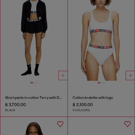
Short pants in cotton Terry with Diesel logo
Cotton bralette with logo
฿ 3,700.00
฿ 2,100.00
BLACK
5 COLOURS