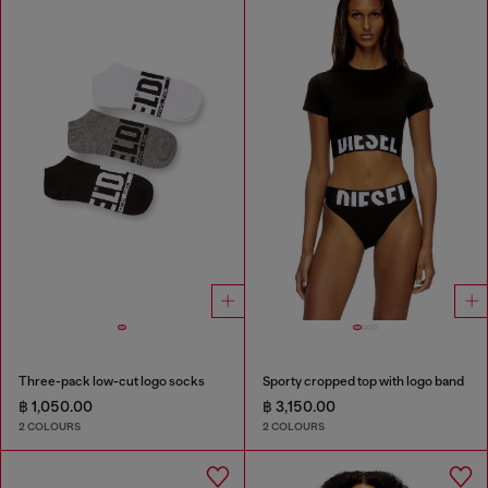
Three-pack low-cut logo socks
Sporty cropped top with logo band
฿ 1,050.00
฿ 3,150.00
2 COLOURS
2 COLOURS