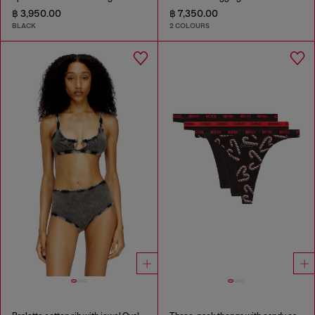
฿ 3,950.00
฿ 7,350.00
BLACK
2 COLOURS