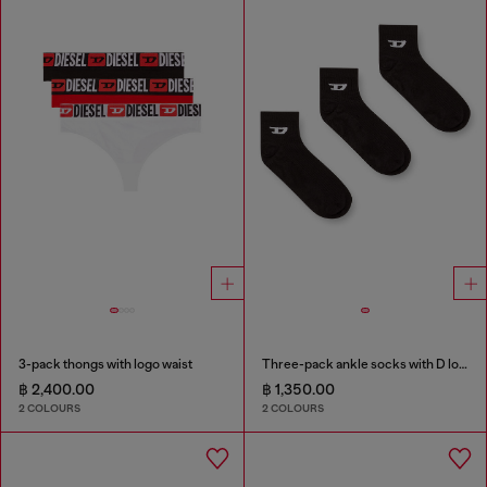
3-pack thongs with logo waist
Three-pack ankle socks with D logo
฿ 2,400.00
฿ 1,350.00
2 COLOURS
2 COLOURS