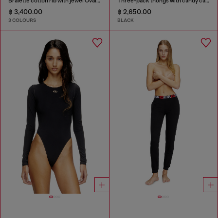
Bralette cotton rib with jewel Oval D
Three-pack thongs with candy cane print
฿ 3,400.00
฿ 2,650.00
3 COLOURS
BLACK