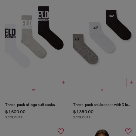
Three-pack of logo cuff socks
Three-pack ankle socks with D logo
฿ 1,600.00
฿ 1,350.00
3 COLOURS
2 COLOURS