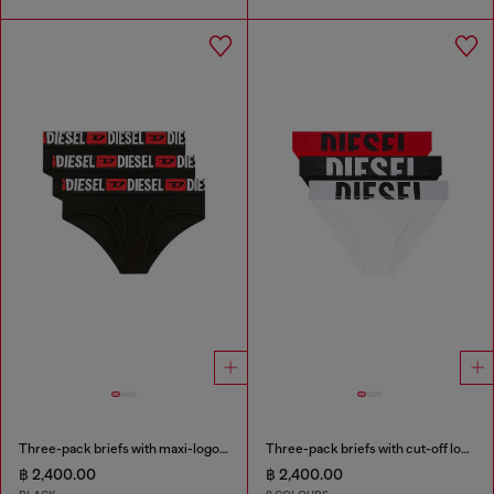
Three-pack briefs with maxi-logo waist
Three-pack briefs with cut-off logo
฿ 2,400.00
฿ 2,400.00