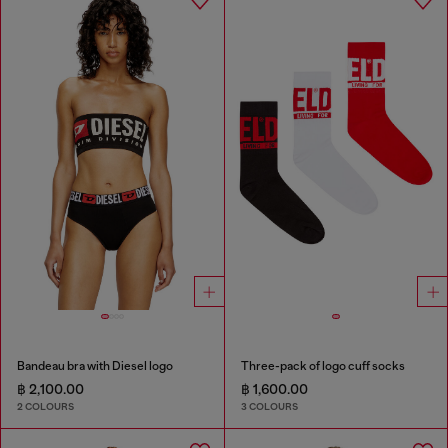
Bandeau bra with Diesel logo
Three-pack of logo cuff socks
฿ 2,100.00
฿ 1,600.00
2 COLOURS
3 COLOURS