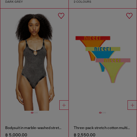
DARK GREY
2 COLOURS
Bodysuit in marble-washed stretch cotton
Three-pack stretch cotton multicolour thongs
฿ 5,000.00
฿ 2,550.00