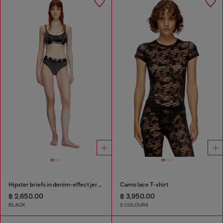
Hipster briefs in denim-effect jersey
Camo lace T-shirt
฿ 2,650.00
฿ 3,950.00
BLACK
2 COLOURS