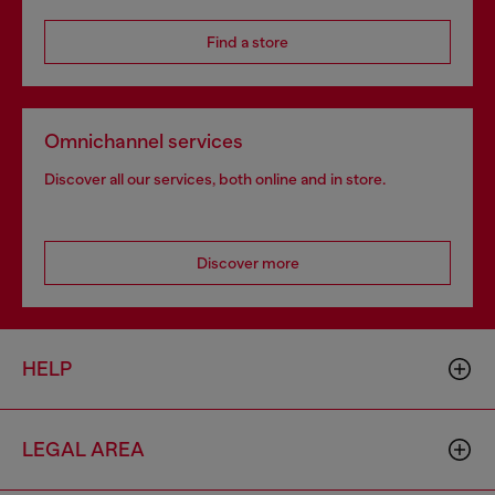
Find a store
Omnichannel services
Discover all our services, both online and in store.
Discover more
HELP
LEGAL AREA