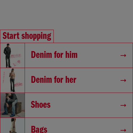
Start shopping
Denim for him
Denim for her
Shoes
Bags