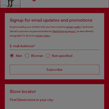
Signup for email updates and promotions
By proceeding, you confirm that you have read the
privacy policy
, I authorize
Diesel to process my personal data for
Marketing purposes*
as described in
paragraph 3.1, d) of the
privacy policy
.
E-mail Address*
Man
Woman
Not specified
Subscribe
Store locator
Find Diesel store in your city.