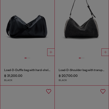
Load-D-Duffle bag with hard-shell logo sides
Load-D-Shoulder bag with transparent Oval D sides
฿ 31,200.00
฿ 20,700.00
BLACK
BLACK