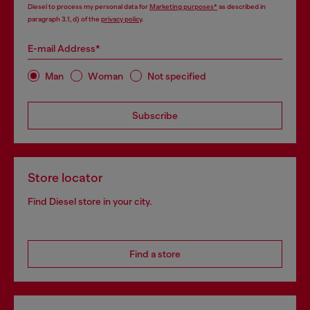
Diesel to process my personal data for
Marketing purposes*
as described in
paragraph 3.1, d) of the
privacy policy
.
E-mail Address*
Man
Woman
Not specified
Subscribe
Store locator
Find Diesel store in your city.
Find a store