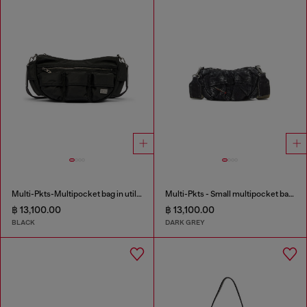
Multi-Pkts-Multipocket bag in utilitarian shell
Multi-Pkts - Small multipocket bag in washed denim
฿ 13,100.00
฿ 13,100.00
BLACK
DARK GREY