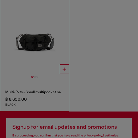
Multi-Pkts - Small multipocket bag in utilitarian shell
฿ 8,650.00
BLACK
Signup for email updates and promotions
By proceeding, you confirm that you have read the
privacy policy
, I authorize