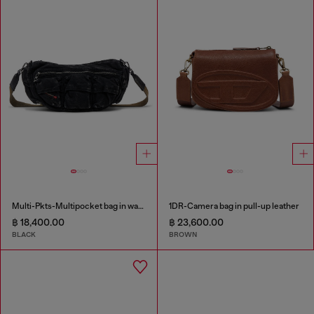
Multi-Pkts-Multipocket bag in washed denim
1DR-Camera bag in pull-up leather
฿ 18,400.00
฿ 23,600.00
BLACK
BROWN