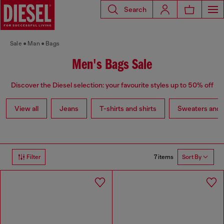
Search
Sale
Man
Bags
Men's Bags Sale
Discover the Diesel selection: your favourite styles up to 50% off
View all
Jeans
T-shirts and shirts
Sweaters and 
7 items
Filter
Sort By