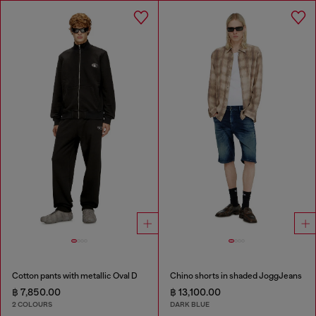
Cotton pants with metallic Oval D
Chino shorts in shaded JoggJeans
฿ 7,850.00
฿ 13,100.00
2 COLOURS
DARK BLUE