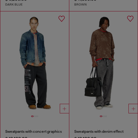
DARK BLUE
BROWN
Sweatpants with concert graphics
Sweatpants with denim effect