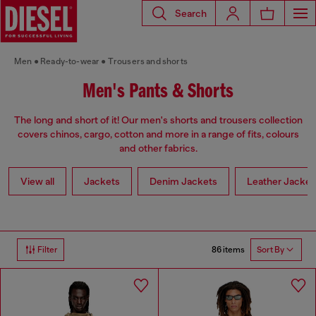
Search
Men
Ready-to-wear
Trousers and shorts
Men's Pants & Shorts
The long and short of it! Our men's shorts and trousers collection
covers chinos, cargo, cotton and more in a range of fits, colours
and other fabrics.
View all
Jackets
Denim Jackets
Leather Jacket
86 items
Filter
Sort By