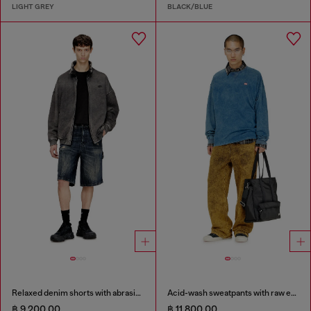
LIGHT GREY
BLACK/BLUE
Relaxed denim shorts with abrasions
Acid-wash sweatpants with raw edges
฿ 9,200.00
฿ 11,800.00