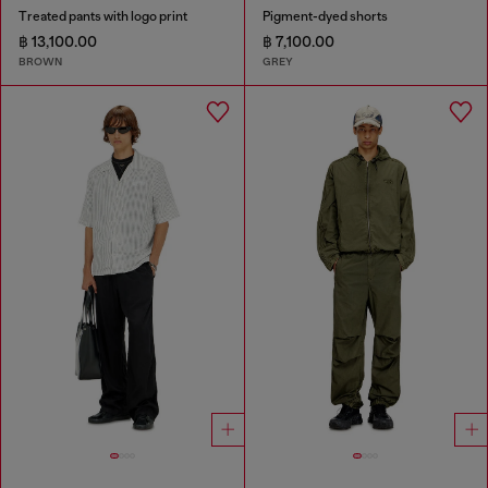
Treated pants with logo print
Pigment-dyed shorts
฿ 13,100.00
฿ 7,100.00
BROWN
GREY