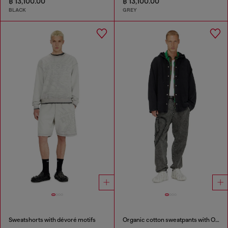
฿ 13,100.00
฿ 13,100.00
BLACK
GREY
Sweatshorts with dévoré motifs
Organic cotton sweatpants with Oval D patch