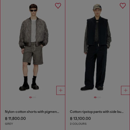
Nylon-cotton shorts with pigment dye
Cotton ripstop pants with side buckles
฿ 11,800.00
฿ 13,100.00
GREY
2 COLOURS