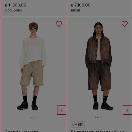
฿ 11,300.00
฿ 7,100.00
2 COLOURS
BEIGE
UNISEX
Treated nylon shorts
Relaxed bermuda shorts in fluid coated denim