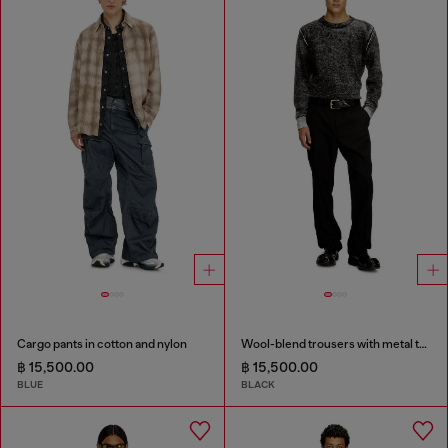
Cargo pants in cotton and nylon
Wool-blend trousers with metal tag
฿ 15,500.00
฿ 15,500.00
BLUE
BLACK