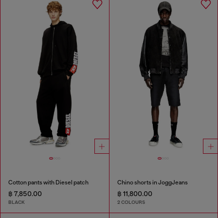
Cotton pants with Diesel patch
Chino shorts in JoggJeans
฿ 7,850.00
฿ 11,800.00
BLACK
2 COLOURS