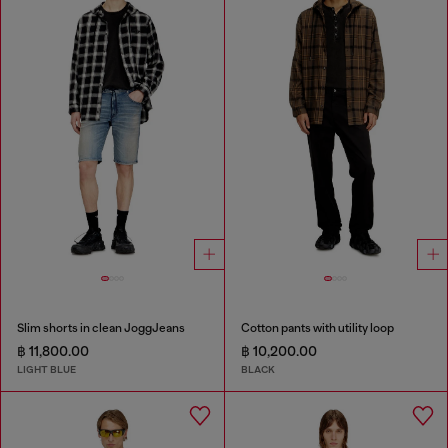
Slim shorts in clean JoggJeans
Cotton pants with utility loop
฿ 11,800.00
฿ 10,200.00
LIGHT BLUE
BLACK