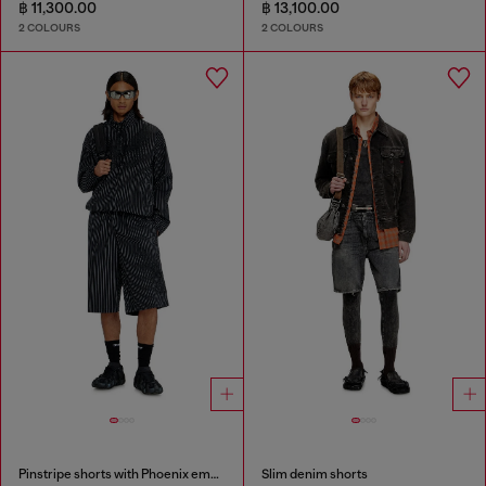
฿ 11,300.00
฿ 13,100.00
2 COLOURS
2 COLOURS
Pinstripe shorts with Phoenix embroidery
Slim denim shorts