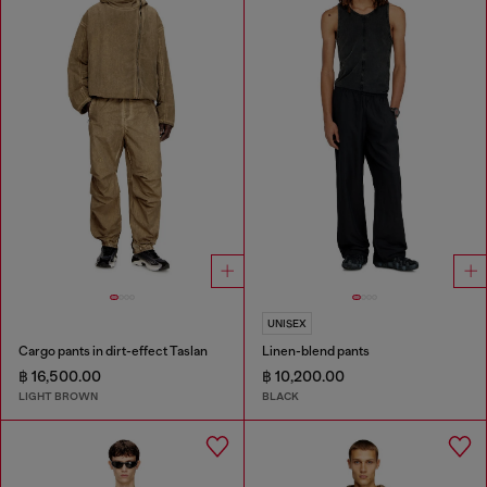
UNISEX
Cargo pants in dirt-effect Taslan
Linen-blend pants
฿ 16,500.00
฿ 10,200.00
LIGHT BROWN
BLACK