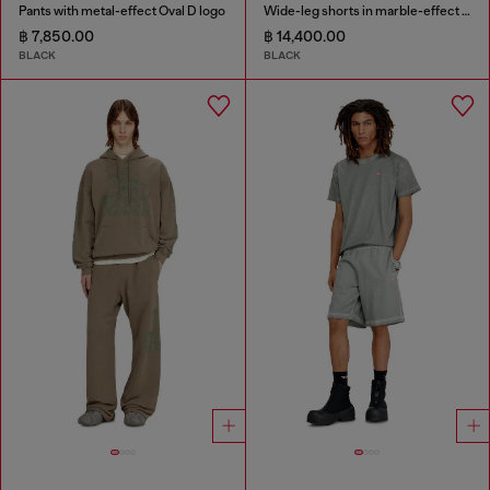
Pants with metal-effect Oval D logo
Wide-leg shorts in marble-effect scuba
฿ 7,850.00
฿ 14,400.00
BLACK
BLACK