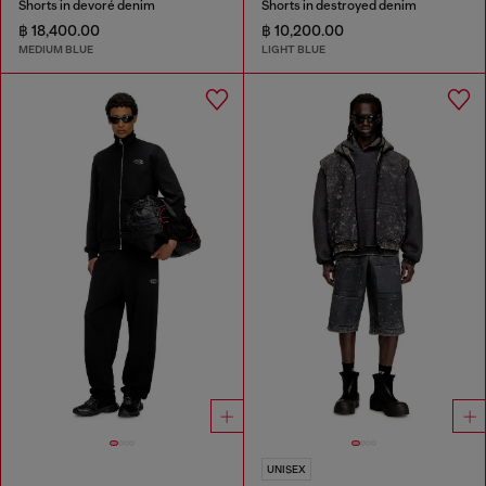
Shorts in devoré denim
Shorts in destroyed denim
฿ 18,400.00
฿ 10,200.00
MEDIUM BLUE
LIGHT BLUE
UNISEX