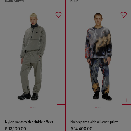
DARK GREEN
BLUE
Nylon pants with crinkle effect
Nylon pants with all-over print
฿ 13,100.00
฿ 14,400.00