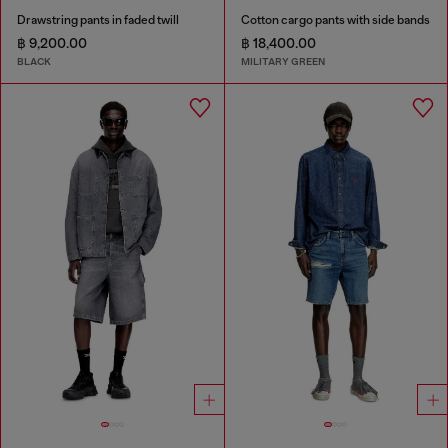
Drawstring pants in faded twill
Cotton cargo pants with side bands
฿ 9,200.00
฿ 18,400.00
BLACK
MILITARY GREEN