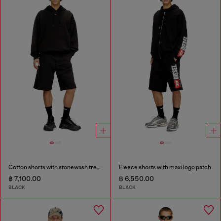
Cotton shorts with stonewash treatment
Fleece shorts with maxi logo patch
฿ 7,100.00
฿ 6,550.00
BLACK
BLACK