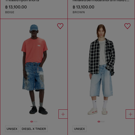
฿ 13,100.00
฿ 13,100.00
BEIGE
BROWN
UNISEX
DIESEL X TINDER
UNISEX