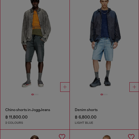
Chino shorts in JoggJeans
Denim shorts
฿ 11,800.00
฿ 6,800.00
2 COLOURS
LIGHT BLUE