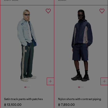
Satin track pants with patches
Nylon shorts with contrast piping
฿ 13,100.00
฿ 7,850.00