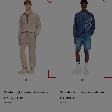
Washed nylon pants with side bands
Slim shorts in clean-wash denim
฿ 10,200.00
฿ 6,800.00
BEIGE
BLUE