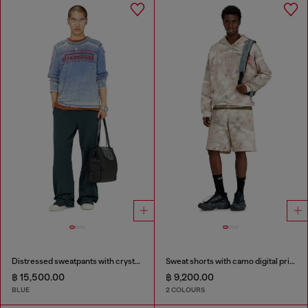
Distressed sweatpants with crystal details
Sweat shorts with camo digital print
฿ 15,500.00
฿ 9,200.00
BLUE
2 COLOURS