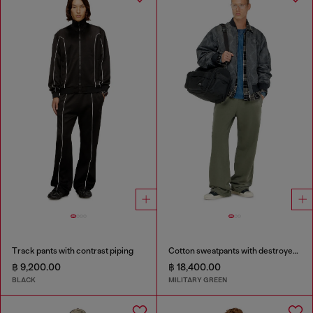
Track pants with contrast piping
Cotton sweatpants with destroyed effect
฿ 9,200.00
฿ 18,400.00
BLACK
MILITARY GREEN