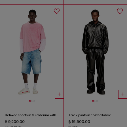
Relaxed shorts in fluid denim with abrasions
Track pants in coated fabric
฿ 9,200.00
฿ 15,500.00
LIGHT BLUE
BLACK