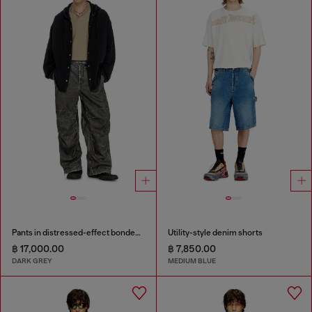
Pants in distressed-effect bonded material
Utility-style denim shorts
฿ 17,000.00
฿ 7,850.00
DARK GREY
MEDIUM BLUE