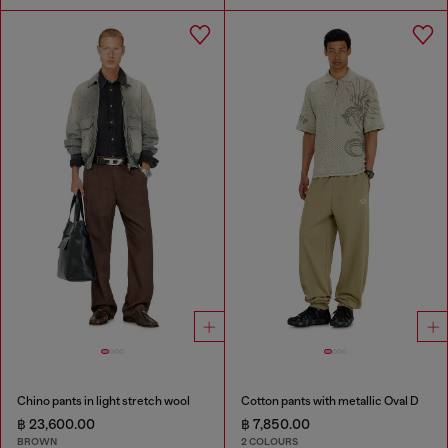
Chino pants in light stretch wool
Cotton pants with metallic Oval D
฿ 23,600.00
฿ 7,850.00
BROWN
2 COLOURS