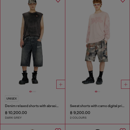
UNISEX
Denim relaxed shorts with abrasions
Sweat shorts with camo digital print
฿ 10,200.00
฿ 9,200.00
DARK GREY
2 COLOURS