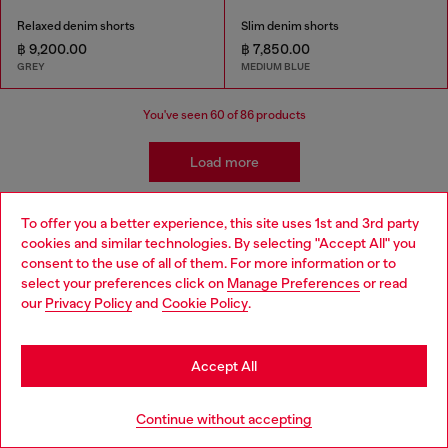
Relaxed denim shorts
Slim denim shorts
฿ 9,200.00
฿ 7,850.00
GREY
MEDIUM BLUE
You've seen
60
of 86 products
Load more
To offer you a better experience, this site uses 1st and 3rd party
Men's Essentials: Pants and Shorts
cookies and similar technologies. By selecting "Accept All" you
Choose your location
consent to the use of all of them. For more information or to
select your preferences click on
Manage Preferences
or read
You are currently browsing Thailand website, but it seems you
Diesel offers a wide range of men's pants and shorts to suit
our
Privacy Policy
and
Cookie Policy
.
may be based in United States
every style and occasion. Cargo pants are a popular choice for
men who want a relaxed and functional look. Diesel's cargo
Stay in Thailand
pants are available in a variety of styles, from classic military-
Accept All
inspired designs to more modern interpretations. Diesel's
sweatpants are perfect for lounging around or working out.
Go to United States
They're made from soft, comfortable materials and come in a
Continue without accepting
variety of colors. Warm weather days? Diesel's shorts are