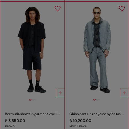
Bermuda shorts in garment-dye linen blend
Chino pants in recycled nylon taslan
฿ 8,650.00
฿ 10,200.00
BLACK
LIGHT BLUE