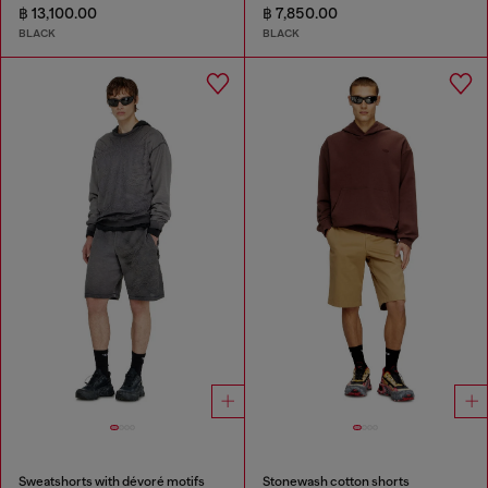
฿ 13,100.00
฿ 7,850.00
BLACK
BLACK
Sweatshorts with dévoré motifs
Stonewash cotton shorts