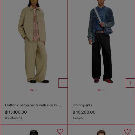
Cotton ripstop pants with side buckles
Chino pants
฿ 13,100.00
฿ 10,200.00
2 COLOURS
BLACK