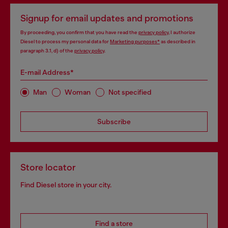
Signup for email updates and promotions
By proceeding, you confirm that you have read the
privacy policy
, I authorize
Diesel to process my personal data for
Marketing purposes*
as described in
paragraph 3.1, d) of the
privacy policy
.
E-mail Address*
Man
Woman
Not specified
Subscribe
Store locator
Find Diesel store in your city.
Find a store