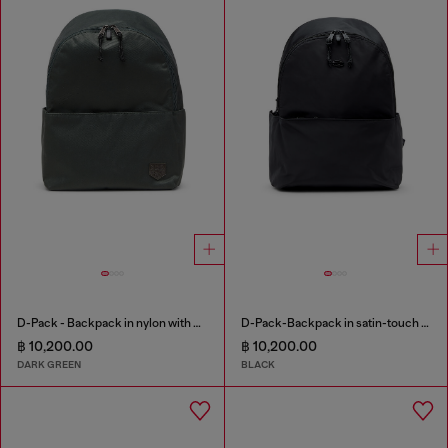
D-Pack - Backpack in nylon with emblem logo
D-Pack-Backpack in satin-touch fabric
฿ 10,200.00
฿ 10,200.00
DARK GREEN
BLACK