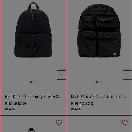
Holi-D - Backpack in nylon with Oval D logo
Multi-Pkts-Multipocket backpack in utilitarian shell
฿ 15,500.00
฿ 14,400.00
BLACK
BLACK