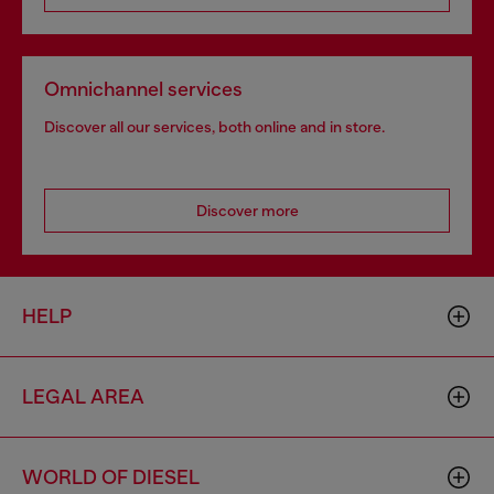
Omnichannel services
Discover all our services, both online and in store.
Discover more
HELP
LEGAL AREA
WORLD OF DIESEL