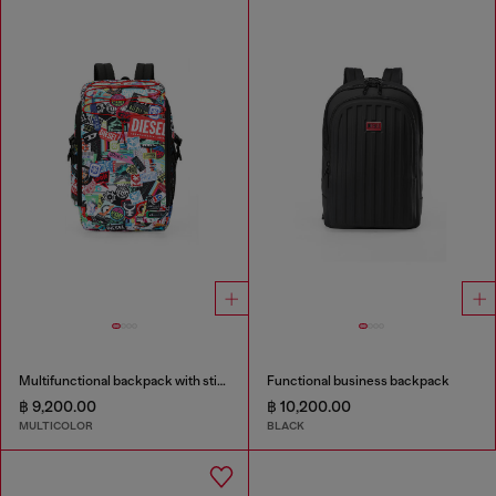
Multifunctional backpack with stickers
Functional business backpack
฿ 9,200.00
฿ 10,200.00
MULTICOLOR
BLACK