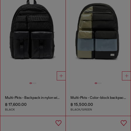
Multi-Pkts - Backpack in nylon with front pockets
Multi-Pkts - Color-block backpack with multiple pockets
฿ 17,600.00
฿ 15,500.00
BLACK
BLACK/GREEN