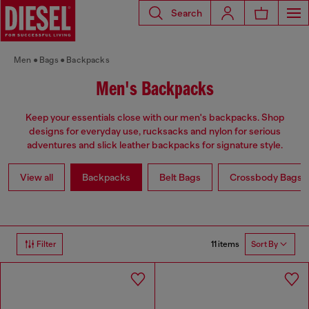
Search
Men
Bags
Backpacks
Men's Backpacks
Keep your essentials close with our men's backpacks. Shop
designs for everyday use, rucksacks and nylon for serious
adventures and slick leather backpacks for signature style.
View all
Backpacks
Belt Bags
Crossbody Bags
11 items
Filter
Sort By