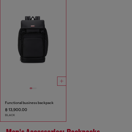
Functional business backpack
฿ 13,900.00
BLACK