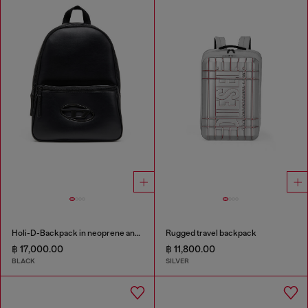
Holi-D-Backpack in neoprene and PU
Rugged travel backpack
฿ 17,000.00
฿ 11,800.00
BLACK
SILVER