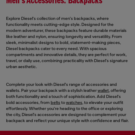
Men's Accessories: Backpacks
Explore Diesel's collection of men's backpacks, where
functionality meets cutting-edge style. Designed for the
modern adventurer, these backpacks feature durable materials
like leather and nylon, ensuring longevity and versatility. From
sleek, minimalist designs to bold, statement-making pieces,
Diesel backpacks cater to every need. With spacious
compartments and innovative details, they are perfect for work,
travel, or daily use, combining practicality with Diesel's signature
urban aesthetic.
Complete your look with Diesel's range of accessories and
wallets. Pair your backpack with a stylish leather
wallet
, offering
both functionality and a touch of sophistication. Add Diesel's
bold accessories, from
belts
to
watches
, to elevate your outfit
effortlessly. Whether you're heading to the office or exploring
the city, Diesel's accessories are designed to complement your
backpack and reflect your unique style with confidence and flair.