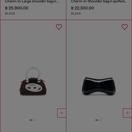
Charm-D-Large shoulder bag in quilted washed nylon
Charm-D-Shoulder bag in quilted nylon
฿ 25,900.00
฿ 22,300.00
BLACK
BLACK