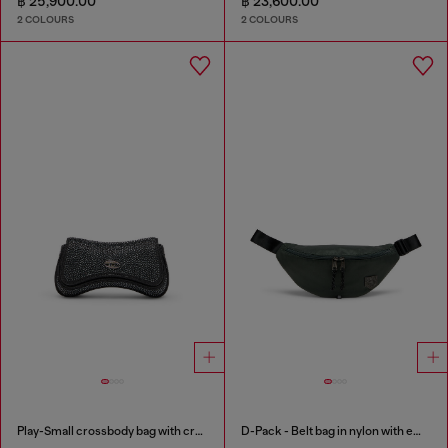
฿ 25,900.00
฿ 23,600.00
2 COLOURS
2 COLOURS
Play-Small crossbody bag with crystal
D-Pack - Belt bag in nylon with emblem logo