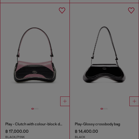
Play - Clutch with colour-block design
Play-Glossy crossbody bag
฿ 17,000.00
฿ 14,400.00
BLACK/PINK
BLACK