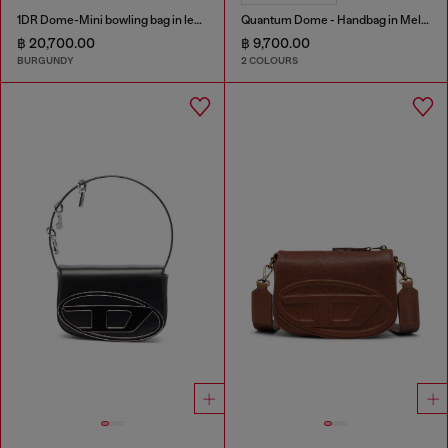
1DR Dome-Mini bowling bag in leather
Quantum Dome - Handbag in Melflex®
฿ 20,700.00
฿ 9,700.00
BURGUNDY
2 COLOURS