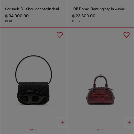
Scrunch-D - Shoulder bag in denim with transparent crystals
1DR Dome-Bowling bag in washed denim
฿ 34,000.00
฿ 23,600.00
BLUE
GREY