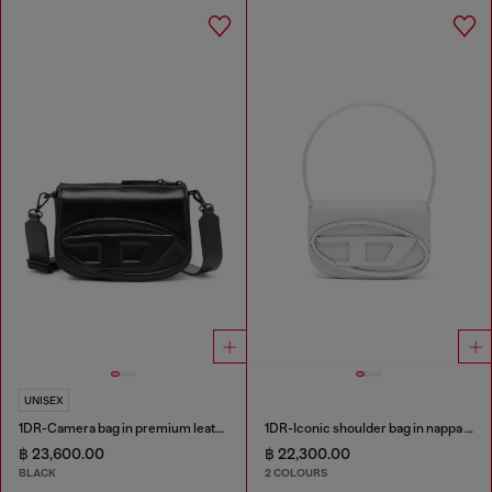
UNISEX
1DR-Camera bag in premium leather
1DR-Iconic shoulder bag in nappa leather
฿ 23,600.00
฿ 22,300.00
BLACK
2 COLOURS