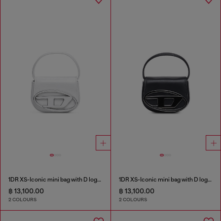
1DR XS-Iconic mini bag with D logo plaque
1DR XS-Iconic mini bag with D logo plaque
฿ 13,100.00
฿ 13,100.00
2 COLOURS
2 COLOURS