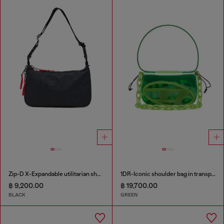
Zip-D X-Expandable utilitarian shoulder bag
1DR-Iconic shoulder bag in transparent TPU
฿ 9,200.00
฿ 19,700.00
BLACK
GREEN