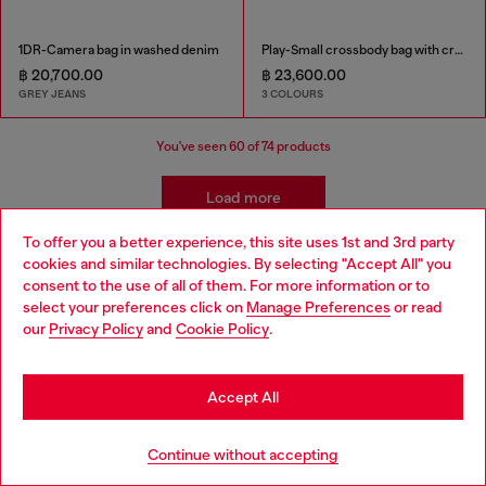
1DR-Camera bag in washed denim
Play-Small crossbody bag with crystal
฿ 20,700.00
฿ 23,600.00
GREY JEANS
3 COLOURS
You've seen
60
of 74 products
Load more
To offer you a better experience, this site uses 1st and 3rd party
cookies and similar technologies. By selecting "Accept All" you
Women's Accessories: Crossbody Bags
Choose your location
consent to the use of all of them. For more information or to
select your preferences click on
Manage Preferences
or read
You are currently browsing Thailand website, but it seems you
our
Privacy Policy
and
Cookie Policy
.
may be based in United States
Diesel’s women’s crossbody bags redefine everyday style with
bold designs and premium materials. From iconic mini bags in
Stay in Thailand
shimmer fabric and denim to camera bags in leather and
Accept All
stonewashed textures, each piece blends functionality with
attitude. Whether you prefer sleek black or edgy prints, these
Go to United States
bags are crafted for effortless wear, making them the perfect
Continue without accepting
companion for dynamic city life.