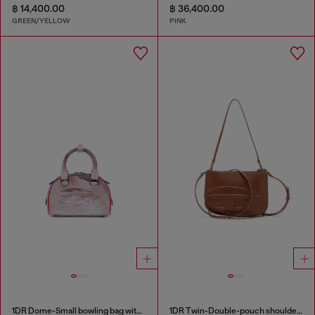
฿ 14,400.00
฿ 36,400.00
GREEN/YELLOW
PINK
1DR Dome-Small bowling bag with animal print
1DR Twin-Double-pouch shoulder bag in pull-up leather