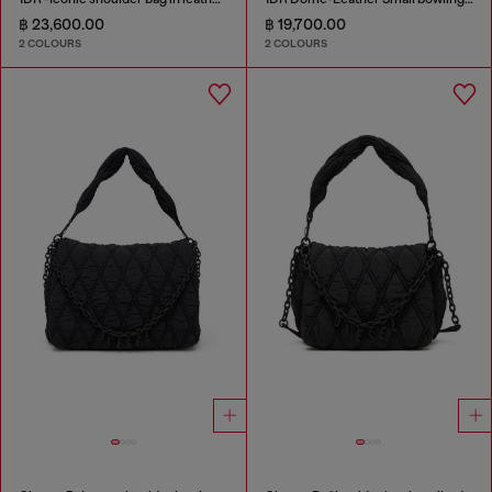
฿ 23,600.00
฿ 19,700.00
2 COLOURS
2 COLOURS