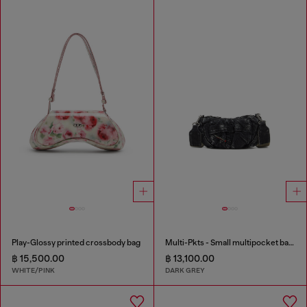
Play-Glossy printed crossbody bag
Multi-Pkts - Small multipocket bag in washed denim
฿ 15,500.00
฿ 13,100.00
WHITE/PINK
DARK GREY