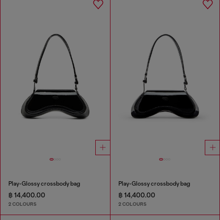
Play-Glossy crossbody bag
Play-Glossy crossbody bag
฿ 14,400.00
฿ 14,400.00
2 COLOURS
2 COLOURS