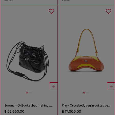
Scrunch-D-Bucket bag in shiny wrinkled leather
Play - Crossbody bag in quilted perforated PU
฿ 23,600.00
฿ 17,000.00