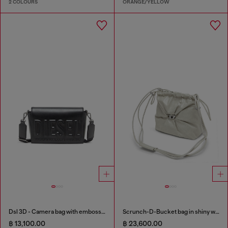
2 COLOURS
ORANGE/YELLOW
Dsl 3D - Camera bag with embossed logo
Scrunch-D-Bucket bag in shiny wrinkled leather
฿ 13,100.00
฿ 23,600.00