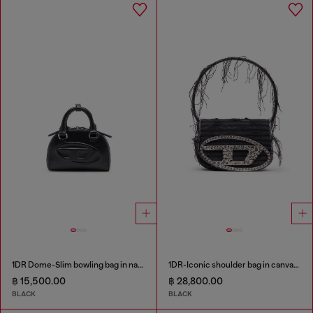
1DR Dome-Slim bowling bag in nappa leather
1DR-Iconic shoulder bag in canvas and leather
฿ 15,500.00
฿ 28,800.00
BLACK
BLACK