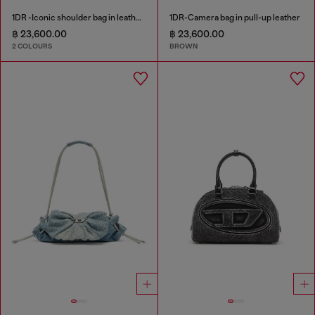
1DR -Iconic shoulder bag in leather with handle charms
1DR-Camera bag in pull-up leather
฿ 23,600.00
฿ 23,600.00
2 COLOURS
BROWN