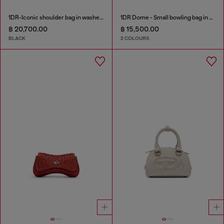
1DR-Iconic shoulder bag in washed denim
1DR Dome - Small bowling bag in satin and suede
฿ 20,700.00
฿ 15,500.00
BLACK
2 COLOURS