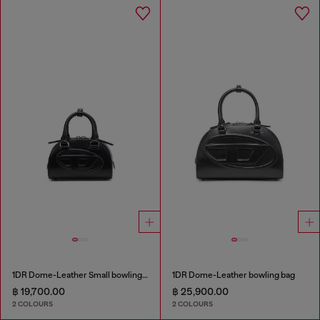
1DR Dome-Leather Small bowling bag
1DR Dome-Leather bowling bag
฿ 19,700.00
฿ 25,900.00
2 COLOURS
2 COLOURS