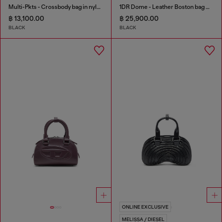
Multi-Pkts - Crossbody bag in nylon with flap pocket
1DR Dome - Leather Boston bag with embossed logo
฿ 13,100.00
฿ 25,900.00
BLACK
BLACK
ONLINE EXCLUSIVE
MELISSA / DIESEL