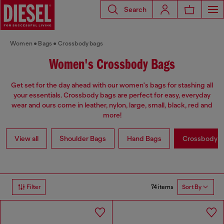
Search
Women
Bags
Crossbody bags
Women's Crossbody Bags
Get set for the day ahead with our women's bags for stashing all
your essentials. Crossbody bags are perfect for easy, everyday
wear and ours come in leather, nylon, large, small, black, red and
more!
View all
Shoulder Bags
Hand Bags
Crossbody b
74 items
Filter
Sort By