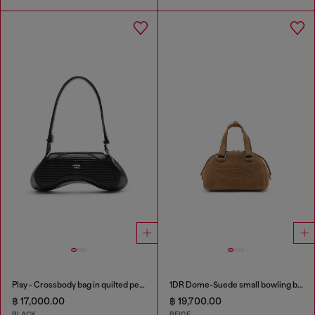
Play - Crossbody bag in quilted perforated PU
1DR Dome-Suede small bowling bag
฿ 17,000.00
฿ 19,700.00
BLACK
BEIGE