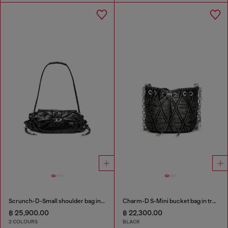
Scrunch-D-Small shoulder bag in shiny scrunched leather
Charm-D S-Mini bucket bag in treated quilted denim
฿ 25,900.00
฿ 22,300.00
2 COLOURS
BLACK