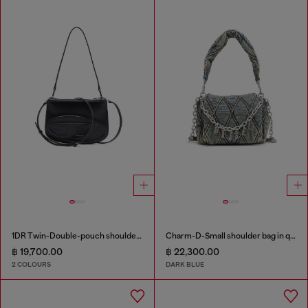
1DR Twin-Double-pouch shoulder bag in printed leather
Charm-D-Small shoulder bag in quilted denim
฿ 19,700.00
฿ 22,300.00
2 COLOURS
DARK BLUE