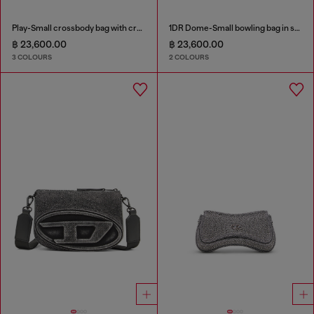
Play-Small crossbody bag with crystal
1DR Dome-Small bowling bag in snake-effect leather
฿ 23,600.00
฿ 23,600.00
3 COLOURS
2 COLOURS