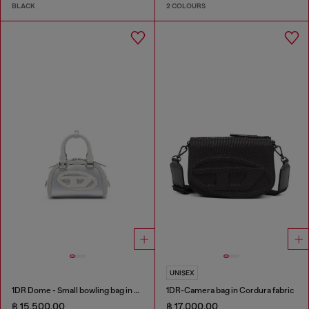
BLACK
2 COLOURS
UNISEX
1DR Dome - Small bowling bag in satin and suede
1DR-Camera bag in Cordura fabric
฿ 15,500.00
฿ 17,000.00