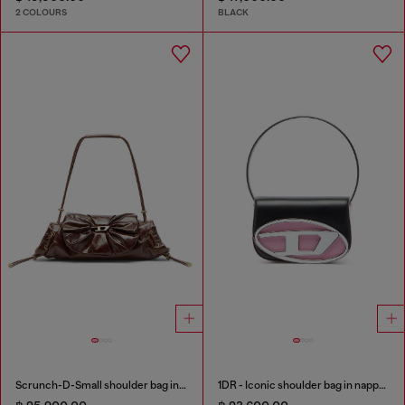
2 COLOURS
BLACK
Scrunch-D-Small shoulder bag in shiny scrunched leather
1DR - Iconic shoulder bag in nappa leather