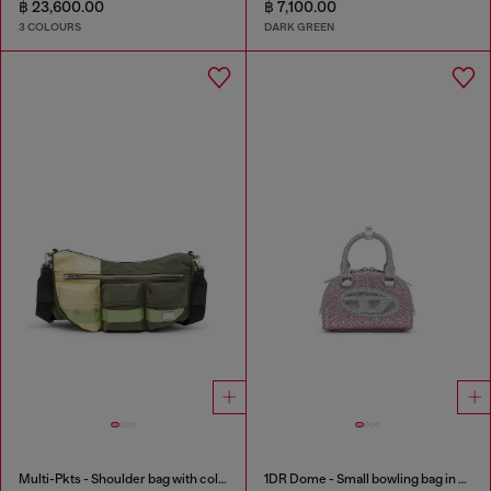
฿ 23,600.00
฿ 7,100.00
3 COLOURS
DARK GREEN
Multi-Pkts - Shoulder bag with color-block design
1DR Dome - Small bowling bag in crystal Lurex