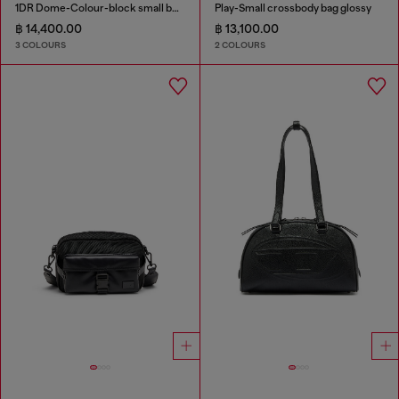
1DR Dome-Colour-block small bowling bag
Play-Small crossbody bag glossy
฿ 14,400.00
฿ 13,100.00
3 COLOURS
2 COLOURS