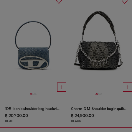
1DR-Iconic shoulder bag in solarised denim
Charm-D M-Shoulder bag in quilted denim
฿ 20,700.00
฿ 24,900.00
BLUE
BLACK