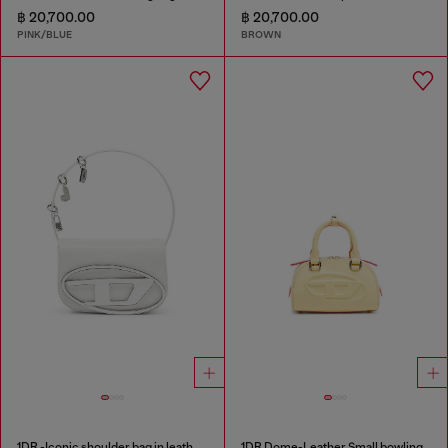
฿ 20,700.00
฿ 20,700.00
PINK/BLUE
BROWN
1DR -Iconic shoulder bag in leather with handle charms
1DR Dome-Leather Small bowling bag