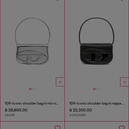
1DR-Iconic shoulder bag in mirrored leather
1DR-Iconic shoulder bag in nappa leather
฿ 28,800.00
฿ 22,300.00
SILVER
2 COLOURS