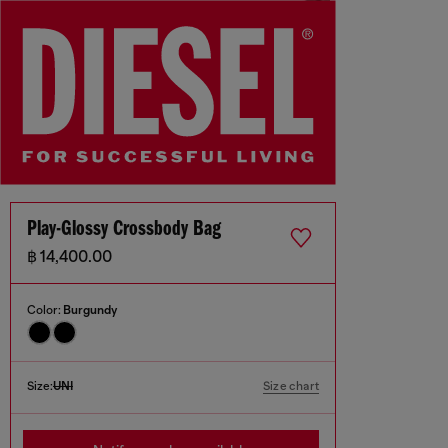
Play-Glossy Crossbody Bag
฿ 14,400.00
Color:
Burgundy
Size:
UNI
Size chart