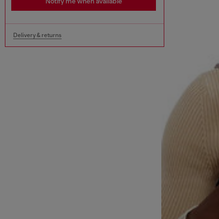
Notify me when available
Delivery & returns