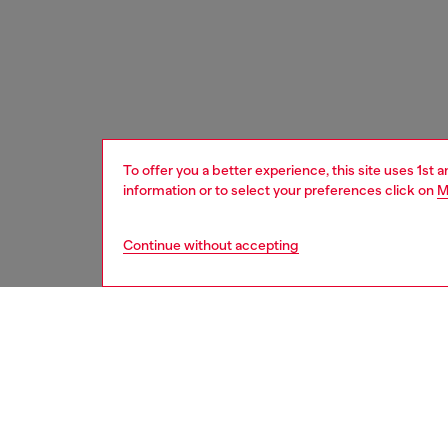
To offer you a better experience, this site uses 1st 
information or to select your preferences click on
M
Continue without accepting
women
bags
DESCRI
Product