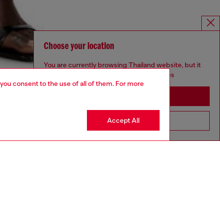
Choose your location
You are currently browsing Thailand website, but it
seems you may be based in United States
 you consent to the use of all of them. For more
Stay in Thailand
Accept All
Go to United States