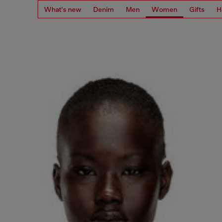
What's new
Denim
Men
Women
Gifts
H