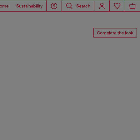
ome
Sustainability
Search
Complete the look