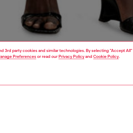
and 3rd party cookies and similar technologies. By selecting "Accept All"
anage Preferences
or read our
Privacy Policy
and
Cookie Policy
.
1 | 6
crossbody bags
PTION
 description