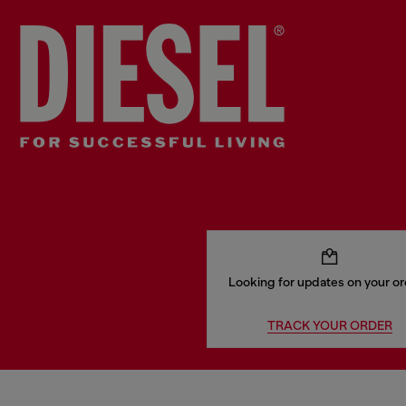
Looking for updates on your o
TRACK YOUR ORDER