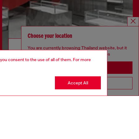
Choose your location
Discover more
You are currently browsing Thailand website, but it
seems you may be based in United States
 you consent to the use of all of them. For more
Stay in Thailand
CORPORATE
Accept All
Go to United States
Code of Ethics
Organisation, Management and Control
Model
Whistleblowing Management
Diesel is part of OTB