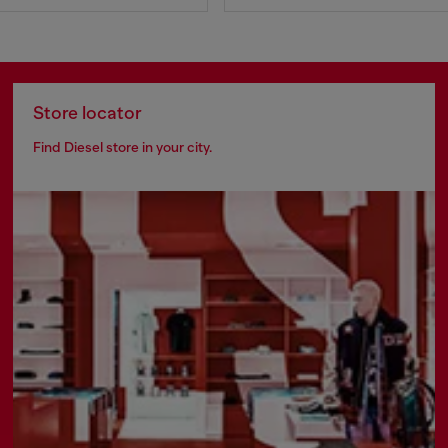
Store locator
Find Diesel store in your city.