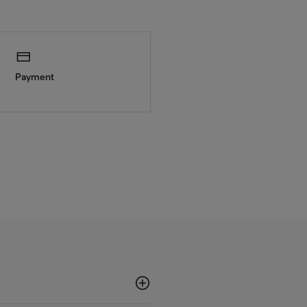
Payment