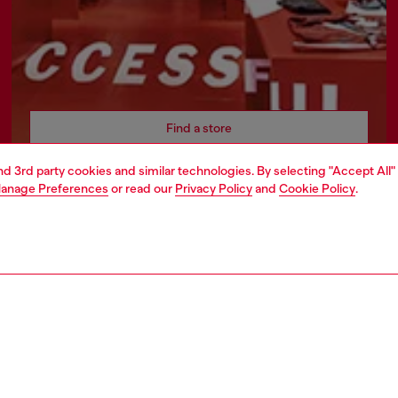
Find a store
and 3rd party cookies and similar technologies. By selecting "Accept All"
anage Preferences
or read our
Privacy Policy
and
Cookie Policy
.
AREA
WORLD OF DIESEL
cy
About Diesel
 on personal data
Sustainability
le
Work with us
e
OTB Foundation
y