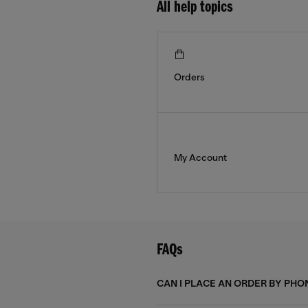
All help topics
Orders
My Account
FAQs
CAN I PLACE AN ORDER BY PHO