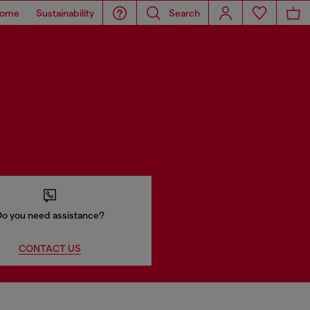
ome
Sustainability
Search
o you need assistance?
CONTACT US