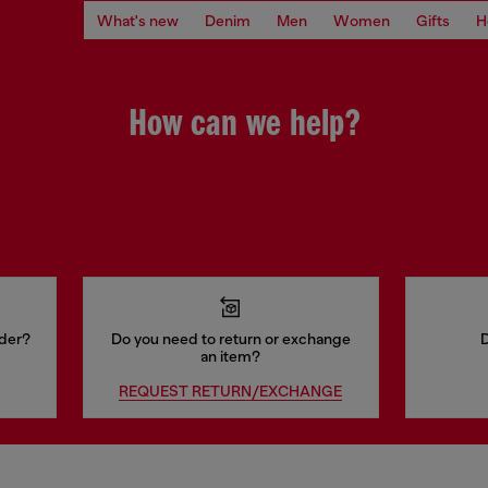
What's new
Denim
Men
Women
Gifts
H
How can we help?
rder?
Do you need to return or exchange
D
an item?
REQUEST RETURN/EXCHANGE