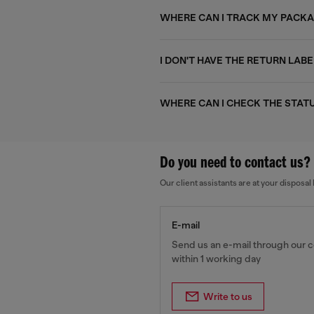
WHERE CAN I TRACK MY PACK
I DON'T HAVE THE RETURN LABE
WHERE CAN I CHECK THE STAT
Do you need to contact us?
Our client assistants are at your dispos
E-mail
Send us an e-mail through our c
within 1 working day
Write to us