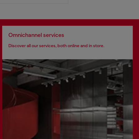
Omnichannel services
Discover all our services, both online and in store.