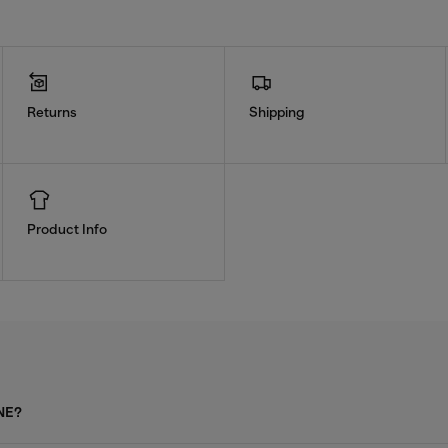
Returns
Shipping
Product Info
NE?