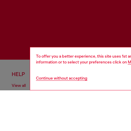
To offer you a better experience, this site uses 1st 
information or to select your preferences click on
M
HELP
LEGAL 
Continue without accepting
View all
Cookie poli
Order status
Information
Delivery
Terms of sa
Returns
Terms of us
Send us a message
Return polic
Check authenticity