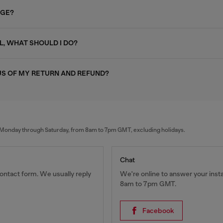
AGE?
L, WHAT SHOULD I DO?
US OF MY RETURN AND REFUND?
al Monday through Saturday, from 8am to 7pm GMT, excluding holidays.
Chat
ontact form. We usually reply
We're online to answer your ins
8am to 7pm GMT.
Facebook