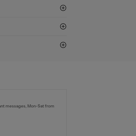
tant messages, Mon-Sat from