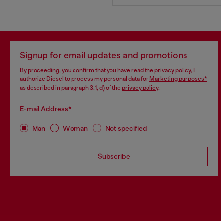
Signup for email updates and promotions
By proceeding, you confirm that you have read the
privacy policy
, I
authorize Diesel to process my personal data for
Marketing purposes*
as described in paragraph 3.1, d) of the
privacy policy
.
E-mail Address*
Man
Woman
Not specified
Subscribe