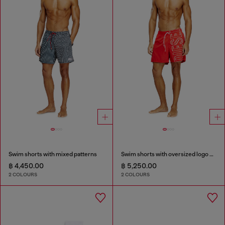
Swim shorts with mixed patterns
Swim shorts with oversized logo print
฿ 4,450.00
฿ 5,250.00
2 COLOURS
2 COLOURS