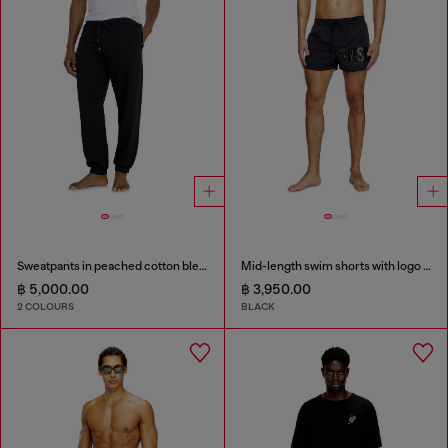
Sweatpants in peached cotton blend
Mid-length swim shorts with logo print
฿ 5,000.00
฿ 3,950.00
2 COLOURS
BLACK