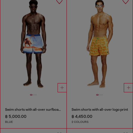
Swim shorts with all-over surfboard print
Swim shorts with all-over logo print
฿ 5,000.00
฿ 4,450.00
BLUE
2 COLOURS