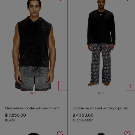
Sleeveless hoodie with denim effect
Cotton pajama set with logo prints
฿ 7,850.00
฿ 4,750.00
BLACK
BLACK/GREY