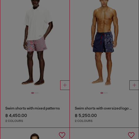
Swim shorts with mixed patterns
Swim shorts with oversized logo print
฿ 4,450.00
฿ 5,250.00
2 COLOURS
2 COLOURS