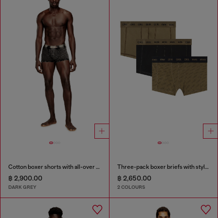
Cotton boxer shorts with all-over print
Three-pack boxer briefs with stylised logo
฿ 2,900.00
฿ 2,650.00
DARK GREY
2 COLOURS