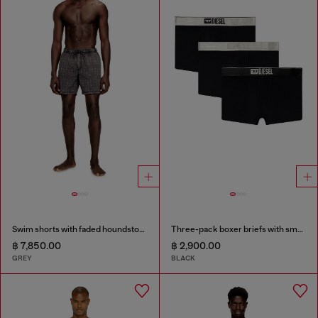
Swim shorts with faded houndstooth pattern
Three-pack boxer briefs with small logo waistband
฿ 7,850.00
฿ 2,900.00
GREY
BLACK