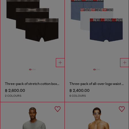
Three-pack of stretch cotton boxer briefs with satin waistband
Three-pack of all-over logo waist boxers
฿ 2,600.00
฿ 2,400.00
2 COLOURS
6 COLOURS