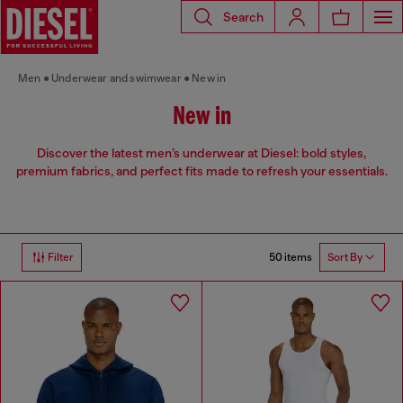
Search
Men
Underwear and swimwear
New in
New in
Discover the latest men’s underwear at Diesel: bold styles,
premium fabrics, and perfect fits made to refresh your essentials.
50 items
Filter
Sort By