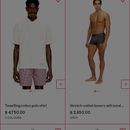
Towelling cotton polo shirt
Stretch-cotton boxers with tonal print
฿ 4,750.00
฿ 2,650.00
2 COLOURS
GREY