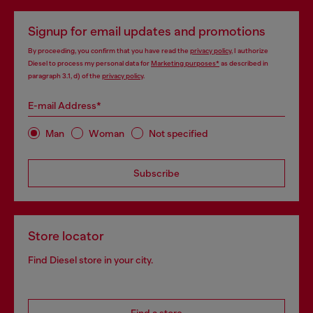
Signup for email updates and promotions
By proceeding, you confirm that you have read the
privacy policy
, I authorize
Diesel to process my personal data for
Marketing purposes*
as described in
paragraph 3.1, d) of the
privacy policy
.
E-mail Address*
Man
Woman
Not specified
Subscribe
Store locator
Find Diesel store in your city.