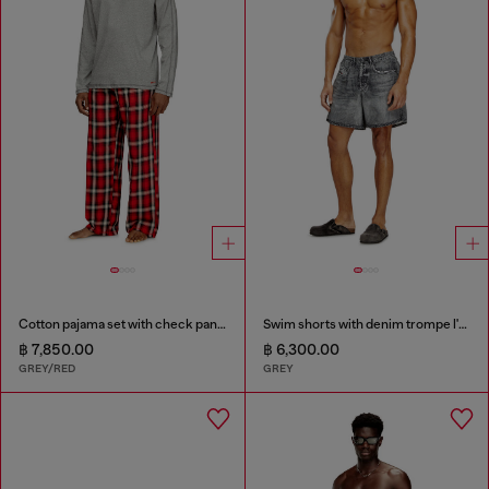
Cotton pajama set with check pants
Swim shorts with denim trompe l'oeil print
฿ 7,850.00
฿ 6,300.00
GREY/RED
GREY