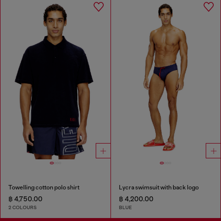
Towelling cotton polo shirt
Lycra swimsuit with back logo
฿ 4,750.00
฿ 4,200.00
2 COLOURS
BLUE