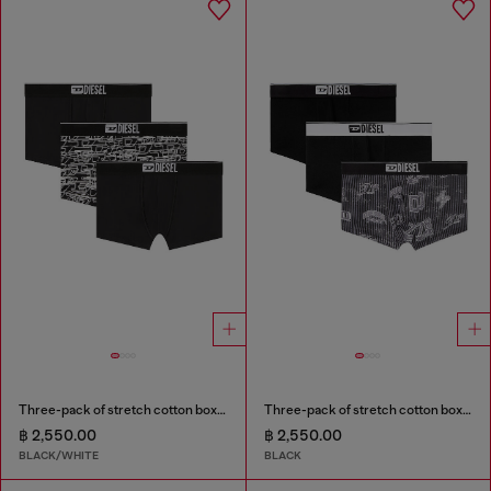
Three-pack of stretch cotton boxer briefs with logo
Three-pack of stretch cotton boxer briefs with all-over print
฿ 2,550.00
฿ 2,550.00
BLACK/WHITE
BLACK