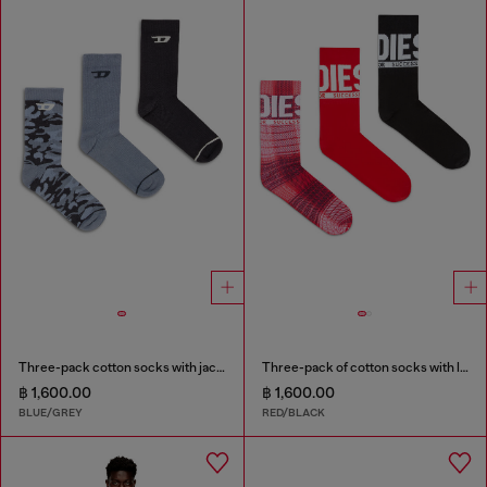
Three-pack cotton socks with jacquard D
Three-pack of cotton socks with logo
฿ 1,600.00
฿ 1,600.00
BLUE/GREY
RED/BLACK