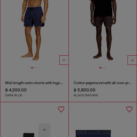
Mid-length swim shorts with logo print
Cotton pajama set with all-over print
฿ 4,200.00
฿ 5,800.00
DARK BLUE
BLACK/BROWN