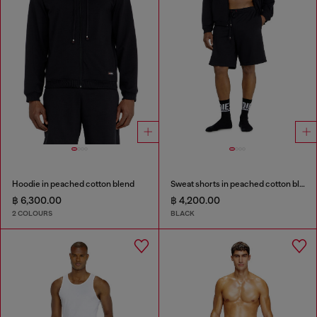
Hoodie in peached cotton blend
Sweat shorts in peached cotton blend
฿ 6,300.00
฿ 4,200.00
2 COLOURS
BLACK