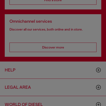
Find a store
Omnichannel services
Discover all our services, both online and in store.
Discover more
HELP
LEGAL AREA
WORLD OF DIESEL