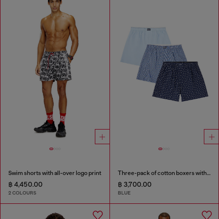
Swim shorts with all-over logo print
Three-pack of cotton boxers with all-over print
฿ 4,450.00
฿ 3,700.00
2 COLOURS
BLUE