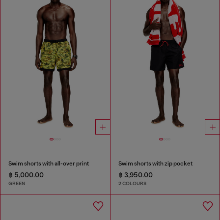
Swim shorts with all-over print
Swim shorts with zip pocket
฿ 5,000.00
฿ 3,950.00
GREEN
2 COLOURS