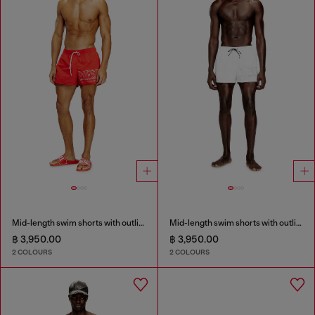
Mid-length swim shorts with outline logo
Mid-length swim shorts with outline logo
฿ 3,950.00
฿ 3,950.00
2 COLOURS
2 COLOURS