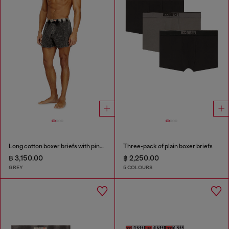
Long cotton boxer briefs with pinstripe denim effect
Three-pack of plain boxer briefs
฿ 3,150.00
฿ 2,250.00
GREY
5 COLOURS