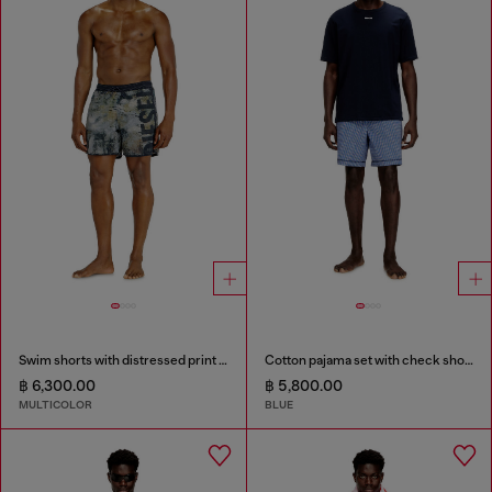
Swim shorts with distressed print and maxi logo
Cotton pajama set with check shorts
฿ 6,300.00
฿ 5,800.00
MULTICOLOR
BLUE