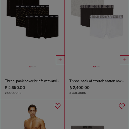
Three-pack boxer briefs with stylised logo
Three-pack of stretch cotton boxer briefs with tonal waistband
฿ 2,650.00
฿ 2,400.00
2 COLOURS
3 COLOURS