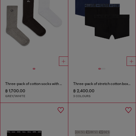
Three-pack of cotton socks with Oval D embroidery
Three-pack of stretch cotton boxer briefs with tonal waistband
฿ 1,700.00
฿ 2,400.00
GREY/WHITE
3 COLOURS