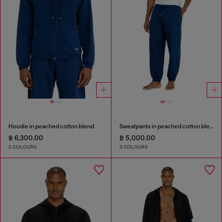
Hoodie in peached cotton blend
Sweatpants in peached cotton blend
฿ 6,300.00
฿ 5,000.00
2 COLOURS
2 COLOURS