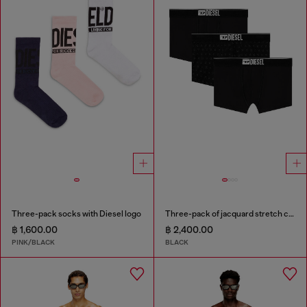
Three-pack socks with Diesel logo
Three-pack of jacquard stretch cotton boxer briefs
฿ 1,600.00
฿ 2,400.00
PINK/BLACK
BLACK