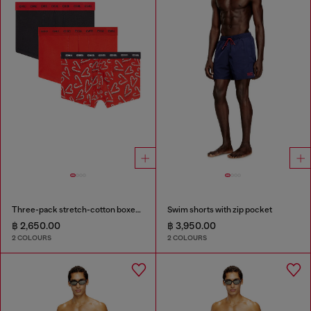
Three-pack stretch-cotton boxer briefs
Swim shorts with zip pocket
฿ 2,650.00
฿ 3,950.00
2 COLOURS
2 COLOURS