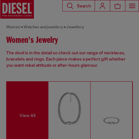
Search
Women
Watches and jewellery
Jewellery
Women's Jewelry
The devil is in the detail so check out our range of necklaces,
bracelets and rings. Each piece makes a perfect gift whether
you want rebel attitude or after-hours glamour.
View All