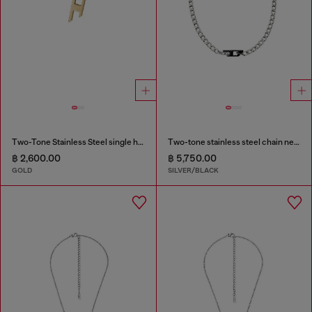
Two-Tone Stainless Steel single hoop earring
Two-tone stainless steel chain necklace
฿ 2,600.00
฿ 5,750.00
GOLD
SILVER/BLACK