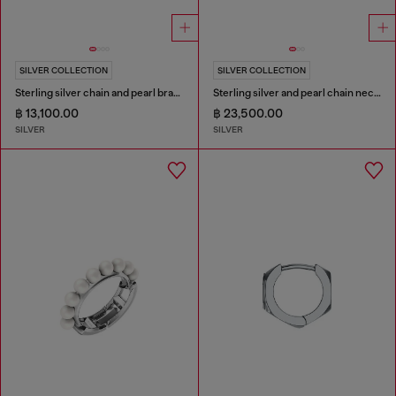
SILVER COLLECTION
SILVER COLLECTION
Sterling silver chain and pearl bracelet
Sterling silver and pearl chain necklace
฿ 13,100.00
฿ 23,500.00
SILVER
SILVER