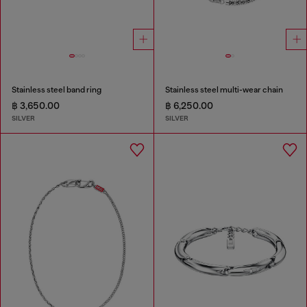
Stainless steel band ring
Stainless steel multi-wear chain
฿ 3,650.00
฿ 6,250.00
SILVER
SILVER