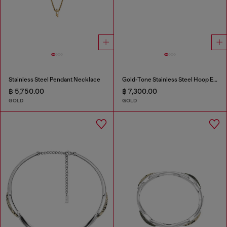
Stainless Steel Pendant Necklace
Gold-Tone Stainless Steel Hoop Earrings
฿ 5,750.00
฿ 7,300.00
GOLD
GOLD