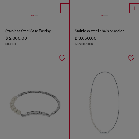
Stainless Steel Stud Earring
Stainless steel chain bracelet
฿ 2,600.00
฿ 3,650.00
SILVER
SILVER/RED