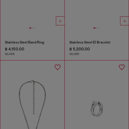
Stainless Steel Band Ring
Stainless Steel ID Bracelet
฿ 4,150.00
฿ 5,200.00
SILVER
SILVER