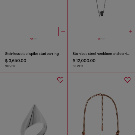
Stainless steel spike stud earring
Stainless steel necklace and earring set
฿ 3,650.00
฿ 12,000.00
SILVER
SILVER