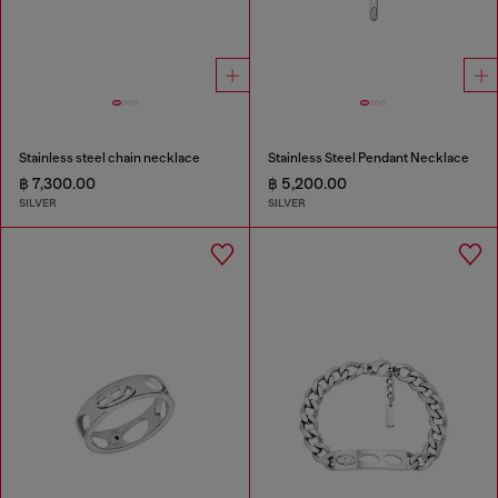
Stainless steel chain necklace
Stainless Steel Pendant Necklace
฿ 7,300.00
฿ 5,200.00
SILVER
SILVER