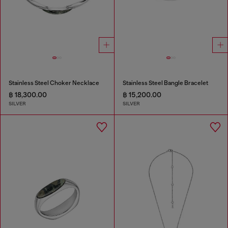
Stainless Steel Choker Necklace
Stainless Steel Bangle Bracelet
฿ 18,300.00
฿ 15,200.00
SILVER
SILVER