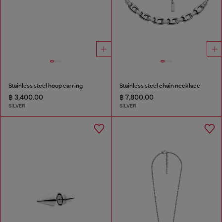
Stainless steel hoop earring
Stainless steel chain necklace
฿ 3,400.00
฿ 7,800.00
SILVER
SILVER