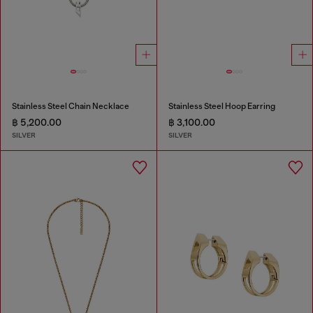
Stainless Steel Chain Necklace
Stainless Steel Hoop Earring
฿ 5,200.00
฿ 3,100.00
SILVER
SILVER