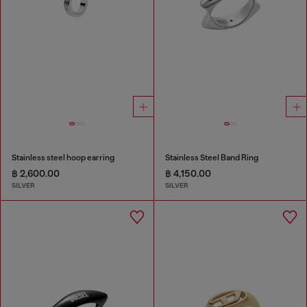
Stainless steel hoop earring
Stainless Steel Band Ring
฿ 2,600.00
฿ 4,150.00
SILVER
SILVER