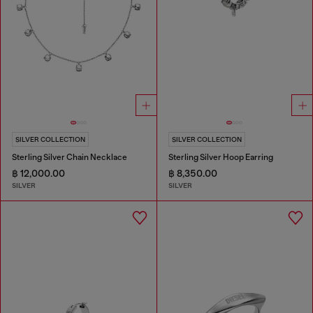
SILVER COLLECTION
SILVER COLLECTION
Sterling Silver Chain Necklace
Sterling Silver Hoop Earring
฿ 12,000.00
฿ 8,350.00
SILVER
SILVER