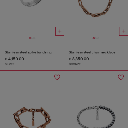
Stainless steel spike band ring
Stainless steel chain necklace
฿ 4,150.00
฿ 8,350.00
SILVER
BRONZE