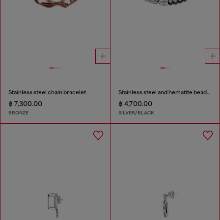
Stainless steel chain bracelet
Stainless steel and hematite beaded bracelet
฿ 7,300.00
฿ 4,700.00
BRONZE
SILVER/BLACK