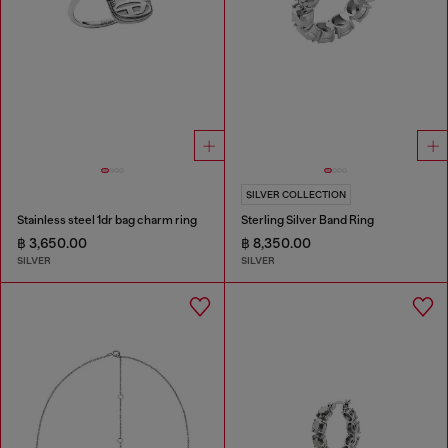
SILVER COLLECTION
Stainless steel 1dr bag charm ring
Sterling Silver Band Ring
฿ 3,650.00
฿ 8,350.00
SILVER
SILVER