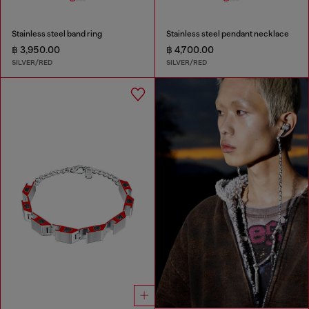
Stainless steel band ring
Stainless steel pendant necklace
฿ 3,950.00
฿ 4,700.00
SILVER/RED
SILVER/RED