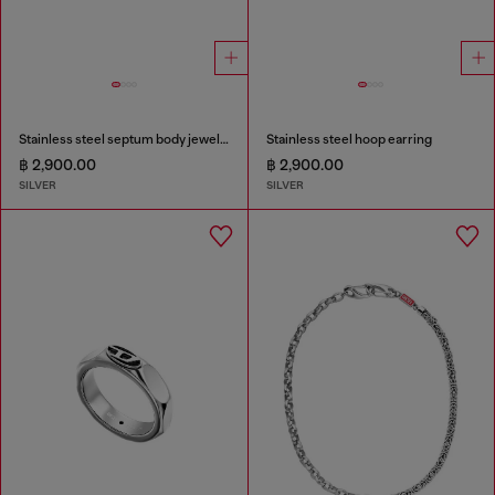
Stainless steel septum body jewelry
Stainless steel hoop earring
฿ 2,900.00
฿ 2,900.00
SILVER
SILVER