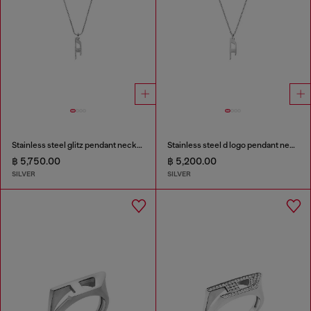
Stainless steel glitz pendant necklace
Stainless steel d logo pendant necklace
฿ 5,750.00
฿ 5,200.00
SILVER
SILVER