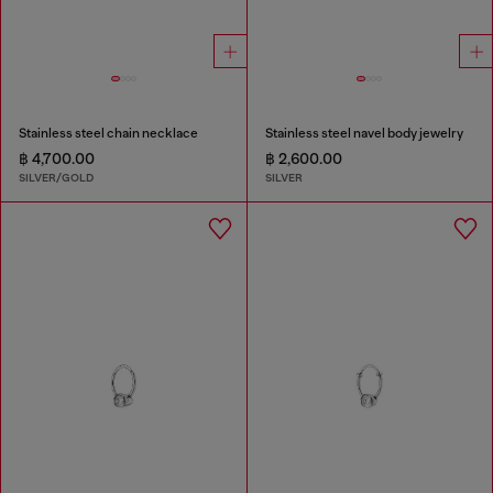
Stainless steel chain necklace
Stainless steel navel body jewelry
฿ 4,700.00
฿ 2,600.00
SILVER/GOLD
SILVER