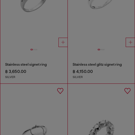
Stainless steel signet ring
Stainless steel glitz signet ring
฿ 3,650.00
฿ 4,150.00
SILVER
SILVER