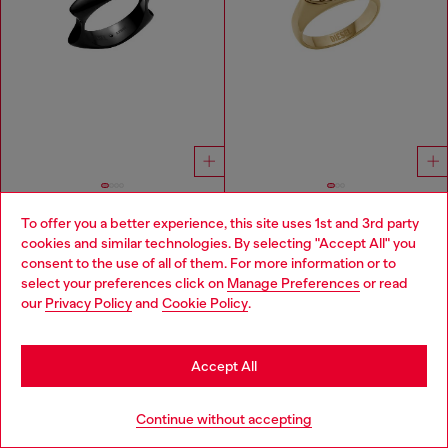
To offer you a better experience, this site uses 1st and 3rd party
Black stainless steel band ring
Gold-Tone Stainless Steel Signet Ring
cookies and similar technologies. By selecting "Accept All" you
Choose your location
฿ 4,150.00
฿ 3,650.00
consent to the use of all of them. For more information or to
BLACK
GOLD
select your preferences click on
Manage Preferences
or read
You are currently browsing Thailand website, but it seems you
our
Privacy Policy
and
Cookie Policy
.
may be based in United States
You've seen
59
of 98 products
Stay in Thailand
Accept All
Load more
Go to United States
Continue without accepting