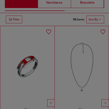
Necklaces
Bracelets
98 items
Filter
Sort By