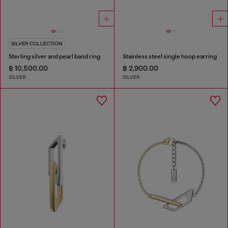
SILVER COLLECTION
Sterling silver and pearl band ring
Stainless steel single hoop earring
฿ 10,500.00
฿ 2,900.00
SILVER
SILVER