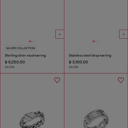
SILVER COLLECTION
Sterling silver stud earring
Stainless steel drop earring
฿ 6,250.00
฿ 3,100.00
SILVER
SILVER