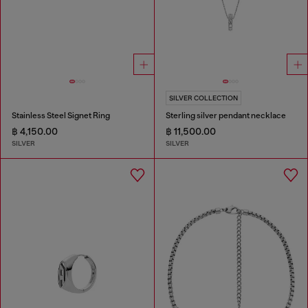
SILVER COLLECTION
Stainless Steel Signet Ring
Sterling silver pendant necklace
฿ 4,150.00
฿ 11,500.00
SILVER
SILVER