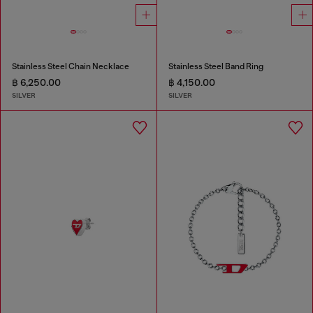
Stainless Steel Chain Necklace
Stainless Steel Band Ring
฿ 6,250.00
฿ 4,150.00
SILVER
SILVER