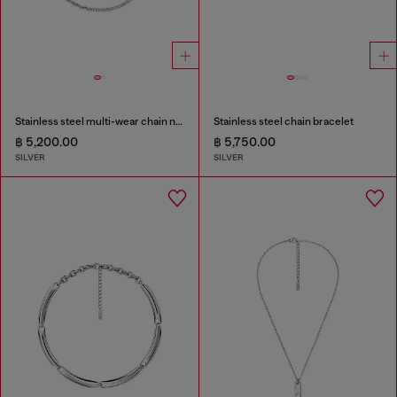
Stainless steel multi-wear chain necklace
Stainless steel chain bracelet
฿ 5,200.00
฿ 5,750.00
SILVER
SILVER