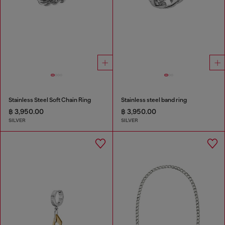
Stainless Steel Soft Chain Ring
Stainless steel band ring
฿ 3,950.00
฿ 3,950.00
SILVER
SILVER