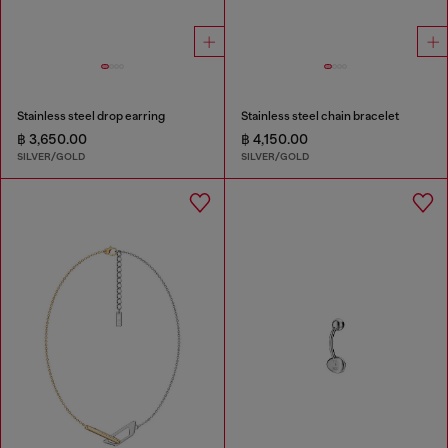
Stainless steel drop earring
Stainless steel chain bracelet
฿ 3,650.00
฿ 4,150.00
SILVER/GOLD
SILVER/GOLD