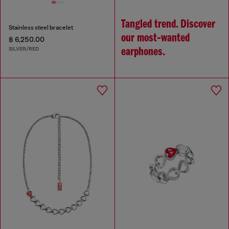
Tangled trend. Discover
Stainless steel bracelet
our most‑wanted
฿ 6,250.00
SILVER/RED
earphones.