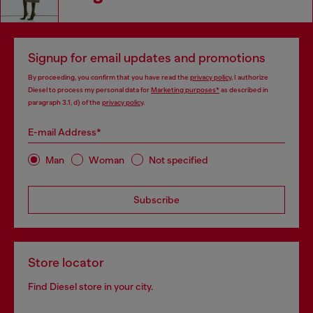
Signup for email updates and promotions
By proceeding, you confirm that you have read the
privacy policy
, I authorize
Diesel to process my personal data for
Marketing purposes*
as described in
paragraph 3.1, d) of the
privacy policy
.
E-mail Address*
Man
Woman
Not specified
Subscribe
Store locator
Find Diesel store in your city.