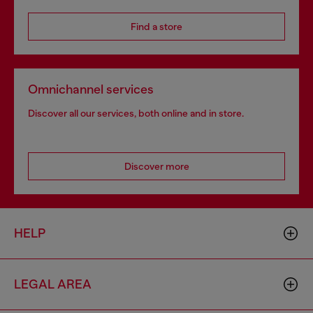
Find a store
Omnichannel services
Discover all our services, both online and in store.
Discover more
HELP
LEGAL AREA