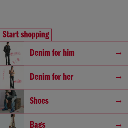
Start shopping
Denim for him
Denim for her
Shoes
Bags