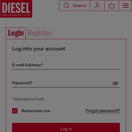
Search
Login
Register
Log into your account
E-mail Address*
Password*
*Mandatory field
Forgot password?
Remember me
Log in