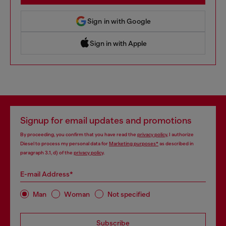
Sign in with Google
Sign in with Apple
 Sign in with Apple
Signup for email updates and promotions
By proceeding, you confirm that you have read the
privacy policy
, I authorize
Diesel to process my personal data for
Marketing purposes*
as described in
paragraph 3.1, d) of the
privacy policy
.
E-mail Address*
Man
Woman
Not specified
Subscribe