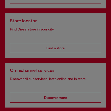
Store locator
Find Diesel store in your city.
Find a store
Omnichannel services
Discover all our services, both online and in store.
Discover more