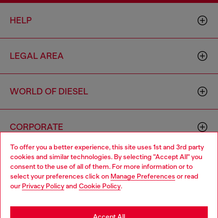
HELP
LEGAL AREA
WORLD OF DIESEL
CORPORATE
To offer you a better experience, this site uses 1st and 3rd party
cookies and similar technologies. By selecting "Accept All" you
Choose your location
consent to the use of all of them. For more information or to
select your preferences click on
Manage Preferences
or read
You are currently browsing Thailand website, but it seems you
our
Privacy Policy
and
Cookie Policy
.
may be based in United States
Country: TH
Language: EN
Stay in Thailand
Accept All