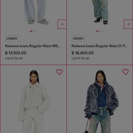
UNISEX
UNISEX
Relaxed Jeans Regular Waist 1997 D-Enim-M
Relaxed Jeans Regular Waist D-Pari
฿ 13,100.00
฿ 18,400.00
LIGHT BLUE
LIGHT BLUE