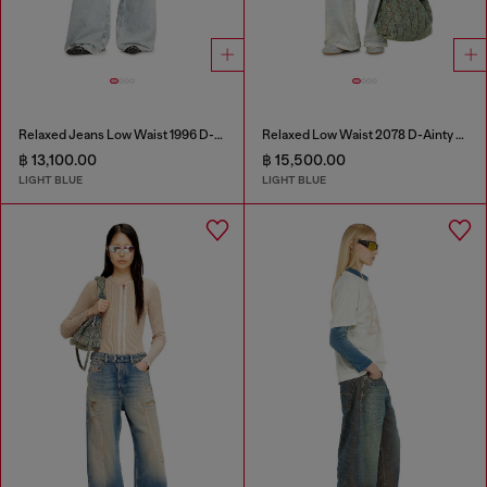
Relaxed Jeans Low Waist 1996 D-Sire
Relaxed Low Waist 2078 D-Ainty Joggjeans®
฿ 13,100.00
฿ 15,500.00
LIGHT BLUE
LIGHT BLUE