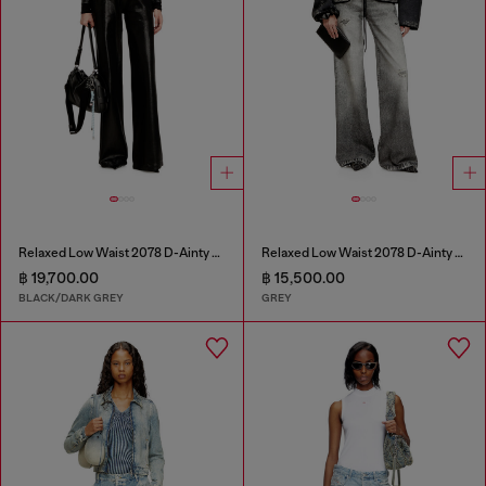
Relaxed Low Waist 2078 D-Ainty Joggjeans®
Relaxed Low Waist 2078 D-Ainty Joggjeans®
฿ 19,700.00
฿ 15,500.00
BLACK/DARK GREY
GREY