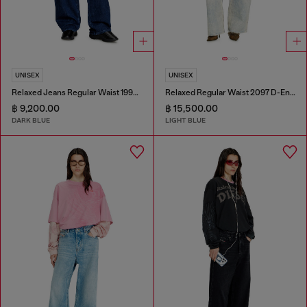
UNISEX
UNISEX
Relaxed Jeans Regular Waist 1997 D-Enim-M
Relaxed Regular Waist 2097 D-Enim-M Joggjeans®
฿ 9,200.00
฿ 15,500.00
DARK BLUE
LIGHT BLUE