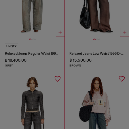
UNISEX
Relaxed Jeans Regular Waist 1997 D-Enim-M
Relaxed Jeans Low Waist 1996 D-Sire
฿ 18,400.00
฿ 15,500.00
GREY
BROWN