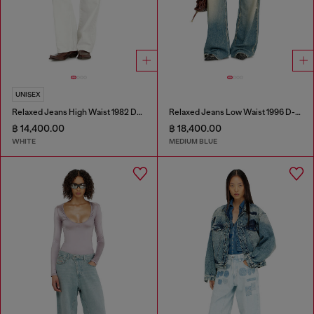
UNISEX
Relaxed Jeans High Waist 1982 D-Hakou
Relaxed Jeans Low Waist 1996 D-Sire
฿ 14,400.00
฿ 18,400.00
WHITE
MEDIUM BLUE