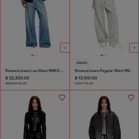
UNISEX
Relaxed Jeans Low Waist 1996 D-Sire
Relaxed Jeans Regular Waist 1997 D-Enim-M
฿ 22,300.00
฿ 13,100.00
MEDIUM BLUE
LIGHT BLUE