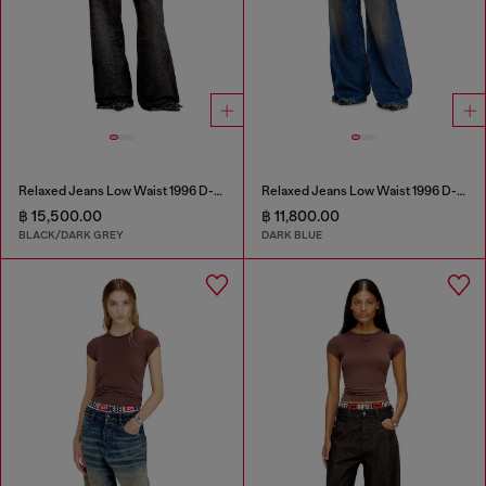
Relaxed Jeans Low Waist 1996 D-Sire
Relaxed Jeans Low Waist 1996 D-Sire
฿ 15,500.00
฿ 11,800.00
BLACK/DARK GREY
DARK BLUE