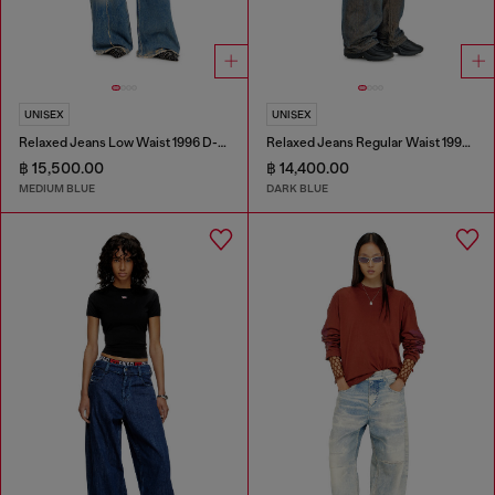
UNISEX
UNISEX
Relaxed Jeans Low Waist 1996 D-Sire
Relaxed Jeans Regular Waist 1997 D-Enim-M
฿ 15,500.00
฿ 14,400.00
MEDIUM BLUE
DARK BLUE