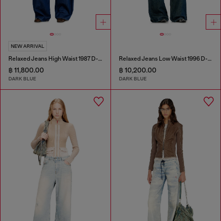
NEW ARRIVAL
Relaxed Jeans High Waist 1987 D-Khelz
Relaxed Jeans Low Waist 1996 D-Sire
฿ 11,800.00
฿ 10,200.00
DARK BLUE
DARK BLUE