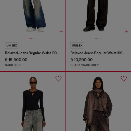
UNISEX
UNISEX
Relaxed Jeans Regular Waist 1997 D-Enim-M
Relaxed Jeans Regular Waist 1997 D-Enim-M
฿ 15,500.00
฿ 10,200.00
DARK BLUE
BLACK/DARK GREY