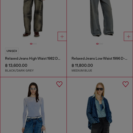
UNISEX
Relaxed Jeans High Waist 1982 D-Hakou
Relaxed Jeans Low Waist 1996 D-Sire
฿ 13,600.00
฿ 11,800.00
BLACK/DARK GREY
MEDIUM BLUE