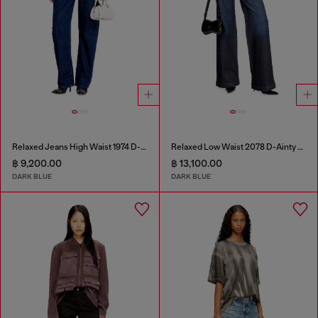
Relaxed Jeans High Waist 1974 D-Ellz
Relaxed Low Waist 2078 D-Ainty Joggjeans®
฿ 9,200.00
฿ 13,100.00
DARK BLUE
DARK BLUE