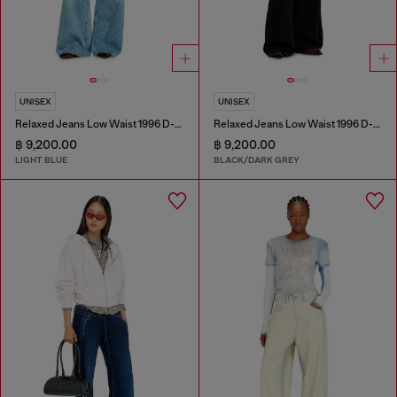
UNISEX
UNISEX
Relaxed Jeans Low Waist 1996 D-Sire
Relaxed Jeans Low Waist 1996 D-Sire
฿ 9,200.00
฿ 9,200.00
LIGHT BLUE
BLACK/DARK GREY