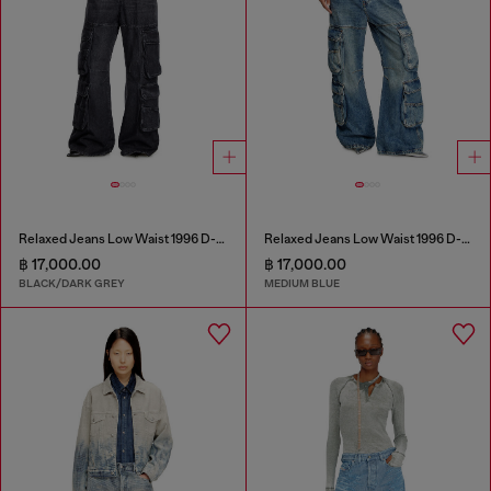
Relaxed Jeans Low Waist 1996 D-Sire
Relaxed Jeans Low Waist 1996 D-Sire
฿ 17,000.00
฿ 17,000.00
BLACK/DARK GREY
MEDIUM BLUE