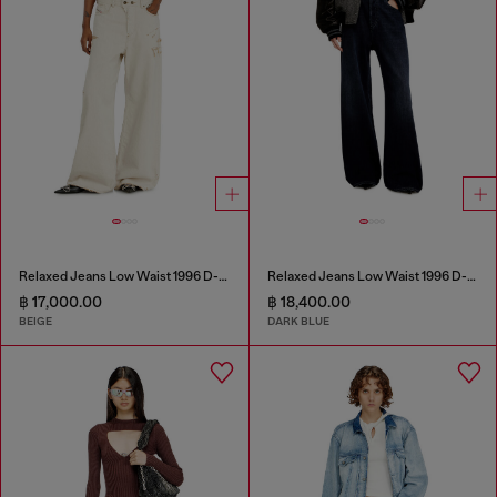
Relaxed Jeans Low Waist 1996 D-Sire
Relaxed Jeans Low Waist 1996 D-Sire
฿ 17,000.00
฿ 18,400.00
BEIGE
DARK BLUE