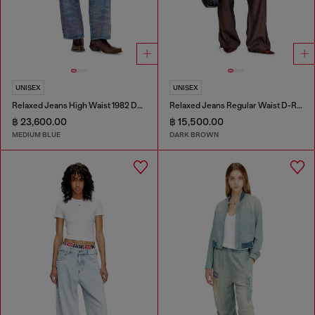
UNISEX
UNISEX
Relaxed Jeans High Waist 1982 D-Hakou
Relaxed Jeans Regular Waist D-Roder
฿ 23,600.00
฿ 15,500.00
MEDIUM BLUE
DARK BROWN