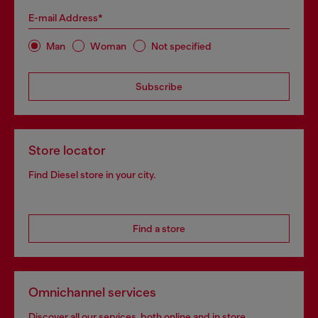
E-mail Address*
Man
Woman
Not specified
Subscribe
Store locator
Find Diesel store in your city.
Find a store
Omnichannel services
Discover all our services, both online and in store.