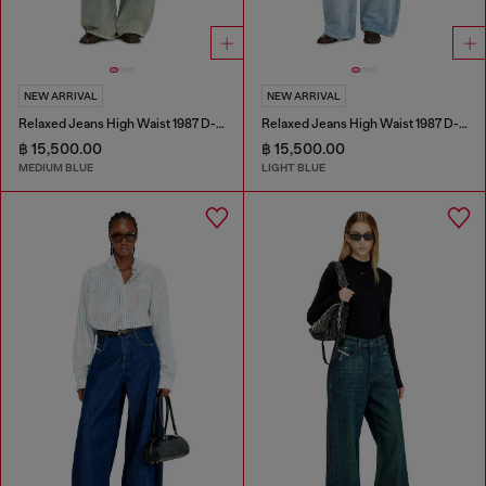
NEW ARRIVAL
NEW ARRIVAL
Relaxed Jeans High Waist 1987 D-Khelz
Relaxed Jeans High Waist 1987 D-Khelz
฿ 15,500.00
฿ 15,500.00
MEDIUM BLUE
LIGHT BLUE