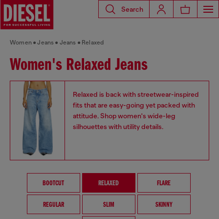
Search
Women
Jeans
Jeans
Relaxed
Women's Relaxed Jeans
Relaxed is back with streetwear-inspired
fits that are easy-going yet packed with
attitude. Shop women's wide-leg
silhouettes with utility details.
BOOTCUT
RELAXED
FLARE
REGULAR
SLIM
SKINNY