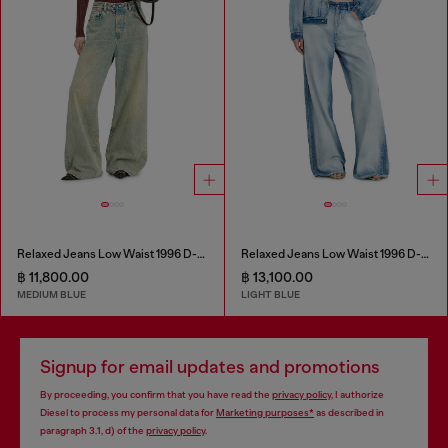
Relaxed Jeans Low Waist 1996 D-Sire
Relaxed Jeans Low Waist 1996 D-Sire
฿ 11,800.00
฿ 13,100.00
MEDIUM BLUE
LIGHT BLUE
Signup for email updates and promotions
By proceeding, you confirm that you have read the
privacy policy
, I authorize
Diesel to process my personal data for
Marketing purposes*
as described in
paragraph 3.1, d) of the
privacy policy
.