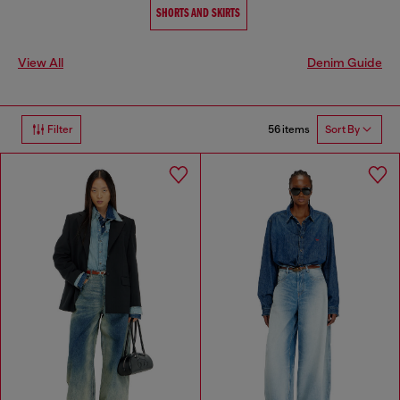
SHORTS AND SKIRTS
View All
Denim Guide
56 items
Filter
Sort By