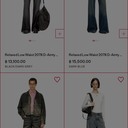
Relaxed Low Waist 2078 D-Ainty Joggjeans®
Relaxed Low Waist 2078 D-Ainty Joggjeans®
฿ 13,100.00
฿ 15,500.00
BLACK/DARK GREY
DARK BLUE