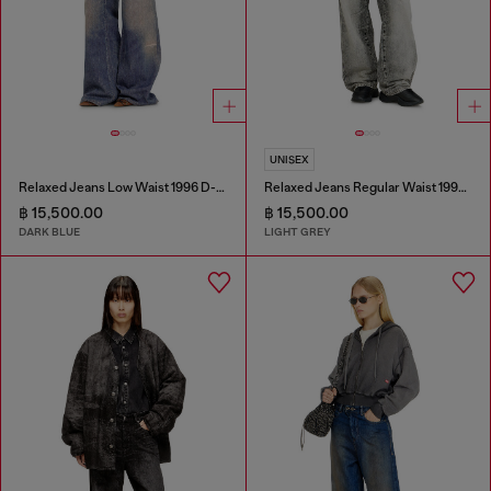
UNISEX
Relaxed Jeans Low Waist 1996 D-Sire
Relaxed Jeans Regular Waist 1997 D-Enim-M
฿ 15,500.00
฿ 15,500.00
DARK BLUE
LIGHT GREY