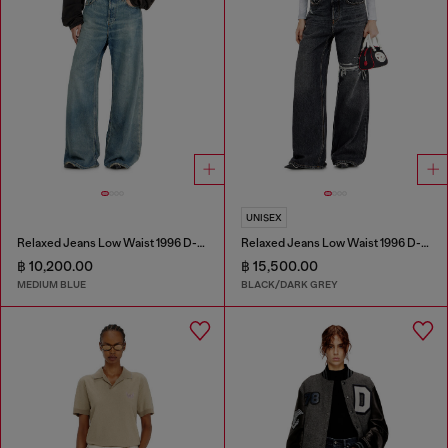
UNISEX
Relaxed Jeans Low Waist 1996 D-Sire
Relaxed Jeans Low Waist 1996 D-Sire
฿ 10,200.00
฿ 15,500.00
MEDIUM BLUE
BLACK/DARK GREY