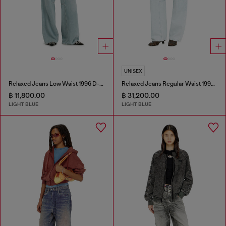
UNISEX
Relaxed Jeans Low Waist 1996 D-Sire
Relaxed Jeans Regular Waist 1997 D-Enim-M
฿ 11,800.00
฿ 31,200.00
LIGHT BLUE
LIGHT BLUE