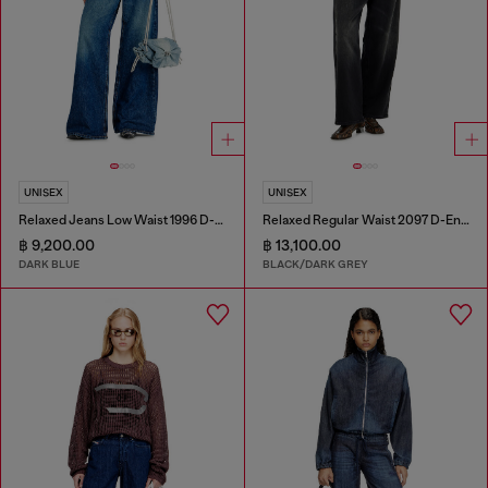
UNISEX
UNISEX
Relaxed Jeans Low Waist 1996 D-Sire
Relaxed Regular Waist 2097 D-Enim-M Joggjeans®
฿ 9,200.00
฿ 13,100.00
DARK BLUE
BLACK/DARK GREY