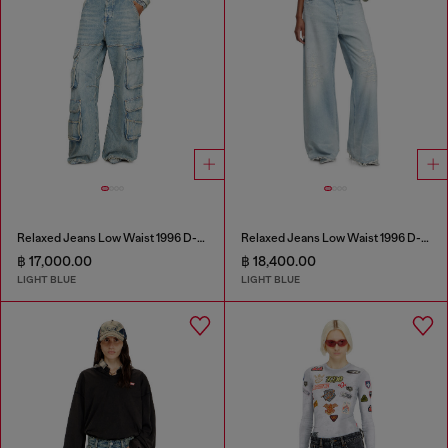
Relaxed Jeans Low Waist 1996 D-Sire
Relaxed Jeans Low Waist 1996 D-Sire
฿ 17,000.00
฿ 18,400.00
LIGHT BLUE
LIGHT BLUE