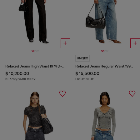
UNISEX
Relaxed Jeans High Waist 1974 D-Ellz
Relaxed Jeans Regular Waist 1997 D-Enim
฿ 10,200.00
฿ 15,500.00
BLACK/DARK GREY
LIGHT BLUE