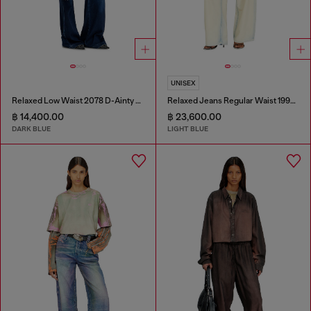
UNISEX
Relaxed Low Waist 2078 D-Ainty Joggjeans®
Relaxed Jeans Regular Waist 1997 D-Enim-M
฿ 14,400.00
฿ 23,600.00
DARK BLUE
LIGHT BLUE