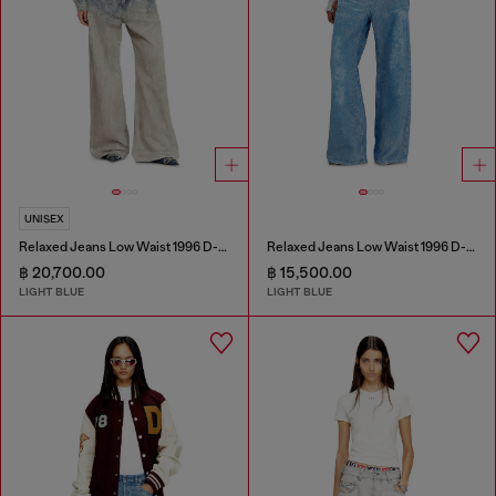
UNISEX
Relaxed Jeans Low Waist 1996 D-Sire
Relaxed Jeans Low Waist 1996 D-Sire
฿ 20,700.00
฿ 15,500.00
LIGHT BLUE
LIGHT BLUE