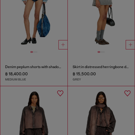
Denim peplum shorts with shadow patches
Skirt in distressed herringbone denim
฿ 18,400.00
฿ 15,500.00
MEDIUM BLUE
GREY