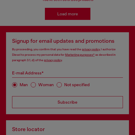
Load more
Signup for email updates and promotions
By proceeding, you confirm that you have read the
privacy policy
, I authorize
Diesel to process my personal data for
Marketing purposes*
as described in
paragraph 3.1, d) of the
privacy policy
.
E-mail Address*
Man
Woman
Not specified
Subscribe
Store locator