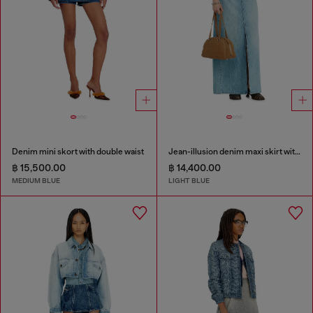
Denim mini skort with double waist
Jean-illusion denim maxi skirt with slits
฿ 15,500.00
฿ 14,400.00
MEDIUM BLUE
LIGHT BLUE