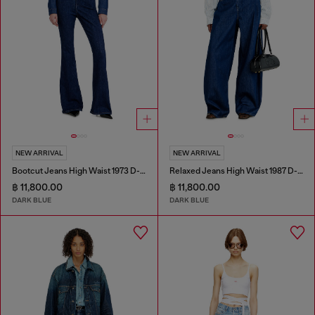
NEW ARRIVAL
NEW ARRIVAL
Bootcut Jeans High Waist 1973 D-Partt
Relaxed Jeans High Waist 1987 D-Khelz
฿ 11,800.00
฿ 11,800.00
DARK BLUE
DARK BLUE