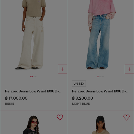
UNISEX
Relaxed Jeans Low Waist 1996 D-Sire
Relaxed Jeans Low Waist 1996 D-Sire
฿ 17,000.00
฿ 9,200.00
BEIGE
LIGHT BLUE