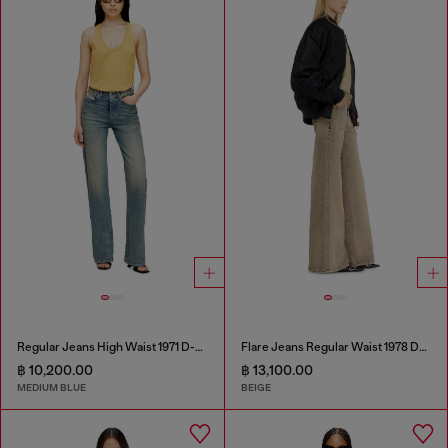
Regular Jeans High Waist 1971 D-Sent
Flare Jeans Regular Waist 1978 D-Akemi
฿ 10,200.00
฿ 13,100.00
MEDIUM BLUE
BEIGE