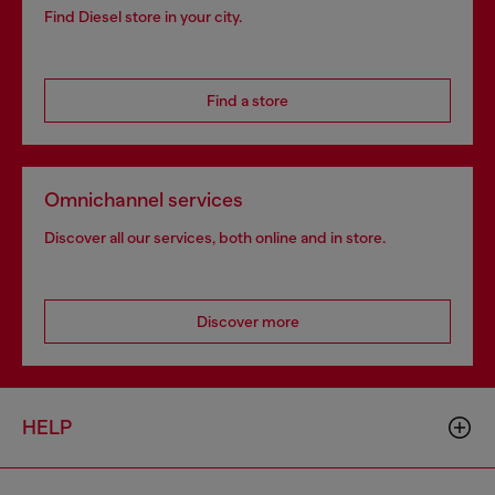
Find Diesel store in your city.
Find a store
Omnichannel services
Discover all our services, both online and in store.
Discover more
HELP