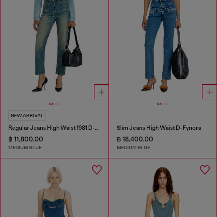
NEW ARRIVAL
Regular Jeans High Waist 1981 D-Went
Slim Jeans High Waist D-Fynora
฿ 11,800.00
฿ 18,400.00
MEDIUM BLUE
MEDIUM BLUE