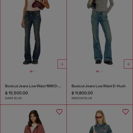
Bootcut Jeans Low Waist 1969 D-Ebbey
Bootcut Jeans Low Waist D-Hush
฿ 15,500.00
฿ 11,800.00
DARK BLUE
MEDIUM BLUE