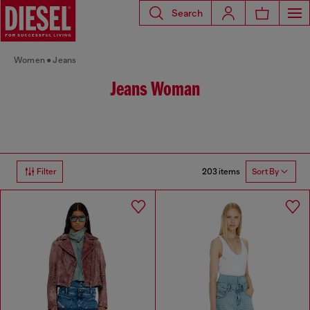
Search
Women
Jeans
Jeans Woman
203 items
Filter
Sort By