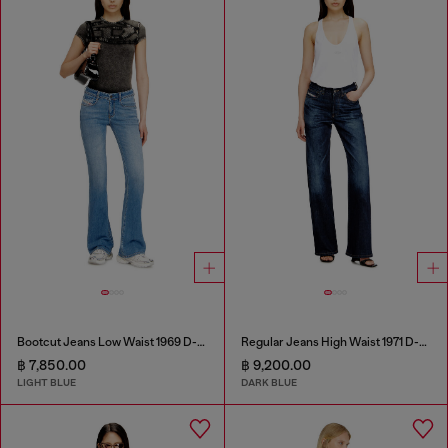
Bootcut Jeans Low Waist 1969 D-Ebbey
Regular Jeans High Waist 1971 D-Sent
฿ 7,850.00
฿ 9,200.00
LIGHT BLUE
DARK BLUE