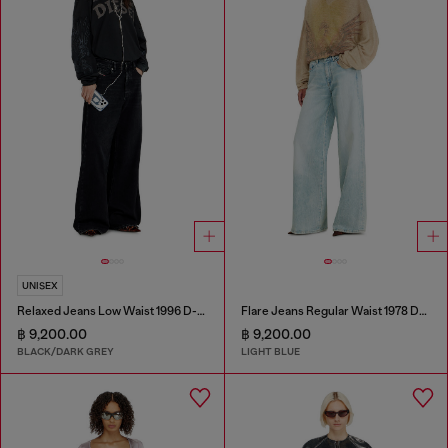
UNISEX
Relaxed Jeans Low Waist 1996 D-Sire
Flare Jeans Regular Waist 1978 D-Akemi
฿ 9,200.00
฿ 9,200.00
BLACK/DARK GREY
LIGHT BLUE