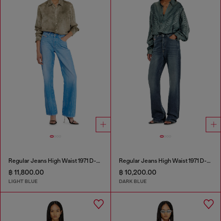
Regular Jeans High Waist 1971 D-Sent
Regular Jeans High Waist 1971 D-Sent
฿ 11,800.00
฿ 10,200.00
LIGHT BLUE
DARK BLUE