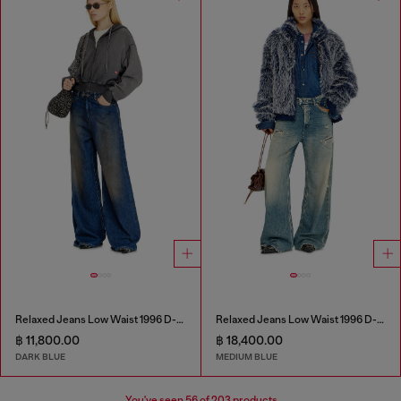
Relaxed Jeans Low Waist 1996 D-Sire
Relaxed Jeans Low Waist 1996 D-Sire
฿ 11,800.00
฿ 18,400.00
DARK BLUE
MEDIUM BLUE
You've seen
56
of 203 products