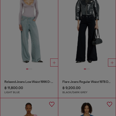
Relaxed Jeans Low Waist 1996 D-Sire
Flare Jeans Regular Waist 1978 D-Akemi
฿ 11,800.00
฿ 9,200.00
LIGHT BLUE
BLACK/DARK GREY