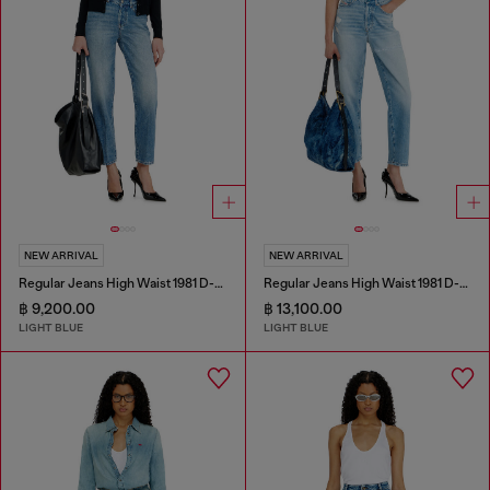
NEW ARRIVAL
NEW ARRIVAL
Regular Jeans High Waist 1981 D-Went
Regular Jeans High Waist 1981 D-Went
฿ 9,200.00
฿ 13,100.00
LIGHT BLUE
LIGHT BLUE