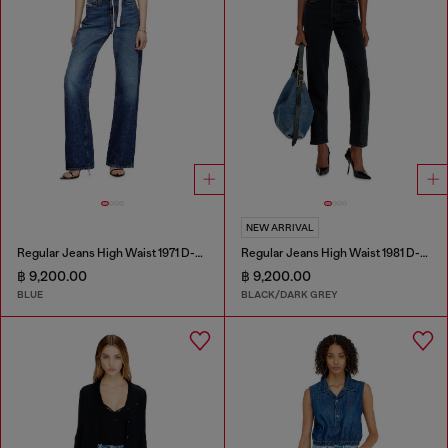
NEW ARRIVAL
Regular Jeans High Waist 1971 D-Sent
Regular Jeans High Waist 1981 D-Went
฿ 9,200.00
฿ 9,200.00
BLUE
BLACK/DARK GREY