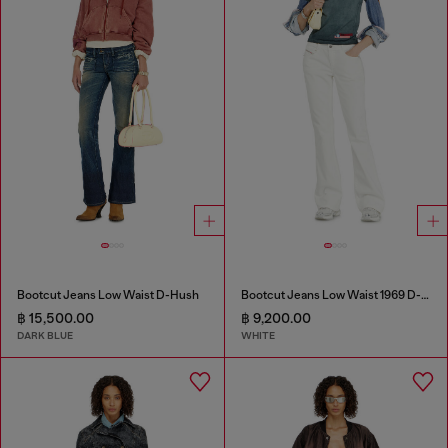
Bootcut Jeans Low Waist D-Hush
Bootcut Jeans Low Waist 1969 D-Ebbey
฿ 15,500.00
฿ 9,200.00
DARK BLUE
WHITE