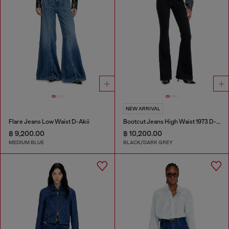
NEW ARRIVAL
Flare Jeans Low Waist D-Akii
Bootcut Jeans High Waist 1973 D-Partt
฿ 9,200.00
฿ 10,200.00
MEDIUM BLUE
BLACK/DARK GREY