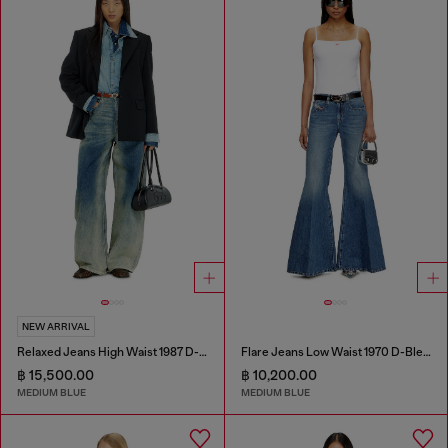
NEW ARRIVAL
Relaxed Jeans High Waist 1987 D-Khelz
Flare Jeans Low Waist 1970 D-Bleess
฿ 15,500.00
฿ 10,200.00
MEDIUM BLUE
MEDIUM BLUE