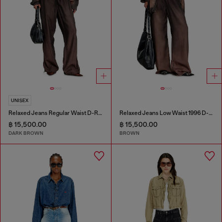
UNISEX
Relaxed Jeans Regular Waist D-Roder
Relaxed Jeans Low Waist 1996 D-Sire
฿ 15,500.00
฿ 15,500.00
DARK BROWN
BROWN