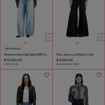
NEW ARRIVAL
Relaxed Jeans High Waist 1987 D-Khelz
Flare Jeans Low Waist D-Akii
฿ 15,500.00
฿ 9,200.00
LIGHT BLUE
BLACK/DARK GREY