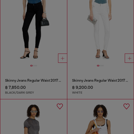
Skinny Jeans Regular Waist 2017 Slandy
Skinny Jeans Regular Waist 2017 Slandy
฿ 7,850.00
฿ 9,200.00
BLACK/DARK GREY
WHITE