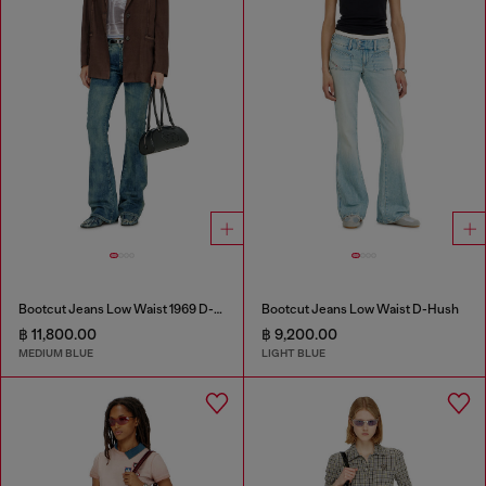
Bootcut Jeans Low Waist 1969 D-Ebbey
Bootcut Jeans Low Waist D-Hush
฿ 11,800.00
฿ 9,200.00
MEDIUM BLUE
LIGHT BLUE