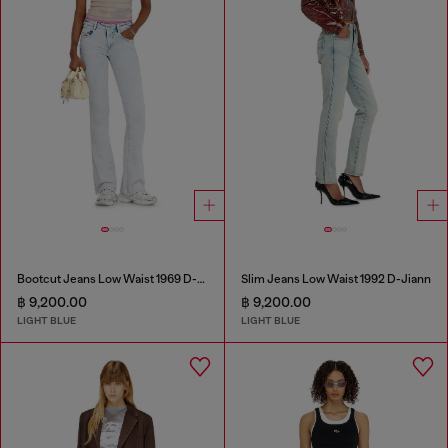
Bootcut Jeans Low Waist 1969 D-Ebbey
Slim Jeans Low Waist 1992 D-Jiann
฿ 9,200.00
฿ 9,200.00
LIGHT BLUE
LIGHT BLUE