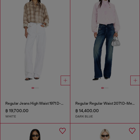
Regular Jeans High Waist 1971 D-Sent
Regular Regular Waist 2071 D-Meel Joggjeans®
฿ 19,700.00
฿ 14,400.00
WHITE
DARK BLUE