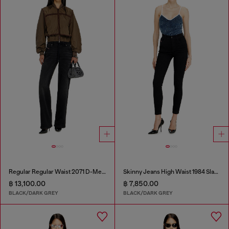
Regular Regular Waist 2071 D-Meel Joggjeans®
Skinny Jeans High Waist 1984 Slandy-High
฿ 13,100.00
฿ 7,850.00
BLACK/DARK GREY
BLACK/DARK GREY