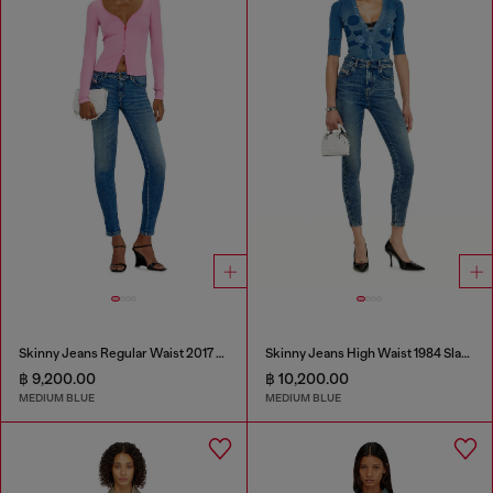
Skinny Jeans Regular Waist 2017 Slandy
Skinny Jeans High Waist 1984 Slandy-High
฿ 9,200.00
฿ 10,200.00
MEDIUM BLUE
MEDIUM BLUE