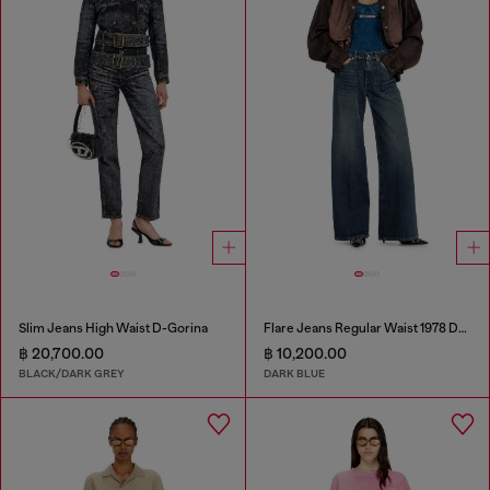
Slim Jeans High Waist D-Gorina
Flare Jeans Regular Waist 1978 D-Akemi
฿ 20,700.00
฿ 10,200.00
BLACK/DARK GREY
DARK BLUE