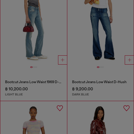
Bootcut Jeans Low Waist 1969 D-Ebbey
Bootcut Jeans Low Waist D-Hush
฿ 10,200.00
฿ 9,200.00
LIGHT BLUE
DARK BLUE