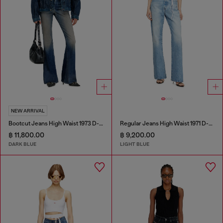
NEW ARRIVAL
Bootcut Jeans High Waist 1973 D-Partt
Regular Jeans High Waist 1971 D-Sent
฿ 11,800.00
฿ 9,200.00
DARK BLUE
LIGHT BLUE