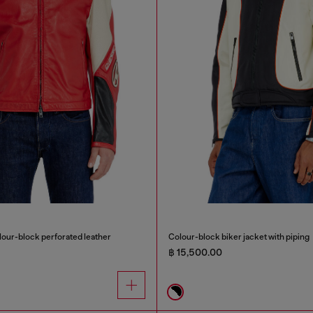
olour-block perforated leather
Colour-block biker jacket with piping
฿ 15,500.00