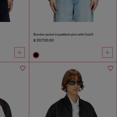
Bomber jacket in padded nylon with Oval D
฿ 20,700.00