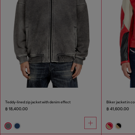
Teddy-lined zip jacket with denim effect
Biker jacket in c
฿ 18,400.00
฿ 41,600.00