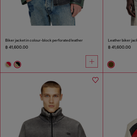
Biker jacket in colour-block perforated leather
Leather biker jack
฿ 41,600.00
฿ 41,600.00