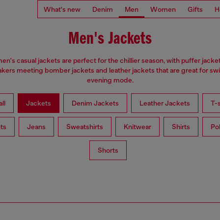
What's new
Denim
Men
Women
Gifts
H
Men's Jackets
en's casual jackets are perfect for the chillier season, with puffer jacke
kers meeting bomber jackets and leather jackets that are great for swi
evening mode.
ll
Jackets
Denim Jackets
Leather Jackets
T-s
ts
Jeans
Sweatshirts
Knitwear
Shirts
Po
Shorts