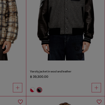
Varsity jacket in wool and leather
฿ 39,300.00