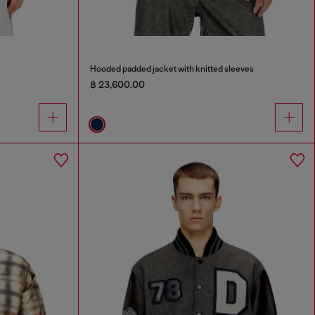
Hooded padded jacket with knitted sleeves
฿ 23,600.00