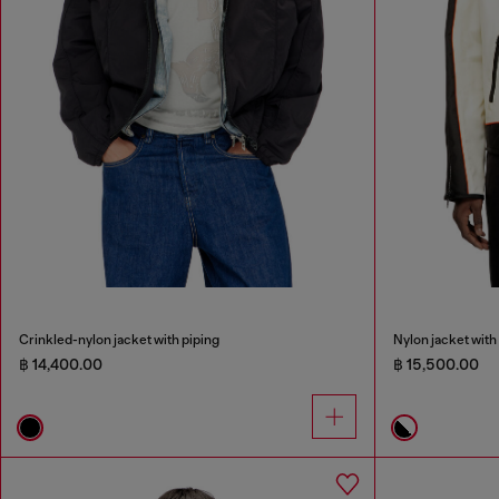
Crinkled-nylon jacket with piping
Nylon jacket with 
฿ 14,400.00
฿ 15,500.00