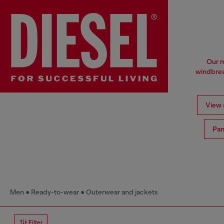
Our m
windbrea
View a
Pan
Men
Ready-to-wear
Outerwear and jackets
Filter