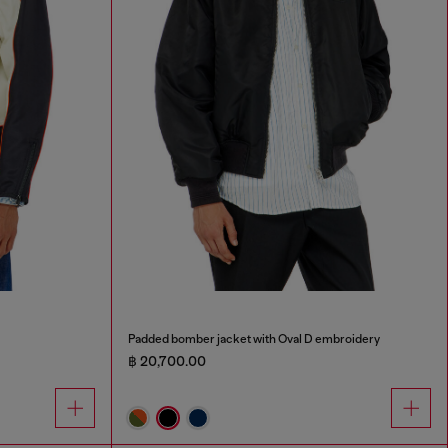
Padded bomber jacket with Oval D embroidery
฿ 20,700.00