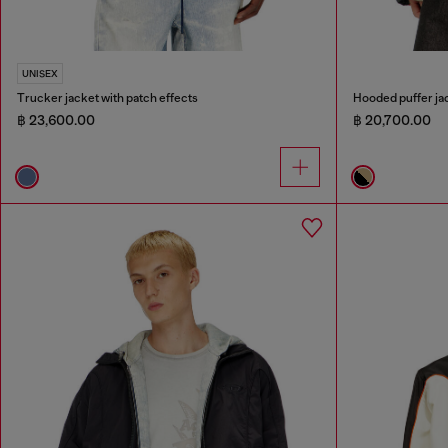
UNISEX
Trucker jacket with patch effects
Hooded puffer jac
฿ 23,600.00
฿ 20,700.00