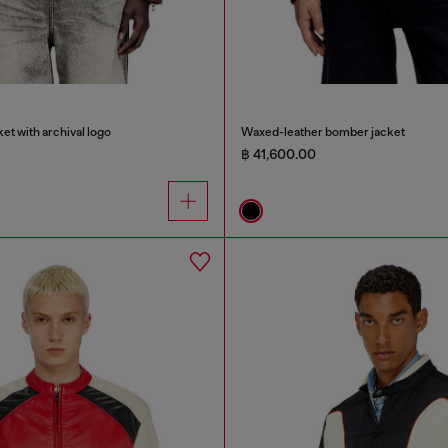
et with archival logo
Waxed-leather bomber jacket
฿ 41,600.00