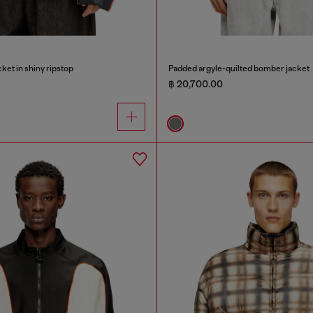
ket in shiny ripstop
Padded argyle-quilted bomber jacket
฿ 20,700.00