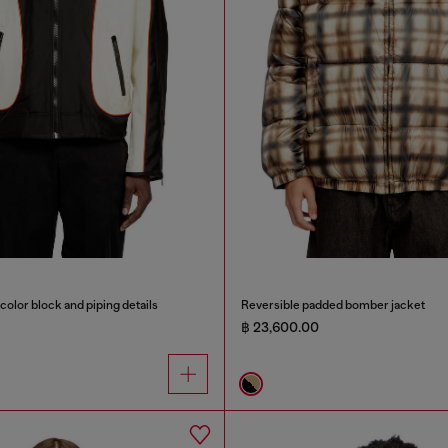
color block and piping details
Reversible padded bomber jacket
฿ 23,600.00