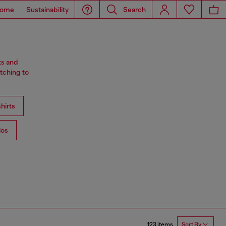
ome
Sustainability
Search
ts and
tching to
hirts
los
123 items
Sort By