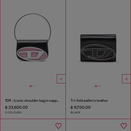
1DR - Iconic shoulder bag in nappa leather
Tri-fold wallet in leather
฿ 23,600.00
฿ 9,700.00
2 COLOURS
BLACK