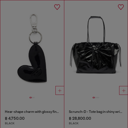
Hear-shape charm with glossy finish
Scrunch-D - Tote bag in shiny wrinkled leather
฿ 4,750.00
฿ 28,800.00
BLACK
BLACK