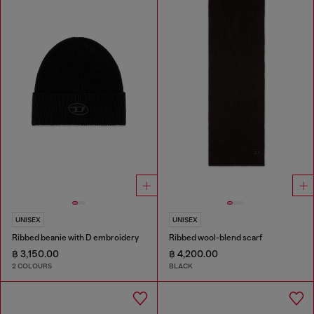
UNISEX
UNISEX
Ribbed beanie with D embroidery
Ribbed wool-blend scarf
฿ 3,150.00
฿ 4,200.00
2 COLOURS
BLACK