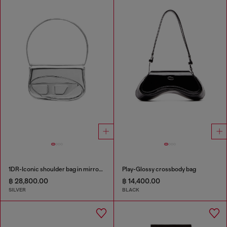
1DR-Iconic shoulder bag in mirrored leather
Play-Glossy crossbody bag
฿ 28,800.00
฿ 14,400.00
SILVER
BLACK