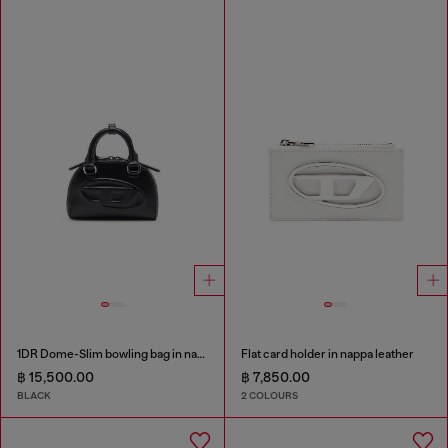
1DR Dome-Slim bowling bag in nappa leather
Flat card holder in nappa leather
฿ 15,500.00
฿ 7,850.00
BLACK
2 COLOURS