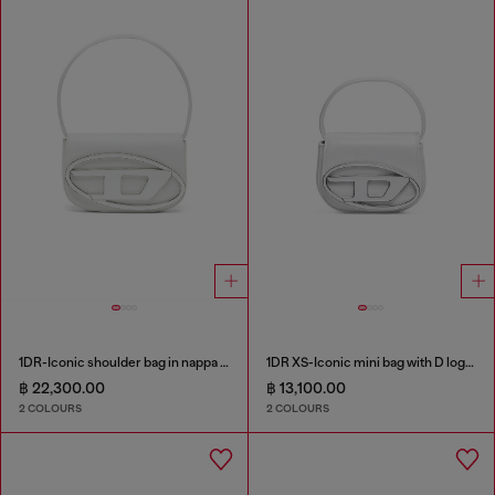
1DR-Iconic shoulder bag in nappa leather
1DR XS-Iconic mini bag with D logo plaque
฿ 22,300.00
฿ 13,100.00
2 COLOURS
2 COLOURS