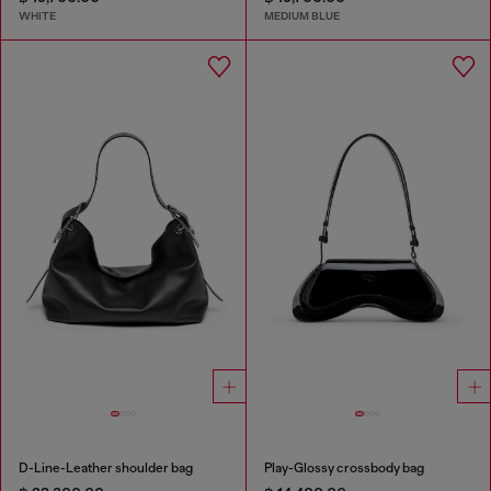
WHITE
MEDIUM BLUE
D-Line-Leather shoulder bag
Play-Glossy crossbody bag