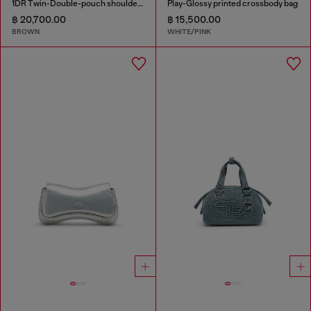
1DR Twin-Double-pouch shoulder bag in pull-up leather
Play-Glossy printed crossbody bag
฿ 20,700.00
฿ 15,500.00
BROWN
WHITE/PINK