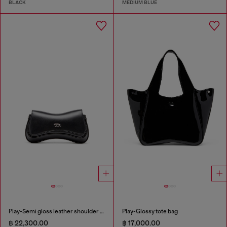
BLACK
MEDIUM BLUE
Play-Semi gloss leather shoulder bag
Play-Glossy tote bag
฿ 22,300.00
฿ 17,000.00