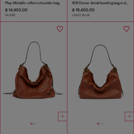
Play-Metallic-effect shoulder bag
1DR Dome-Small bowling bag in denim with Oval D logo
฿ 14,400.00
฿ 18,400.00
SILVER
LIGHT BLUE