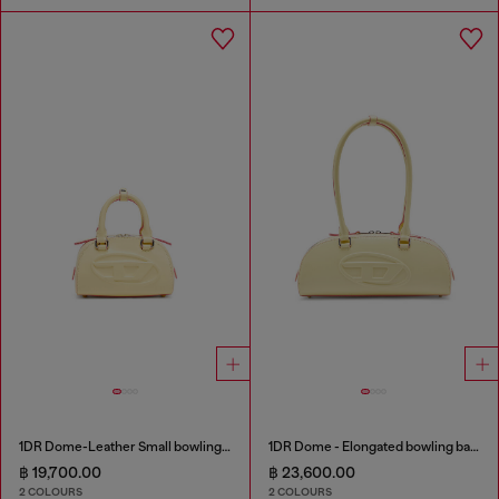
1DR Dome-Leather Small bowling bag
1DR Dome - Elongated bowling bag in leather
฿ 19,700.00
฿ 23,600.00
2 COLOURS
2 COLOURS