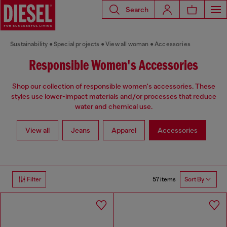
Search
Sustainability
Special projects
View all woman
Accessories
Responsible Women's Accessories
Shop our collection of responsible women's accessories. These
styles use lower-impact materials and/or processes that reduce
water and chemical use.
View all
Jeans
Apparel
Accessories
57 items
Filter
Sort By