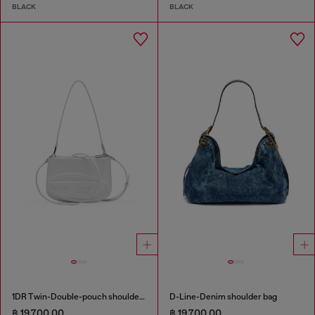
BLACK
BLACK
1DR Twin-Double-pouch shoulder bag in printed leather
D-Line-Denim shoulder bag
฿ 19,700.00
฿ 19,700.00