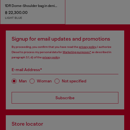
1DR Dome-Shoulder bag in denim with Oval D logo
฿ 22,300.00
LIGHT BLUE
Signup for email updates and promotions
By proceeding, you confirm that you have read the
privacy policy
, I authorize
Diesel to process my personal data for
Marketing purposes*
as described in
paragraph 3.1, d) of the
privacy policy
.
E-mail Address*
Man
Woman
Not specified
Subscribe
Store locator