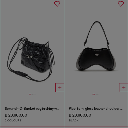
Scrunch-D-Bucket bag in shiny wrinkled leather
Play-Semi gloss leather shoulder bag
฿ 23,600.00
฿ 23,600.00
2 COLOURS
BLACK