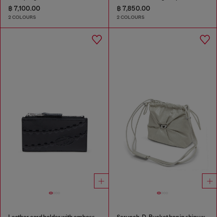
฿ 7,100.00
฿ 7,850.00
2 COLOURS
2 COLOURS
Leather card holder with embossed chain motif
Scrunch-D-Bucket bag in shiny wrinkled leather