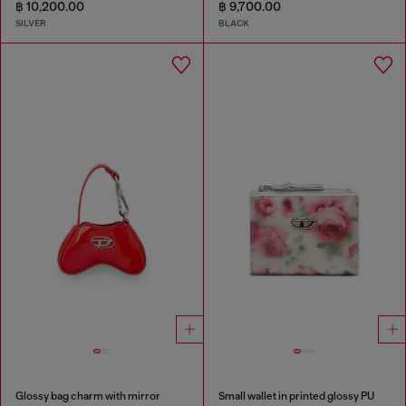
฿ 10,200.00
฿ 9,700.00
SILVER
BLACK
Glossy bag charm with mirror
Small wallet in printed glossy PU