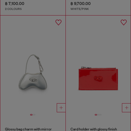
฿ 7,100.00
฿ 9,700.00
2 COLOURS
WHITE/PINK
Glossy bag charm with mirror
Card holder with glossy finish