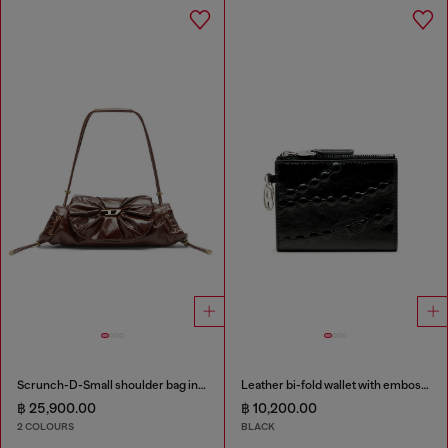
Scrunch-D-Small shoulder bag in shiny scrunched leather
Leather bi-fold wallet with embossed chain motif
฿ 25,900.00
฿ 10,200.00
2 COLOURS
BLACK