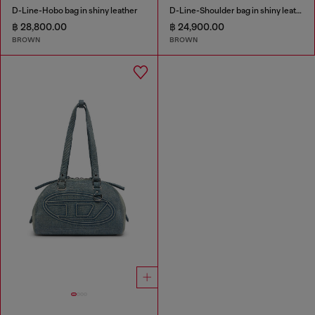
D-Line-Hobo bag in shiny leather
D-Line-Shoulder bag in shiny leather
฿ 28,800.00
฿ 24,900.00
BROWN
BROWN