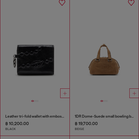
Leather tri-fold wallet with embossed motif
1DR Dome-Suede small bowling bag
฿ 10,200.00
฿ 19,700.00
BLACK
BEIGE