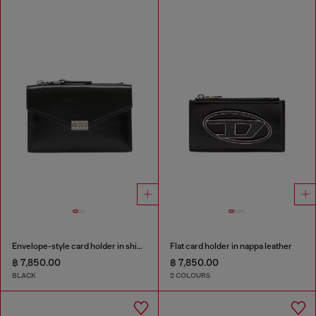
Envelope-style card holder in shiny wrinkled leather
Flat card holder in nappa leather
฿ 7,850.00
฿ 7,850.00
BLACK
2 COLOURS