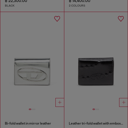
฿ 22,300.00
฿ 14,400.00
BLACK
2 COLOURS
Bi-fold wallet in mirror leather
Leather tri-fold wallet with embossed chain motif