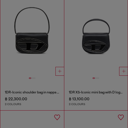
1DR-Iconic shoulder bag in nappa leather
1DR XS-Iconic mini bag with D logo plaque
฿ 22,300.00
฿ 13,100.00
2 COLOURS
2 COLOURS