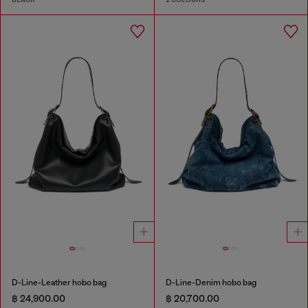
D-Line-Leather hobo bag
D-Line-Denim hobo bag
฿ 24,900.00
฿ 20,700.00