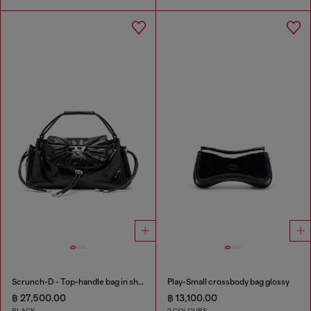
Scrunch-D - Top-handle bag in shiny wrinkled leather
Play-Small crossbody bag glossy
฿ 27,500.00
฿ 13,100.00
BLACK
2 COLOURS