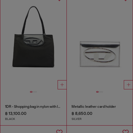
1DR - Shopping bag in nylon with leather flap
Metallic leather card holder
฿ 13,100.00
฿ 8,650.00
BLACK
SILVER