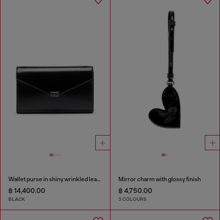
Wallet purse in shiny wrinkled leather
Mirror charm with glossy finish
฿ 14,400.00
฿ 4,750.00
BLACK
3 COLOURS