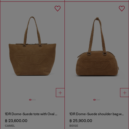
1DR Dome-Suede tote with Oval D Logo
1DR Dome-Suede shoulder bag with Oval D logo
฿ 23,600.00
฿ 25,900.00
CAMEL
BEIGE