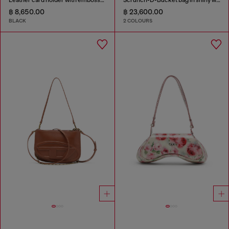
฿ 8,650.00
฿ 23,600.00
BLACK
2 COLOURS