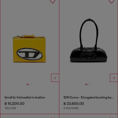
Small bi-fold wallet in leather
1DR Dome - Elongated bowling bag in leather
฿ 10,200.00
฿ 23,600.00
YELLOW
2 COLOURS