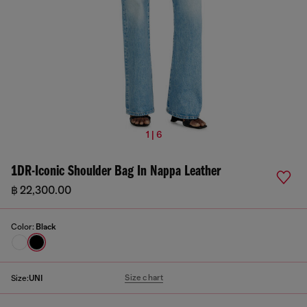
1 | 6
1DR-Iconic Shoulder Bag In Nappa Leather
฿ 22,300.00
Color:
Black
Size chart
Size:
UNI