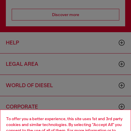
Discover more
HELP
LEGAL AREA
WORLD OF DIESEL
CORPORATE
To offer you a better experience, this site uses 1st and 3rd party
cookies and similar technologies. By selecting "Accept All" you
Choose your location
consent to the use of all of them. For more information or to