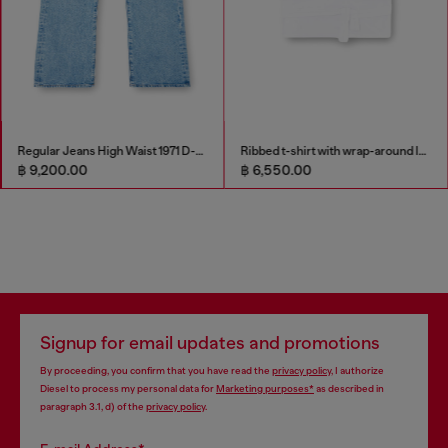
Regular Jeans High Waist 1971 D-Sent
Ribbed t-shirt with wrap-around laces
฿ 9,200.00
฿ 6,550.00
Signup for email updates and promotions
By proceeding, you confirm that you have read the
privacy policy
, I authorize
Diesel to process my personal data for
Marketing purposes*
as described in
paragraph 3.1, d) of the
privacy policy
.