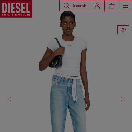
Search