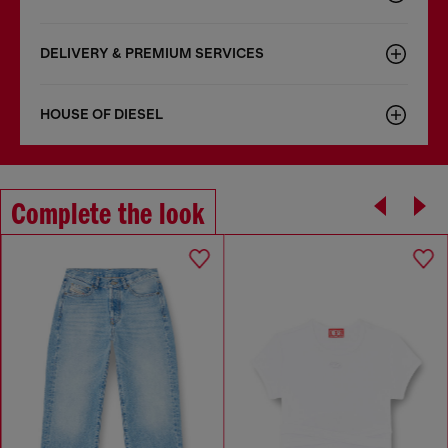
DELIVERY & PREMIUM SERVICES
HOUSE OF DIESEL
Complete the look