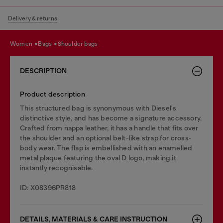
Delivery & returns
women
bags
shoulder bags
DESCRIPTION
Product description
This structured bag is synonymous with Diesel's
distinctive style, and has become a signature accessory.
Crafted from nappa leather, it has a handle that fits over
the shoulder and an optional belt-like strap for cross-
body wear. The flap is embellished with an enamelled
metal plaque featuring the oval D logo, making it
instantly recognisable.
ID: X08396PR818
DETAILS, MATERIALS & CARE INSTRUCTION