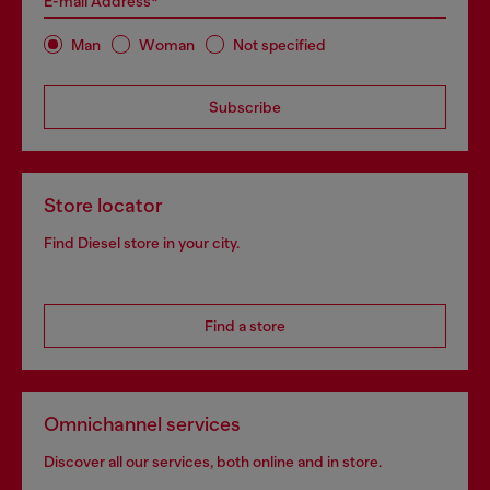
E-mail Address*
Man
Woman
Not specified
Subscribe
Store locator
Find Diesel store in your city.
Find a store
Omnichannel services
Discover all our services, both online and in store.