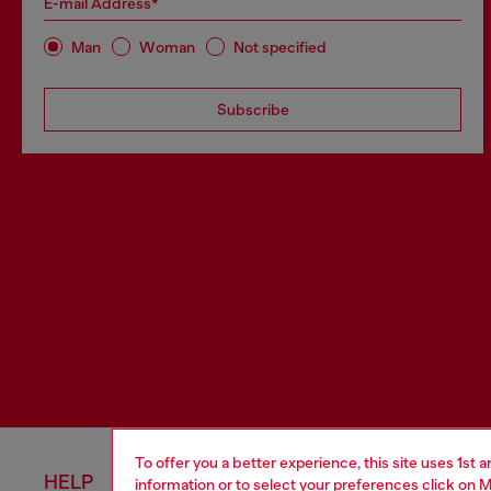
E-mail Address*
Man
Woman
Not specified
Subscribe
To offer you a better experience, this site uses 1st 
HELP
LEGAL 
information or to select your preferences click on
M