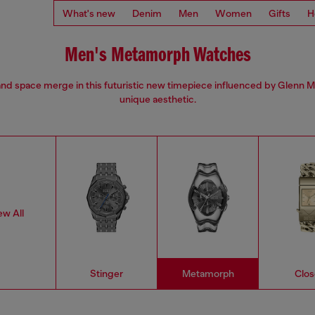
What's new
Denim
Men
Women
Gifts
H
Men's Metamorph Watches
nd space merge in this futuristic new timepiece influenced by Glenn M
unique aesthetic.
ew All
Stinger
Metamorph
Clos