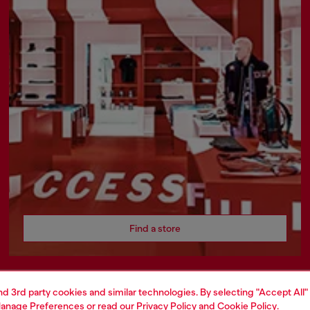
Find a store
and 3rd party cookies and similar technologies. By selecting "Accept All"
AREA
WORLD OF DIESEL
anage Preferences
or read our
Privacy Policy
and
Cookie Policy
.