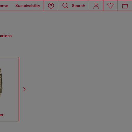
ome
Sustainability
Search
artens'
er
Spiked
Mr Daddy
Mega Chi