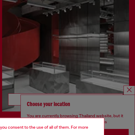
Discover more
Choose your location
You are currently browsing Thailand website, but it
seems you may be based in United States
 you consent to the use of all of them. For more
CORPORATE