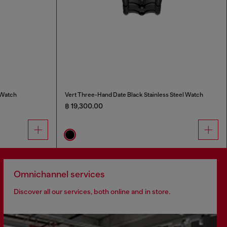
 Watch
Vert Three-Hand Date Black Stainless Steel Watch
฿ 19,300.00
Omnichannel services
Discover all our services, both online and in store.