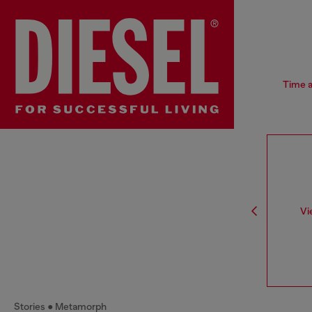
Time a
Vi
Stories
Metamorph