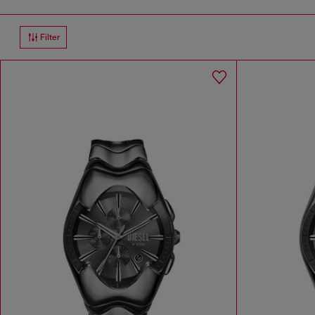
Filter