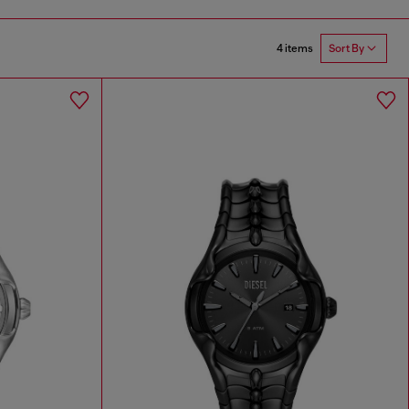
4 items
Sort By