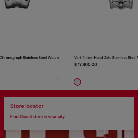
 Chronograph Stainless Steel Watch
Vert Three-Hand Date Stainless Steel
฿ 17,800.00
Store locator
Find Diesel store in your city.