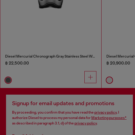
Diesel Mercurial Chronograph Gray Stainless Steel Watch
Diesel Mercurial
฿ 22,500.00
฿ 20,900.00
Signup for email updates and promotions
By proceeding, you confirm that you have read the
privacy policy
, I
authorize Diesel to process my personal data for
Marketing purposes*
as described in paragraph 3.1, d) of the
privacy policy
.