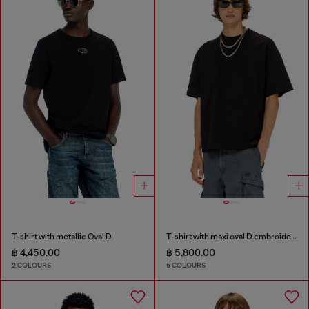
T-shirt with metallic Oval D
T-shirt with maxi oval D embroidery
฿ 4,450.00
฿ 5,800.00
2 COLOURS
5 COLOURS