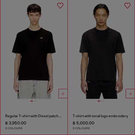
Regular T-shirt with Diesel patch and photo print
T-shirt with tonal logo embroidery
฿ 3,950.00
฿ 5,000.00
2 COLOURS
2 COLOURS