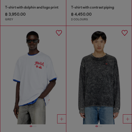
T-shirt with dolphin and logo print
T-shirt with contrast piping
฿ 3,950.00
฿ 4,450.00
GREY
2 COLOURS