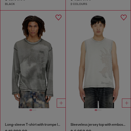
BLACK
2 COLOURS
Long-sleeve T-shirt with trompe l'oeil print
Sleeveless jersey top with embossed graphics