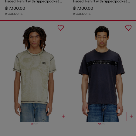
Faded T-shirt with ripped pocket detail
Faded T-shirt with ripped pocket detail
฿ 7,100.00
฿ 7,100.00
2 COLOURS
2 COLOURS