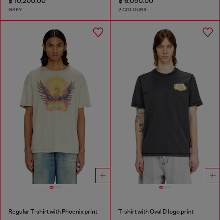
฿ 10,200.00
฿ 6,050.00
GREY
2 COLOURS
Regular T-shirt with Phoenix print
T-shirt with Oval D logo print