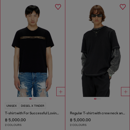
UNISEX
DIESEL X TINDER
T-shirt with For Successful Loving logo
Regular T-shirt with crew neck and Oval D
฿ 5,000.00
฿ 5,000.00
2 COLOURS
2 COLOURS