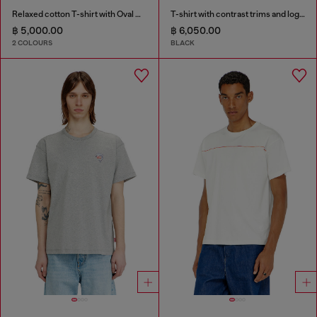
Relaxed cotton T-shirt with Oval D embroidery
T-shirt with contrast trims and logo patch
฿ 5,000.00
฿ 6,050.00
2 COLOURS
BLACK