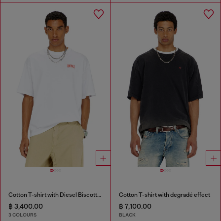
Cotton T-shirt with Diesel Biscotto print
Cotton T-shirt with degradé effect
฿ 3,400.00
฿ 7,100.00
3 COLOURS
BLACK