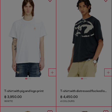
T-shirt with pig and logo print
T-shirt with distressed flocked logo
฿ 3,950.00
฿ 4,450.00
WHITE
4 COLOURS