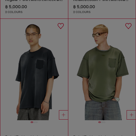
฿ 5,000.00
฿ 5,000.00
2 COLOURS
2 COLOURS