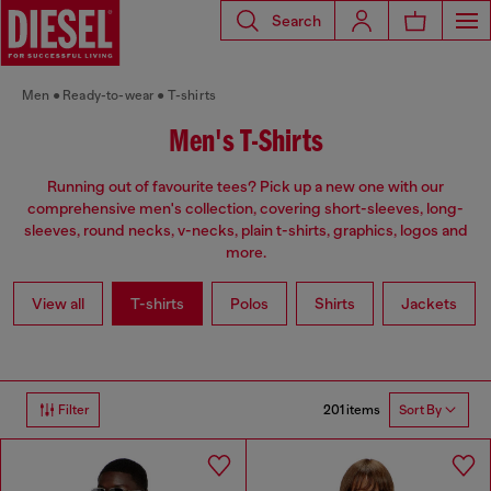
Search
Men
Ready-to-wear
T-shirts
Men's T-Shirts
Running out of favourite tees? Pick up a new one with our
comprehensive men's collection, covering short-sleeves, long-
sleeves, round necks, v-necks, plain t-shirts, graphics, logos and
more.
View all
T-shirts
Polos
Shirts
Jackets
201 items
Filter
Sort By