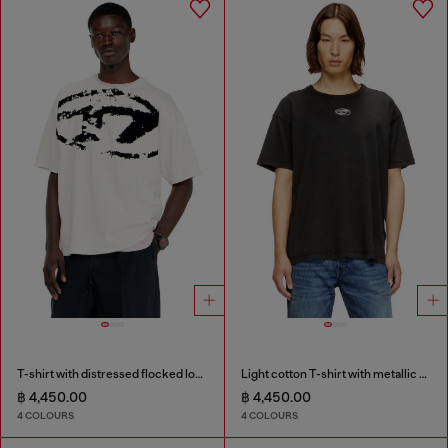
T-shirt with distressed flocked logo
Light cotton T-shirt with metallic Oval D logo
฿ 4,450.00
฿ 4,450.00
4 COLOURS
4 COLOURS