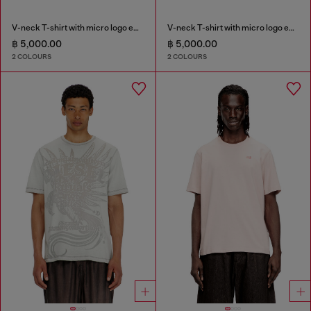
V-neck T-shirt with micro logo embroidery
V-neck T-shirt with micro logo embroidery
฿ 5,000.00
฿ 5,000.00
2 COLOURS
2 COLOURS