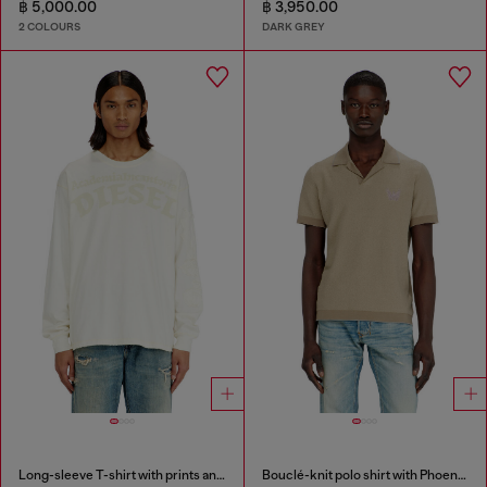
฿ 5,000.00
฿ 3,950.00
2 COLOURS
DARK GREY
Long-sleeve T-shirt with prints and patches
Bouclé-knit polo shirt with Phoenix logo