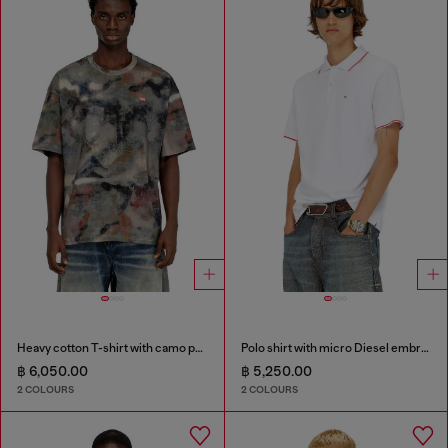
Heavy cotton T-shirt with camo print
Polo shirt with micro Diesel embroidery
฿ 6,050.00
฿ 5,250.00
2 COLOURS
2 COLOURS