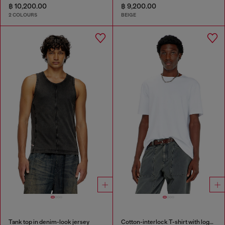
฿ 10,200.00
฿ 9,200.00
2 COLOURS
BEIGE
Tank top in denim-look jersey
Cotton-interlock T-shirt with logo embroidery