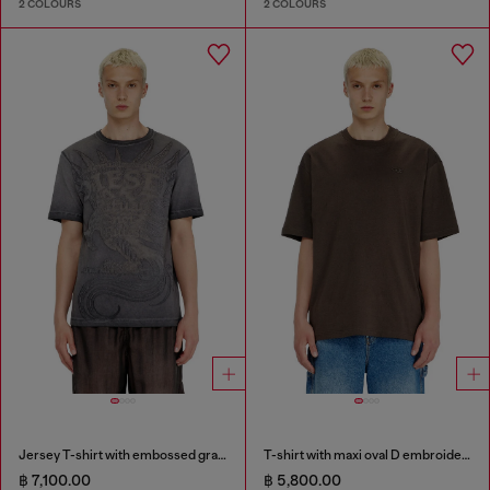
2 COLOURS
2 COLOURS
Jersey T-shirt with embossed graphic
T-shirt with maxi oval D embroidery
฿ 7,100.00
฿ 5,800.00