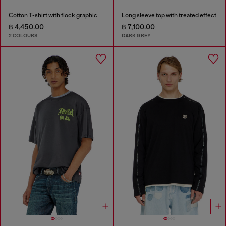
Cotton T-shirt with flock graphic
Long sleeve top with treated effect
฿ 4,450.00
฿ 7,100.00
2 COLOURS
DARK GREY