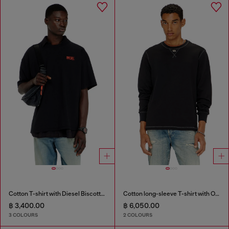
Cotton T-shirt with Diesel Biscotto print
Cotton long-sleeve T-shirt with Oval D
฿ 3,400.00
฿ 6,050.00
3 COLOURS
2 COLOURS