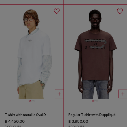
T-shirt with metallic Oval D
Regular T-shirt with D appliqué
฿ 4,450.00
฿ 3,950.00
2 COLOURS
2 COLOURS