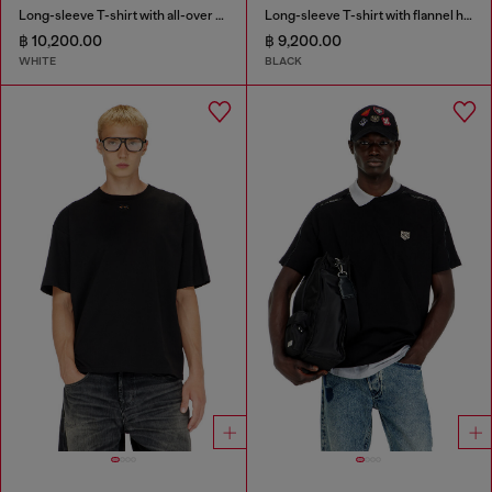
Long-sleeve T-shirt with all-over patches print
Long-sleeve T-shirt with flannel hood
฿ 10,200.00
฿ 9,200.00
WHITE
BLACK