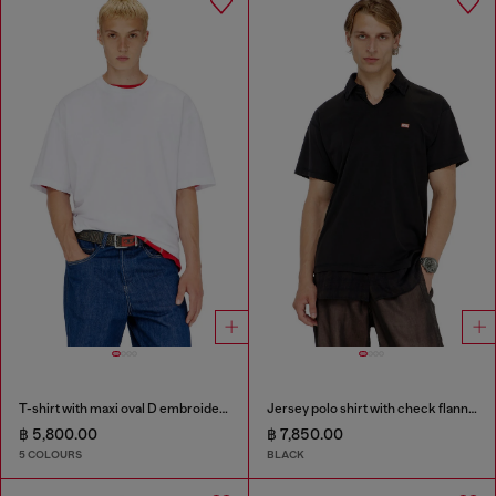
T-shirt with maxi oval D embroidery
Jersey polo shirt with check flannel trims
฿ 5,800.00
฿ 7,850.00
5 COLOURS
BLACK