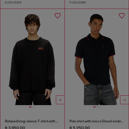
2 COLOURS
5 COLOURS
Relaxed long-sleeve T-shirt with Biscotto logo
Polo shirt with micro Diesel embroidery
฿ 3,950.00
฿ 5,250.00