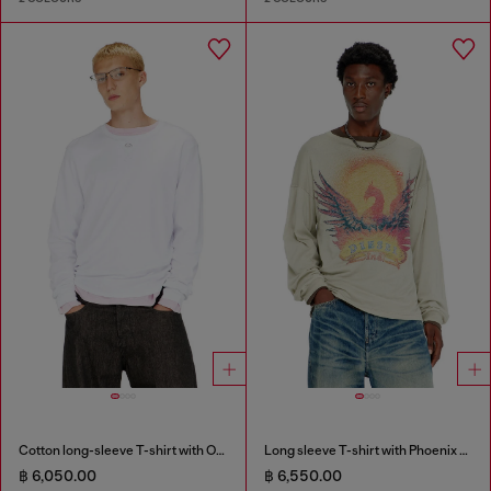
Cotton long-sleeve T-shirt with Oval D
Long sleeve T-shirt with Phoenix graphic
฿ 6,050.00
฿ 6,550.00