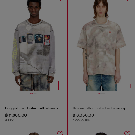
Long-sleeve T-shirt with all-over print and patches
Heavy cotton T-shirt with camo print
฿ 11,800.00
฿ 6,050.00
GREY
2 COLOURS