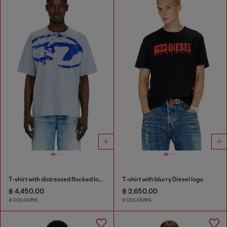
T-shirt with distressed flocked logo
T-shirt with blurry Diesel logo
฿ 4,450.00
฿ 2,650.00
4 COLOURS
2 COLOURS