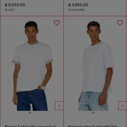
฿ 6,550.00
฿ 3,950.00
BLACK
2 COLOURS
Regular T-shirt with crew neck and Oval D
Relaxed cotton T-shirt with Oval D embroidery