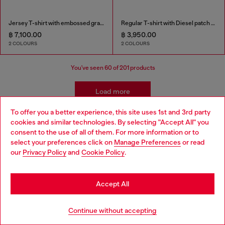
Jersey T-shirt with embossed graphic
Regular T-shirt with Diesel patch and photo print
฿ 7,100.00
฿ 3,950.00
2 COLOURS
2 COLOURS
You've seen
60
of 201 products
Load more
To offer you a better experience, this site uses 1st and 3rd party
cookies and similar technologies. By selecting "Accept All" you
Choose your location
Men's Essentials: T-Shirts
consent to the use of all of them. For more information or to
select your preferences click on
Manage Preferences
or read
You are currently browsing Thailand website, but it seems you
our
Privacy Policy
and
Cookie Policy
.
Find your favourite t-shirt and then find its perfect
may be based in United States
match in our menswear collection. We've got leather
jackets that add edge to a simple t-shirt, straight jeans
Stay in Thailand
Accept All
for easy, everyday wear and men's sneakers that finish it
off.
Go to United States
Continue without accepting
Leather jackets
Sneakers