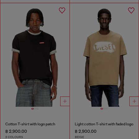
Cotton T-shirt with logo patch
Light cotton T-shirt with faded logo
฿ 2,900.00
฿ 2,900.00
2 COLOURS
BEIGE