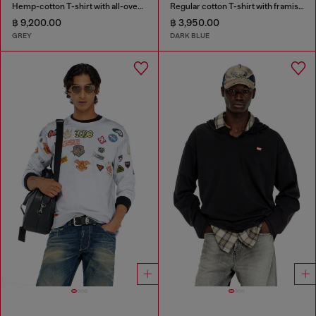
Hemp-cotton T-shirt with all-over print
Regular cotton T-shirt with framis bands
฿ 9,200.00
฿ 3,950.00
GREY
DARK BLUE