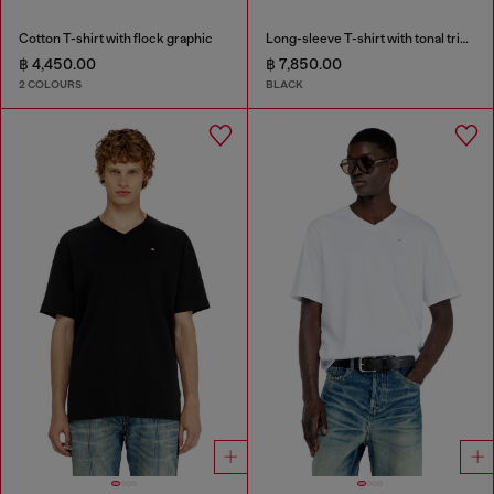
Cotton T-shirt with flock graphic
Long-sleeve T-shirt with tonal trims
฿ 4,450.00
฿ 7,850.00
2 COLOURS
BLACK