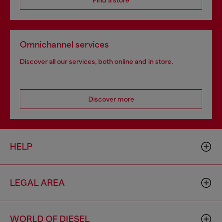
Find a store
Omnichannel services
Discover all our services, both online and in store.
Discover more
HELP
LEGAL AREA
WORLD OF DIESEL