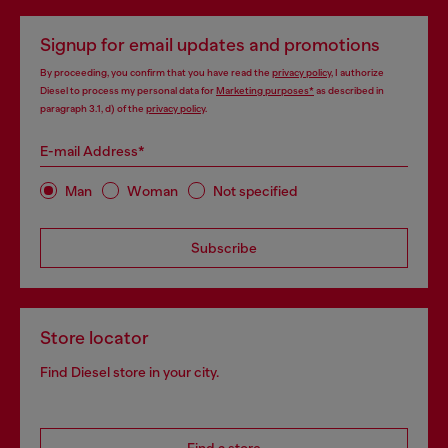
Signup for email updates and promotions
By proceeding, you confirm that you have read the
privacy policy
, I authorize
Diesel to process my personal data for
Marketing purposes*
as described in
paragraph 3.1, d) of the
privacy policy
.
E-mail Address*
Man
Woman
Not specified
Subscribe
Store locator
Find Diesel store in your city.