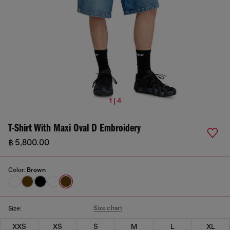
1 | 4
T-Shirt With Maxi Oval D Embroidery
฿ 5,800.00
Color:
Brown
Size chart
Size:
XXS
XS
S
M
L
XL