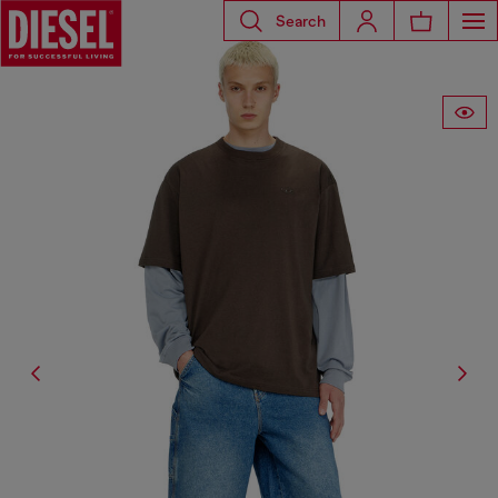
Search