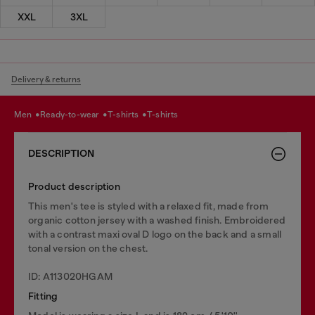
XXL
3XL
Delivery & returns
men
ready-to-wear
t-shirts
t-shirts
DESCRIPTION
Product description
This men's tee is styled with a relaxed fit, made from
organic cotton jersey with a washed finish. Embroidered
with a contrast maxi oval D logo on the back and a small
tonal version on the chest.
ID: A113020HGAM
Fitting