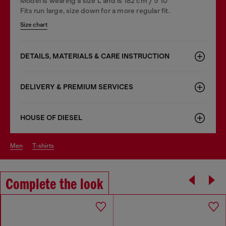
Model is wearing a size L and is 182 cm / 5'10''
Fits run large, size down for a more regular fit.
Size chart
DETAILS, MATERIALS & CARE INSTRUCTION
DELIVERY & PREMIUM SERVICES
HOUSE OF DIESEL
men
t-shirts
Complete the look