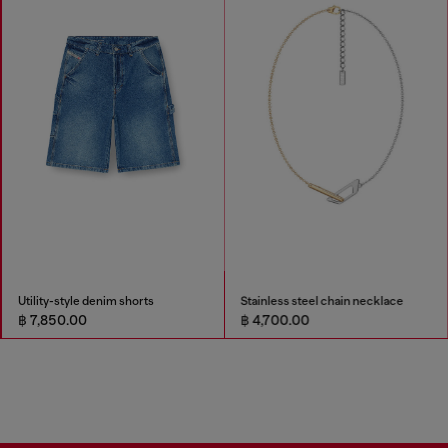
Utility-style denim shorts
Stainless steel chain necklace
฿ 7,850.00
฿ 4,700.00