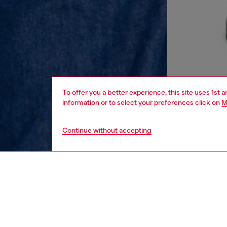
To offer you a better experience, this site uses 1st 
information or to select your preferences click on
M
Continue without accepting
men
ready-t
DESCRI
Product