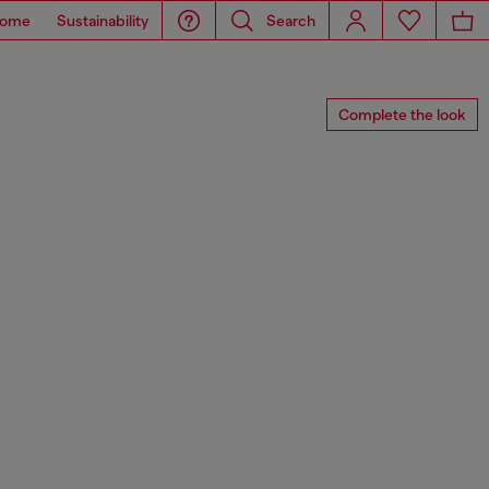
ome
Sustainability
Search
Complete the look