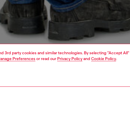
and 3rd party cookies and similar technologies. By selecting "Accept All"
anage Preferences
or read our
Privacy Policy
and
Cookie Policy
.
1 | 4
o-wear
t-shirts
t-shirts
PTION
 description
Fitting