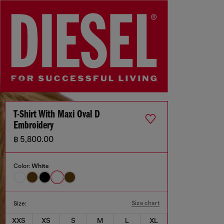
T-Shirt With Maxi Oval D
Embroidery
฿ 5,800.00
Color:
White
Size chart
Size:
XXS
XS
S
M
L
XL