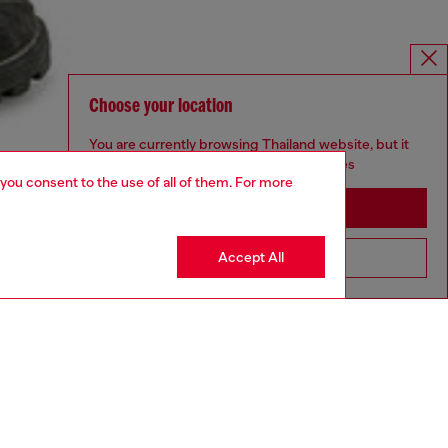
Choose your location
You are currently browsing Thailand website, but it
seems you may be based in United States
 you consent to the use of all of them. For more
Stay in Thailand
Accept All
Go to United States