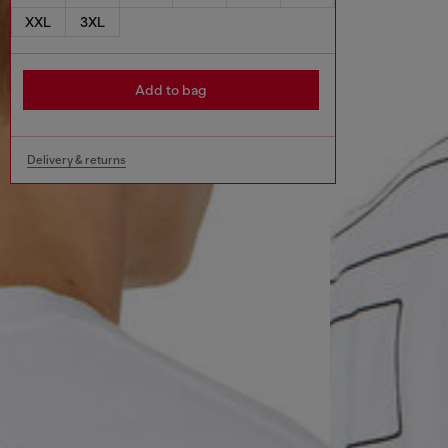
XXL
3XL
Add to bag
Delivery & returns