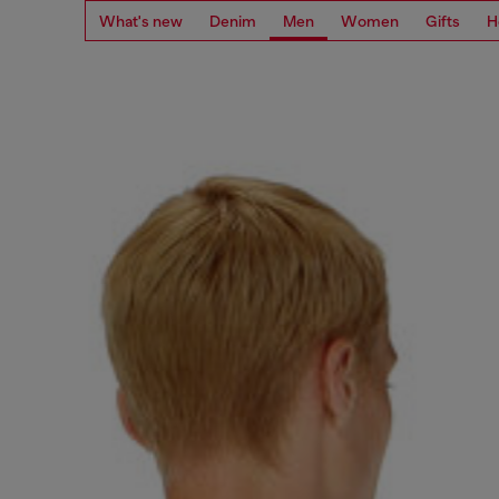
What's new
Denim
Men
Women
Gifts
H