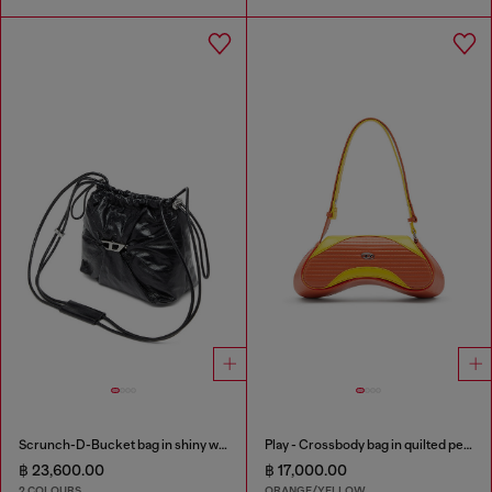
Scrunch-D-Bucket bag in shiny wrinkled leather
Play - Crossbody bag in quilted perforated PU
฿ 23,600.00
฿ 17,000.00
2 COLOURS
ORANGE/YELLOW