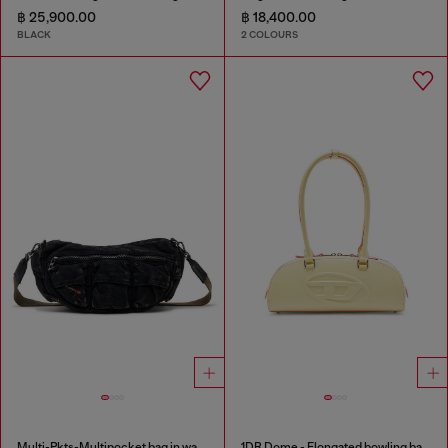
฿ 25,900.00
฿ 18,400.00
BLACK
2 COLOURS
Multi-Pkts-Multipocket bag in washed denim
1DR Dome - Elongated bowling bag in leather