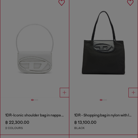
1DR-Iconic shoulder bag in nappa leather
1DR - Shopping bag in nylon with leather flap
฿ 22,300.00
฿ 13,100.00
2 COLOURS
BLACK