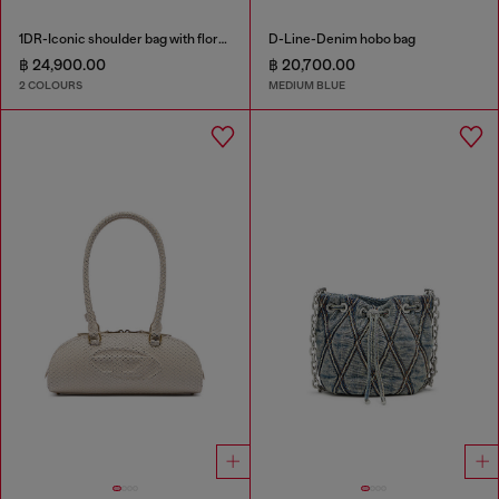
1DR-Iconic shoulder bag with floral print
D-Line-Denim hobo bag
฿ 24,900.00
฿ 20,700.00
2 COLOURS
MEDIUM BLUE