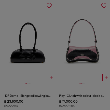
1DR Dome - Elongated bowling bag in leather
Play - Clutch with colour-block design
฿ 23,600.00
฿ 17,000.00
2 COLOURS
BLACK/PINK