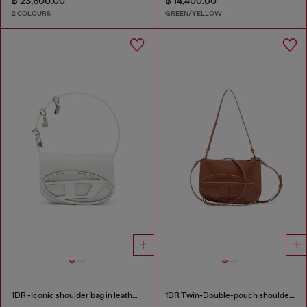
฿ 23,600.00
฿ 14,400.00
2 COLOURS
GREEN/YELLOW
1DR -Iconic shoulder bag in leather with handle charms
1DR Twin-Double-pouch shoulder bag in pull-up leather