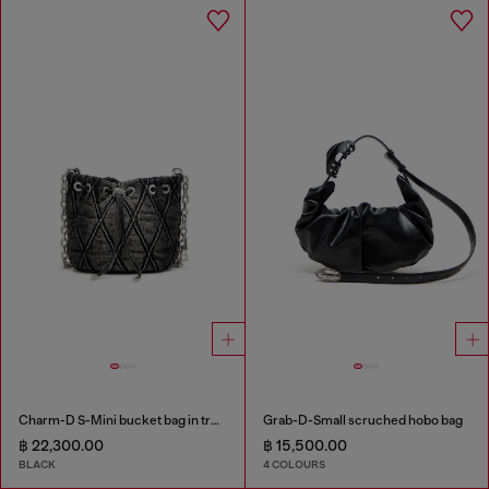
Charm-D S-Mini bucket bag in treated quilted denim
Grab-D-Small scruched hobo bag
฿ 22,300.00
฿ 15,500.00
BLACK
4 COLOURS