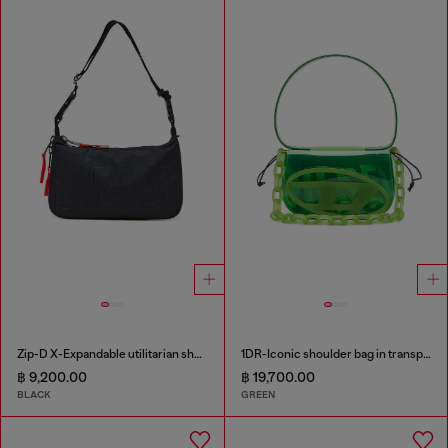
Zip-D X-Expandable utilitarian shoulder bag
1DR-Iconic shoulder bag in transparent TPU
฿ 9,200.00
฿ 19,700.00
BLACK
GREEN