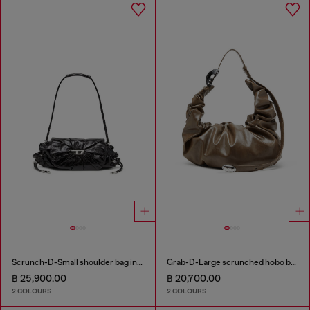
Scrunch-D-Small shoulder bag in shiny scrunched leather
Grab-D-Large scrunched hobo bag
฿ 25,900.00
฿ 20,700.00
2 COLOURS
2 COLOURS