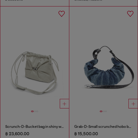
Scrunch-D-Bucket bag in shiny wrinkled leather
Grab-D-Small scrunched hobo bag in treated denim
฿ 23,600.00
฿ 15,500.00