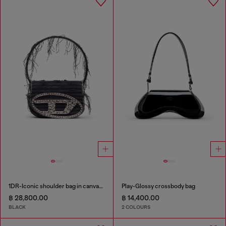
1DR-Iconic shoulder bag in canvas and leather
Play-Glossy crossbody bag
฿ 28,800.00
฿ 14,400.00
BLACK
2 COLOURS