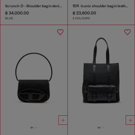
Scrunch-D - Shoulder bag in denim with transparent crystals
1DR -Iconic shoulder bag in leather with handle charms
฿ 34,000.00
฿ 23,600.00
BLUE
2 COLOURS