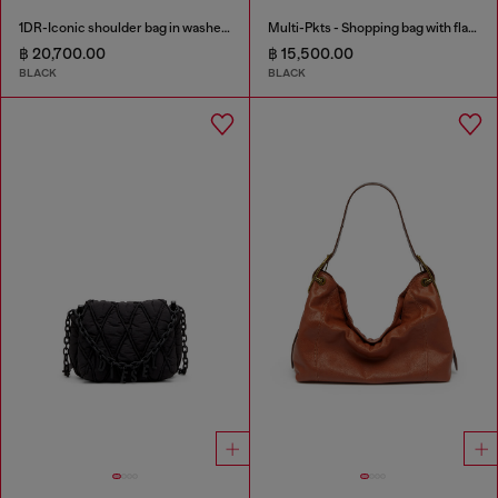
1DR-Iconic shoulder bag in washed denim
Multi-Pkts - Shopping bag with flap pocket and zip
฿ 20,700.00
฿ 15,500.00
BLACK
BLACK