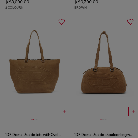
฿ 23,600.00
฿ 20,700.00
2 COLOURS
BROWN
1DR Dome-Suede tote with Oval D Logo
1DR Dome-Suede shoulder bag with Oval D logo