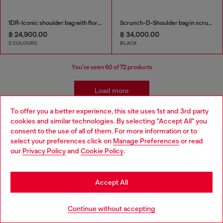
1DR-Iconic shoulder bag with floral print
Scrunch-D-Shoulder bag in scrunched shiny leather
฿ 24,900.00
฿ 34,000.00
2 COLOURS
BLACK
You've seen
60
of 72 products
Load more
To offer you a better experience, this site uses 1st and 3rd party
cookies and similar technologies. By selecting "Accept All" you
Choose your location
Women's Accessories: Tote Bags
consent to the use of all of them. For more information or to
select your preferences click on
Manage Preferences
or read
You are currently browsing Thailand website, but it seems you
our
Privacy Policy
and
Cookie Policy
.
These tote bags are built for everyday use, so you'll need
may be based in United States
plenty of outfits to pair with them! Find our new favourite
jeans in our women's denim collection and add belts and
Stay in Thailand
Accept All
t-shirts for versatile looks.
Go to United States
Continue without accepting
Joggjeans
Belts
T-Shirts