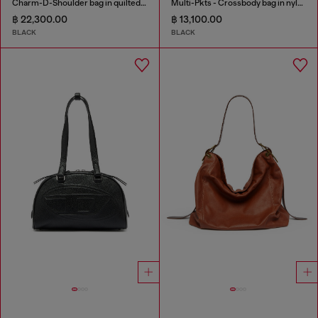
Charm-D-Shoulder bag in quilted nylon
Multi-Pkts - Crossbody bag in nylon with flap pocket
฿ 22,300.00
฿ 13,100.00
BLACK
BLACK