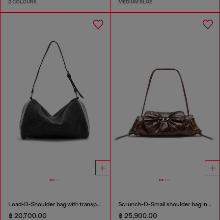
2 COLOURS
MEDIUM BLUE
Load-D-Shoulder bag with transparent Oval D sides
Scrunch-D-Small shoulder bag in shiny scrunched leather
฿ 20,700.00
฿ 25,900.00