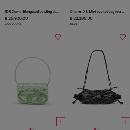
1DR Dome-Elongated bowling bag in snake-effect leather
Charm-D S-Mini bucket bag in argyle quilted denim
฿ 25,900.00
฿ 22,300.00
2 COLOURS
BLUE