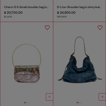
Charm-D S-Small shoulder bag in quilted nylon
D-Line-Shoulder bag in shiny leather
฿ 20,700.00
฿ 24,900.00
BLACK
BROWN