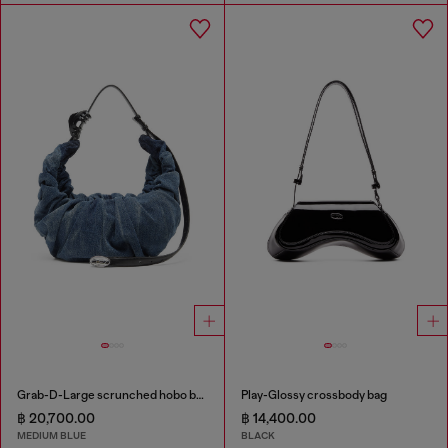
Grab-D-Large scrunched hobo bag in treated denim
Play-Glossy crossbody bag
฿ 20,700.00
฿ 14,400.00
MEDIUM BLUE
BLACK