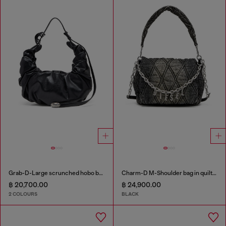
Grab-D-Large scrunched hobo bag
Charm-D M-Shoulder bag in quilted denim
฿ 20,700.00
฿ 24,900.00
2 COLOURS
BLACK