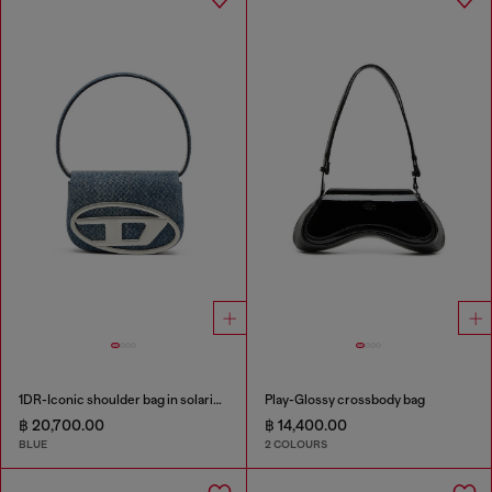
1DR-Iconic shoulder bag in solarised denim
Play-Glossy crossbody bag
฿ 20,700.00
฿ 14,400.00
BLUE
2 COLOURS