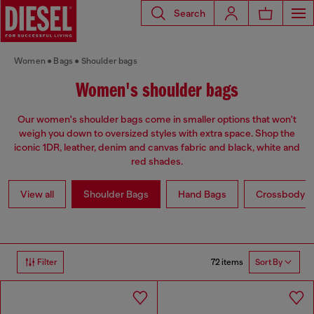
Search
Women
Bags
Shoulder bags
Women's shoulder bags
Our women's shoulder bags come in smaller options that won't
weigh you down to oversized styles with extra space. Shop the
iconic 1DR, leather, denim and canvas fabric and black, white and
red shades.
View all
Shoulder Bags
Hand Bags
Crossbody b
72 items
Filter
Sort By