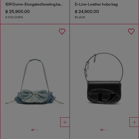
1DR Dome-Elongated bowling bag in snake-effect leather
D-Line-Leather hobo bag
฿ 25,900.00
฿ 24,900.00
2 COLOURS
BLACK