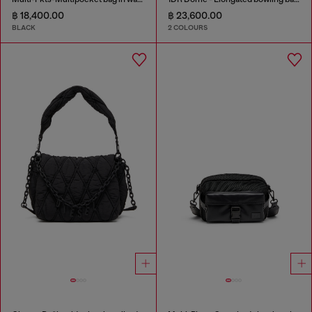
฿ 18,400.00
฿ 23,600.00
BLACK
2 COLOURS