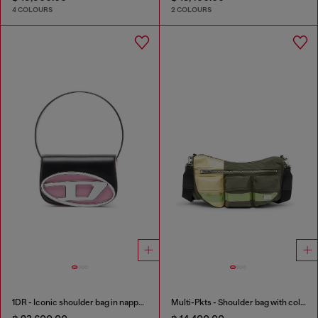
4 COLOURS
2 COLOURS
1DR - Iconic shoulder bag in nappa leather
Multi-Pkts - Shoulder bag with color-block design