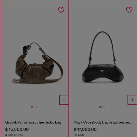
Grab-D-Small scruched hobo bag
Play - Crossbody bag in quilted perforated PU
฿ 15,500.00
฿ 17,000.00
4 COLOURS
BLACK