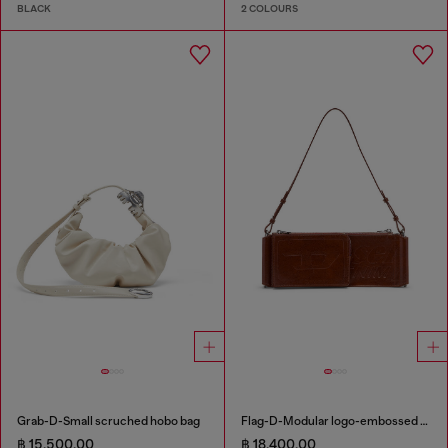
BLACK
2 COLOURS
Grab-D-Small scruched hobo bag
Flag-D-Modular logo-embossed shoulder bag
฿ 15,500.00
฿ 18,400.00