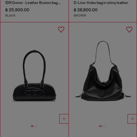
1DR Dome - Leather Boston bag with embossed logo
D-Line-Hobo bag in shiny leather
฿ 25,900.00
฿ 28,800.00
BLACK
BROWN