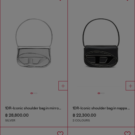
1DR-Iconic shoulder bag in mirrored leather
1DR-Iconic shoulder bag in nappa leather
฿ 28,800.00
฿ 22,300.00
SILVER
2 COLOURS