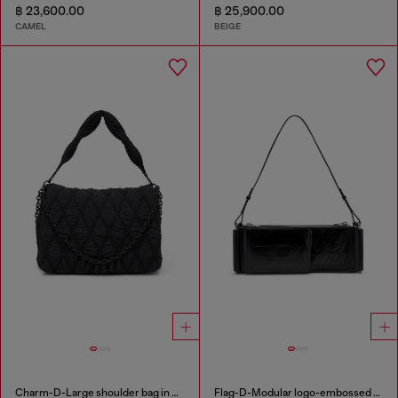
฿ 23,600.00
฿ 25,900.00
CAMEL
BEIGE
Charm-D-Large shoulder bag in quilted washed nylon
Flag-D-Modular logo-embossed shoulder bag