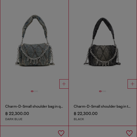
Charm-D-Small shoulder bag in quilted denim
Charm-D-Small shoulder bag in treated quilted denim
฿ 22,300.00
฿ 22,300.00
DARK BLUE
BLACK