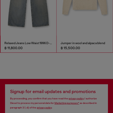
Relaxed Jeans Low Waist 1996 D-Sire
Jumper in wool and alpaca blend
฿ 11,800.00
฿ 15,500.00
Signup for email updates and promotions
By proceeding, you confirm that you have read the
privacy policy
, I authorize
Diesel to process my personal data for
Marketing purposes*
as described in
paragraph 3.1, d) of the
privacy policy
.