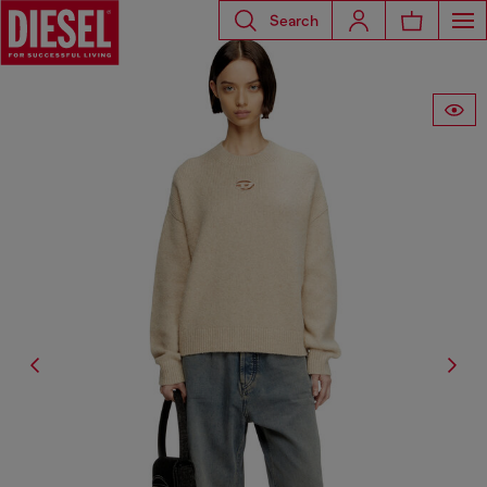
Search