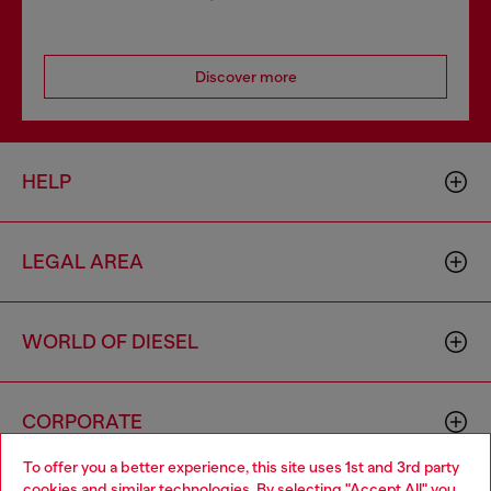
Discover more
HELP
LEGAL AREA
WORLD OF DIESEL
CORPORATE
To offer you a better experience, this site uses 1st and 3rd party
cookies and similar technologies. By selecting "Accept All" you