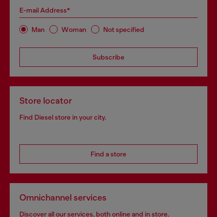
E-mail Address*
Man
Woman
Not specified
Subscribe
Store locator
Find Diesel store in your city.
Find a store
Omnichannel services
Discover all our services, both online and in store.