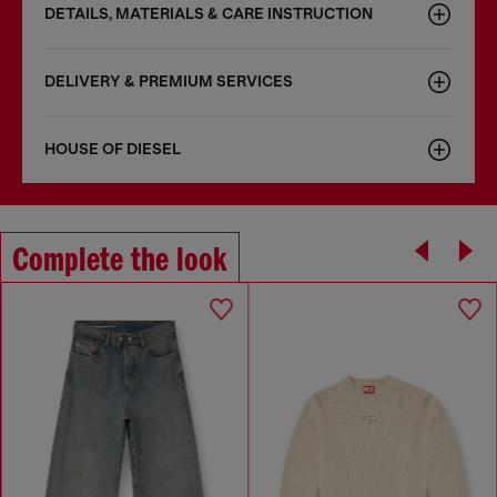
DETAILS, MATERIALS & CARE INSTRUCTION
DELIVERY & PREMIUM SERVICES
HOUSE OF DIESEL
Complete the look