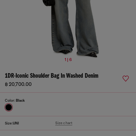
1 | 6
1DR-Iconic Shoulder Bag In Washed Denim
฿ 20,700.00
Color:
Black
Size chart
Size:
UNI