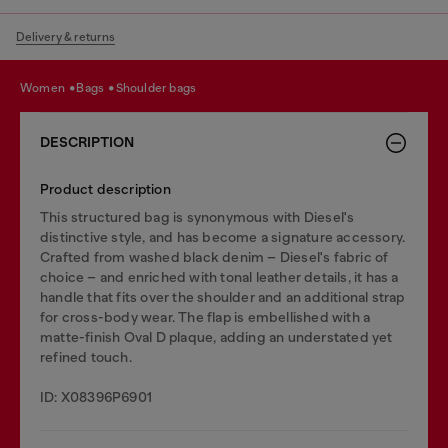
Delivery & returns
women
bags
shoulder bags
DESCRIPTION
Product description
This structured bag is synonymous with Diesel's
distinctive style, and has become a signature accessory.
Crafted from washed black denim – Diesel's fabric of
choice – and enriched with tonal leather details, it has a
handle that fits over the shoulder and an additional strap
for cross-body wear. The flap is embellished with a
matte-finish Oval D plaque, adding an understated yet
refined touch.
ID: X08396P6901