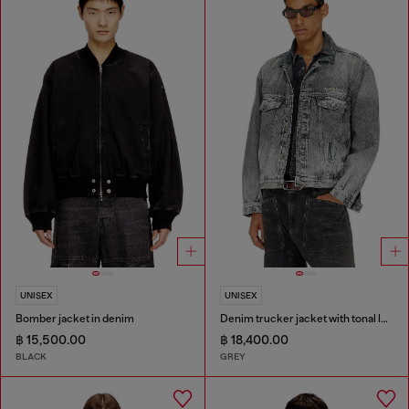
UNISEX
UNISEX
Bomber jacket in denim
Denim trucker jacket with tonal leather trims
฿ 15,500.00
฿ 18,400.00
BLACK
GREY