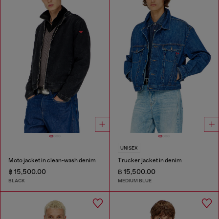
UNISEX
Moto jacket in clean-wash denim
Trucker jacket in denim
฿ 15,500.00
฿ 15,500.00
BLACK
MEDIUM BLUE