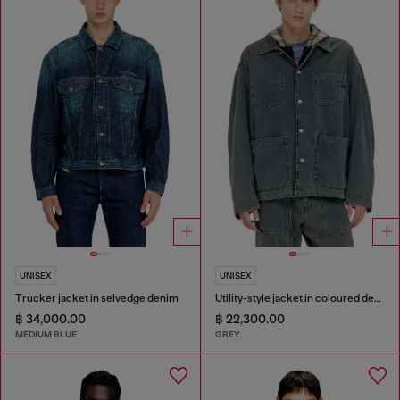
UNISEX
UNISEX
Trucker jacket in selvedge denim
Utility-style jacket in coloured denim
฿ 34,000.00
฿ 22,300.00
MEDIUM BLUE
GREY