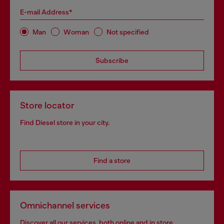
E-mail Address*
Man
Woman
Not specified
Subscribe
Store locator
Find Diesel store in your city.
Find a store
Omnichannel services
Discover all our services, both online and in store.