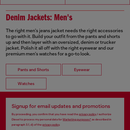
Denim Jackets: Men's
The right men's jeans jacket needs the right accessories
to go with it. Build your outfit from the pants and shorts
up and then layer with an oversized, denim or trucker
jacket. Polish it all off with the right eyewear and our
premium men's watches for a go-to look.
Pants and Shorts
Eyewear
Watches
Signup for email updates and promotions
By proceeding, you confirm that you have read the
privacy policy
, I authorize
Diesel to process my personal data for
Marketing purposes*
as described in
paragraph 3.1, d) of the
privacy policy
.