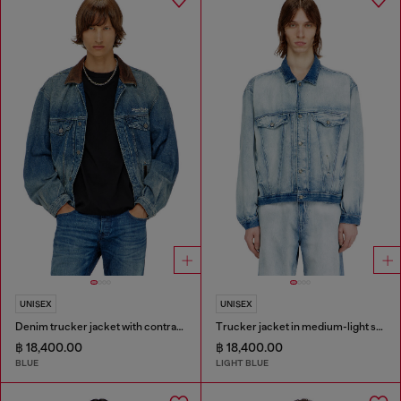
UNISEX
UNISEX
Denim trucker jacket with contrast leather trims
Trucker jacket in medium-light skeleton denim
฿ 18,400.00
฿ 18,400.00
BLUE
LIGHT BLUE