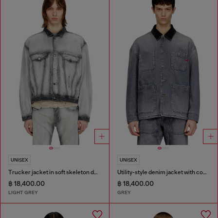
UNISEX
UNISEX
Trucker jacket in soft skeleton denim
Utility-style denim jacket with contrasting collar
฿ 18,400.00
฿ 18,400.00
LIGHT GREY
GREY