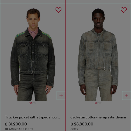
Trucker jacket with striped shoulder bands
Jacket in cotton-hemp satin denim
฿ 31,200.00
฿ 28,800.00
BLACK/DARK GREY
GREY