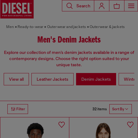
Search
Men
Ready-to-wear
Outerwear and jackets
Outerwear & jackets
Men's Denim Jackets
Explore our collection of men’s denim jackets available in a range of
contemporary designs. Choose the right option suited to your
unique taste.
View all
Leather Jackets
Denim Jackets
Winter
32 items
Filter
Sort By