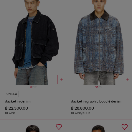
UNISEX
Jacket in denim
Jacket in graphic bouclé denim
฿ 22,300.00
฿ 28,800.00
BLACK
BLACK/BLUE