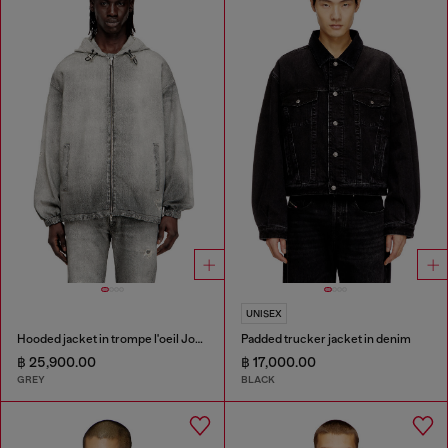
UNISEX
Hooded jacket in trompe l'oeil JoggJeans
Padded trucker jacket in denim
฿ 25,900.00
฿ 17,000.00
GREY
BLACK