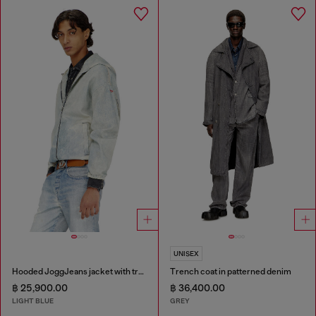
UNISEX
Hooded JoggJeans jacket with trompe l’oeil
Trench coat in patterned denim
฿ 25,900.00
฿ 36,400.00
LIGHT BLUE
GREY