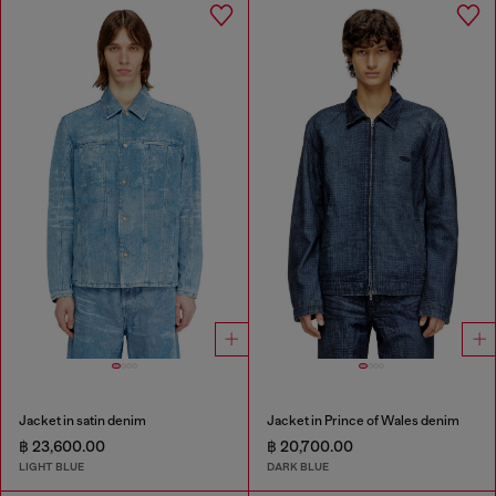
Jacket in satin denim
Jacket in Prince of Wales denim
฿ 23,600.00
฿ 20,700.00
LIGHT BLUE
DARK BLUE