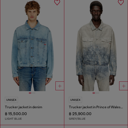
UNISEX
UNISEX
Trucker jacket in denim
Trucker jacket in Prince of Wales jacquard denim
฿ 15,500.00
฿ 25,900.00
LIGHT BLUE
GREY/BLUE