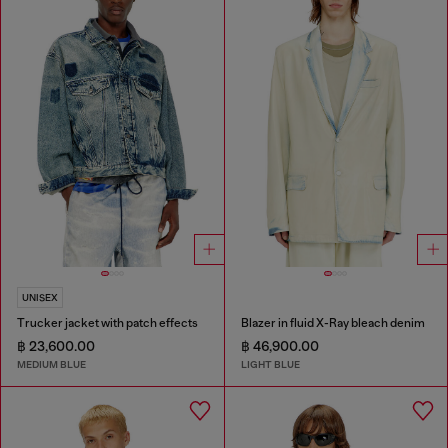
UNISEX
Trucker jacket with patch effects
Blazer in fluid X-Ray bleach denim
฿ 23,600.00
฿ 46,900.00
MEDIUM BLUE
LIGHT BLUE