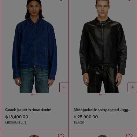
Coach jacket in rinse denim
Moto jacket in shiny coated JoggJeans
฿ 18,400.00
฿ 25,900.00
MEDIUM BLUE
BLACK