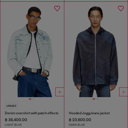
UNISEX
Denim overshirt with patch effects
Hooded JoggJeans jacket
฿ 36,400.00
฿ 23,600.00
LIGHT BLUE
DARK BLUE