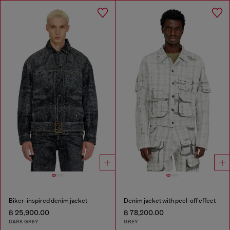
Biker-inspired denim jacket
Denim jacket with peel-off effect
฿ 25,900.00
฿ 78,200.00
DARK GREY
GREY