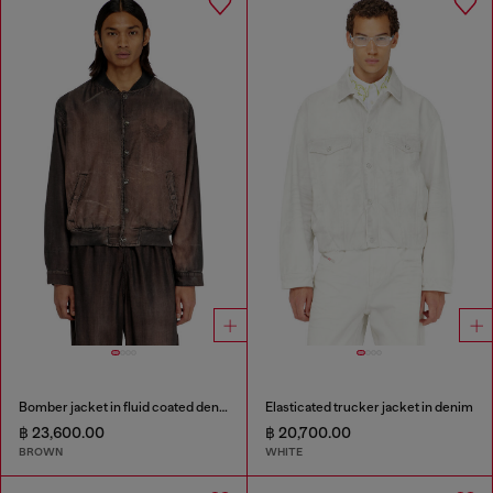
Bomber jacket in fluid coated denim
Elasticated trucker jacket in denim
฿ 23,600.00
฿ 20,700.00
BROWN
WHITE