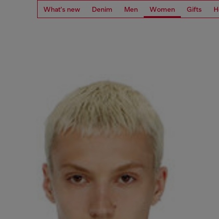
What's new
Denim
Men
Women
Gifts
H