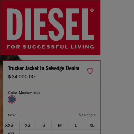
Trucker Jacket In Selvedge Denim
฿ 34,000.00
Color:
Medium blue
Size chart
Size:
XXS
XS
S
M
L
XL
XXL