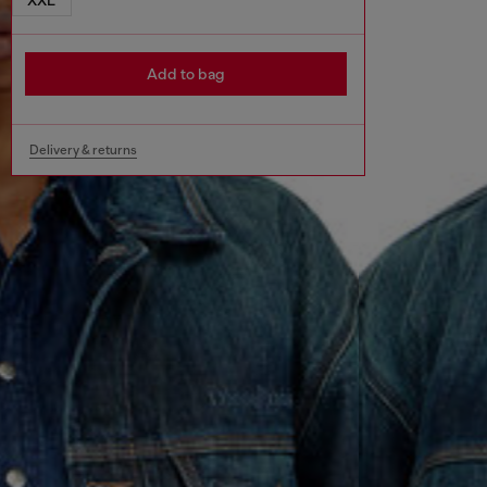
Add to bag
Delivery & returns