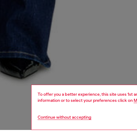
To offer you a better experience, this site uses 1st 
information or to select your preferences click on
M
Continue without accepting