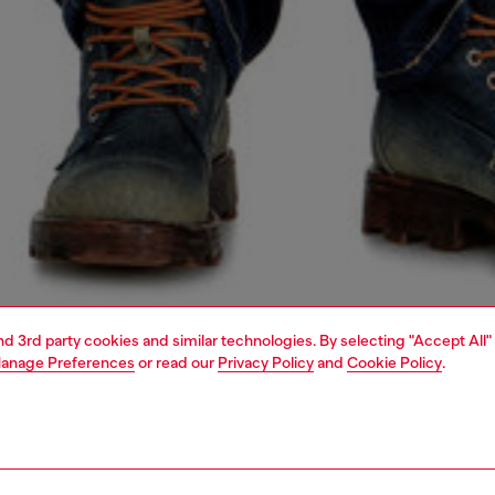
and 3rd party cookies and similar technologies. By selecting "Accept All"
anage Preferences
or read our
Privacy Policy
and
Cookie Policy
.
1 | 7