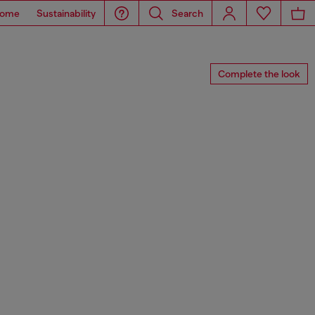
ome
Sustainability
Search
Complete the look