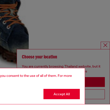
Choose your location
You are currently browsing Thailand website, but it
seems you may be based in United States
 you consent to the use of all of them. For more
Stay in Thailand
Accept All
Go to United States