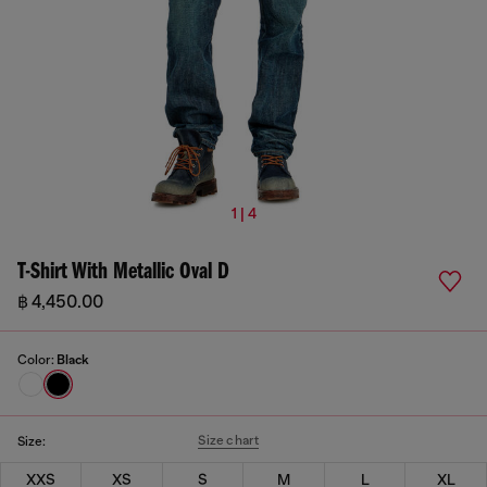
1 | 4
T-Shirt With Metallic Oval D
฿ 4,450.00
Color:
Black
Size chart
Size:
XXS
XS
S
M
L
XL