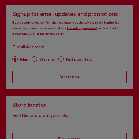
Signup for email updates and promotions
By proceeding, you confirm that you have read the
privacy policy
, I authorize
Diesel to process my personal data for
Marketing purposes*
as described in
paragraph 3.1, d) of the
privacy policy
.
E-mail Address*
Man
Woman
Not specified
Subscribe
Store locator
Find Diesel store in your city.