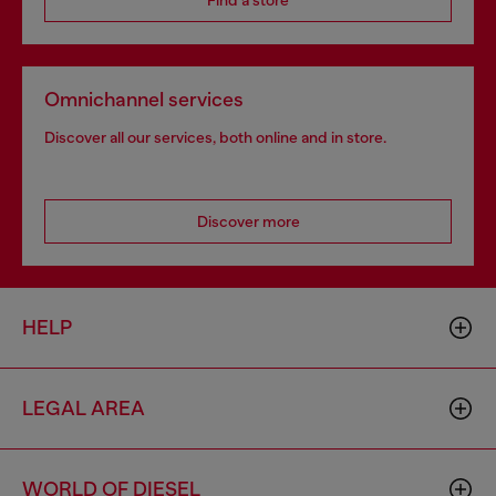
Find a store
Omnichannel services
Discover all our services, both online and in store.
Discover more
HELP
LEGAL AREA
WORLD OF DIESEL