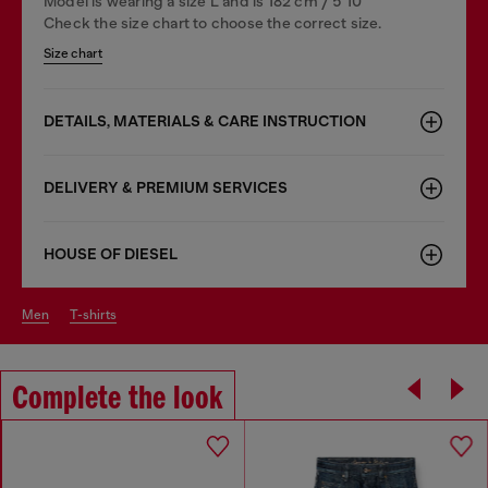
Model is wearing a size L and is 182 cm / 5'10''
Check the size chart to choose the correct size.
Size chart
DETAILS, MATERIALS & CARE INSTRUCTION
DELIVERY & PREMIUM SERVICES
HOUSE OF DIESEL
men
t-shirts
Complete the look