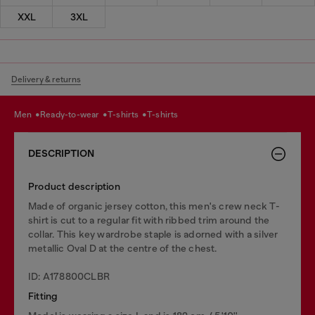
XXL
3XL
Delivery & returns
men
ready-to-wear
t-shirts
t-shirts
DESCRIPTION
Product description
Made of organic jersey cotton, this men's crew neck T-
shirt is cut to a regular fit with ribbed trim around the
collar. This key wardrobe staple is adorned with a silver
metallic Oval D at the centre of the chest.
ID: A178800CLBR
Fitting