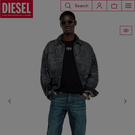
Search