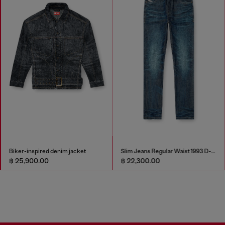
Biker-inspired denim jacket
Slim Jeans Regular Waist 1993 D-Vyl
฿ 25,900.00
฿ 22,300.00