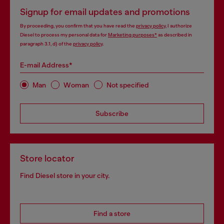
Signup for email updates and promotions
By proceeding, you confirm that you have read the
privacy policy
, I authorize
Diesel to process my personal data for
Marketing purposes*
as described in
paragraph 3.1, d) of the
privacy policy
.
E-mail Address*
Man
Woman
Not specified
Subscribe
Store locator
Find Diesel store in your city.
Find a store