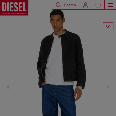
Search