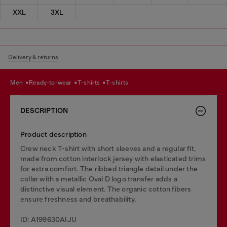
XXL
3XL
Delivery & returns
men
ready-to-wear
t-shirts
t-shirts
DESCRIPTION
Product description
Crew neck T-shirt with short sleeves and a regular fit,
made from cotton interlock jersey with elasticated trims
for extra comfort. The ribbed triangle detail under the
collar with a metallic Oval D logo transfer adds a
distinctive visual element. The organic cotton fibers
ensure freshness and breathability.
ID: A199630AIJU