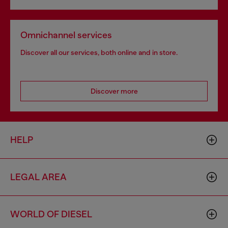
Omnichannel services
Discover all our services, both online and in store.
Discover more
HELP
LEGAL AREA
WORLD OF DIESEL