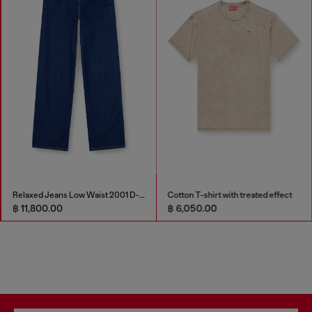
Relaxed Jeans Low Waist 2001 D-Macro
Cotton T-shirt with treated effect
฿ 11,800.00
฿ 6,050.00