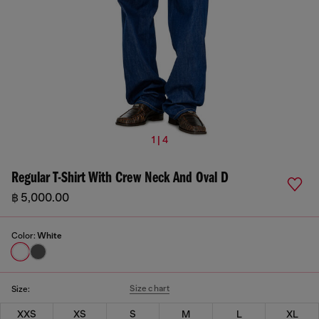
1 | 4
Regular T-Shirt With Crew Neck And Oval D
฿ 5,000.00
Color:
White
Size chart
Size:
XXS
XS
S
M
L
XL