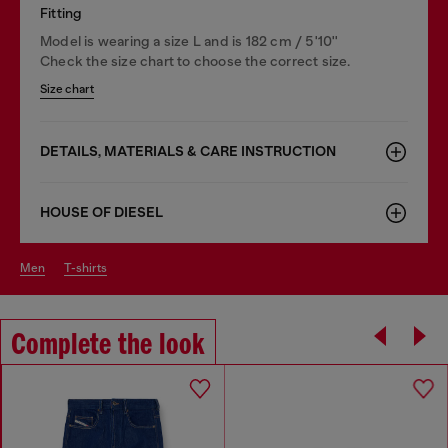
Fitting
Model is wearing a size L and is 182 cm / 5'10''
Check the size chart to choose the correct size.
Size chart
DETAILS, MATERIALS & CARE INSTRUCTION
HOUSE OF DIESEL
men
t-shirts
Complete the look