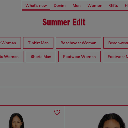
What's new
Denim
Men
Women
Gifts
H
Summer Edit
rt Woman
T-shirt Man
Beachwear Woman
Beachwea
rts Woman
Shorts Man
Footwear Woman
Footwear 