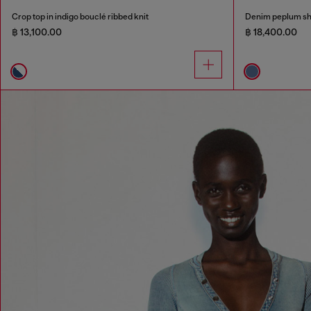
Crop top in indigo bouclé ribbed knit
Denim peplum sh
฿ 13,100.00
฿ 18,400.00