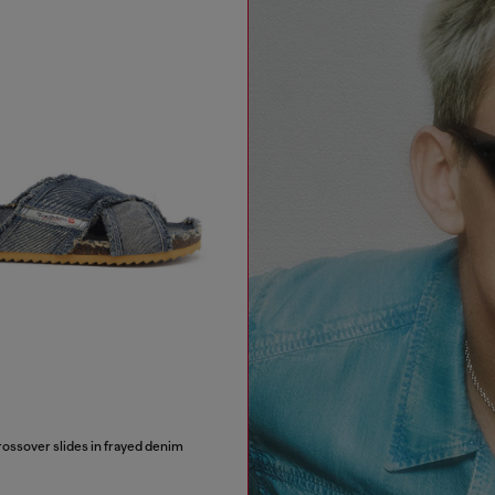
sover slides in frayed denim