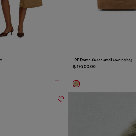
ts
1DR Dome-Suede small bowling bag
฿ 19,700.00