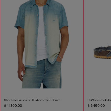
Short-sleeve shirt in fluid overdyed denim
D-Woodstock-Cros
฿ 11,800.00
฿ 9,450.00