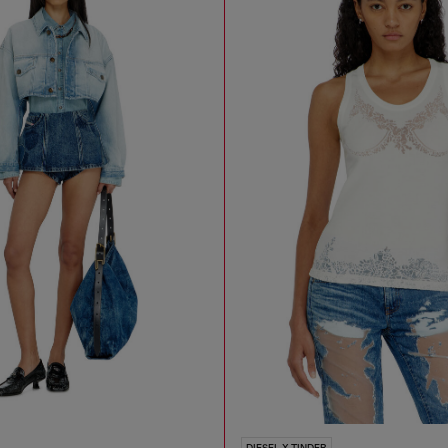
DIESEL X TINDER