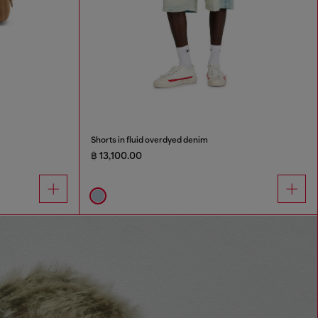
Shorts in fluid overdyed denim
฿ 13,100.00