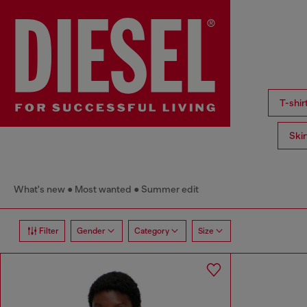
T-shi
Ski
What's new
Most wanted
Summer edit
Filter
Gender
Category
Size