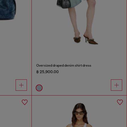
Oversized draped denim shirt dress
฿ 25,900.00