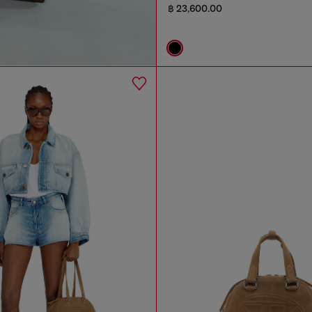
฿ 23,600.00