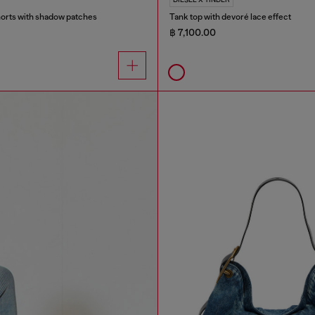
orts with shadow patches
Tank top with devoré lace effect
฿ 7,100.00