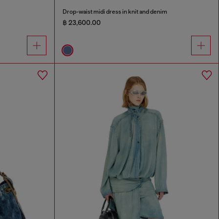
Drop-waist midi dress in knit and denim
฿ 23,600.00