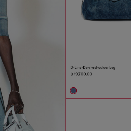
D-Line-Denim shoulder bag
฿ 19,700.00