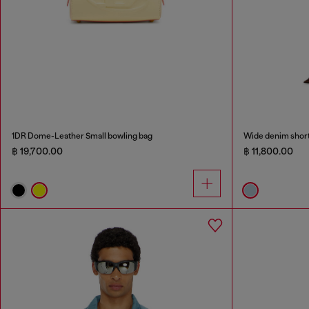
1DR Dome-Leather Small bowling bag
Wide denim shor
฿ 19,700.00
฿ 11,800.00