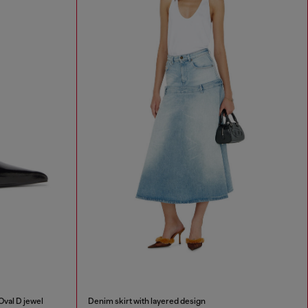
Oval D jewel
Denim skirt with layered design