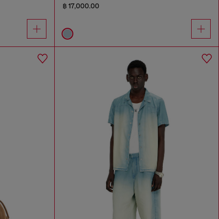
฿ 17,000.00