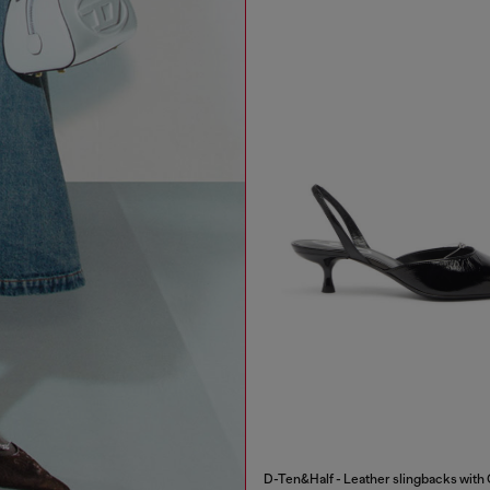
D-Ten&Half - Leather slingbacks with 