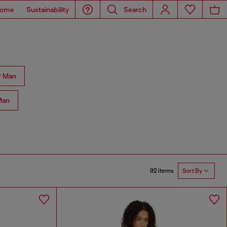
ome
Sustainability
Search
r Man
Man
92 items
Sort By