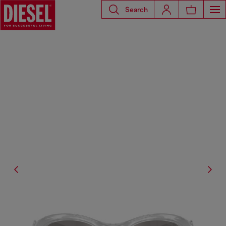
Search