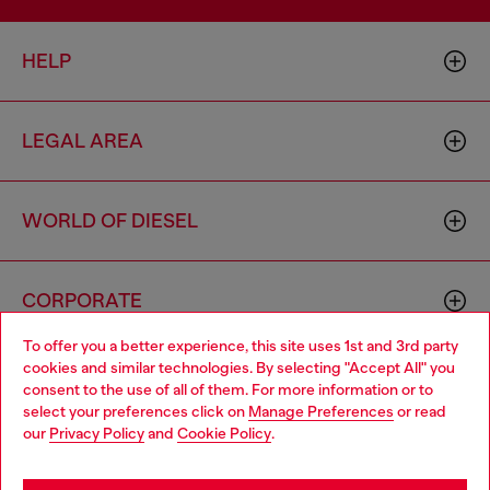
HELP
LEGAL AREA
WORLD OF DIESEL
CORPORATE
To offer you a better experience, this site uses 1st and 3rd party
cookies and similar technologies. By selecting "Accept All" you
Choose your location
consent to the use of all of them. For more information or to
select your preferences click on
Manage Preferences
or read
You are currently browsing Thailand website, but it seems you
our
Privacy Policy
and
Cookie Policy
.
may be based in United States
Country: TH
Language: EN