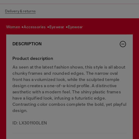
Delivery & returns
women
accessories
eyewear
eyewear
DESCRIPTION
Product description
As seen at the latest fashion shows, this style is all about
chunky frames and rounded edges. The narrow oval
front has a volumized look, while the sculpted temple
design creates a one-of-a-kind profile. A distinctive
aesthetic with a modern feel. The shiny plastic frames
have a liquified look, infusing a futuristic edge.
Contrasting color combos complete the bold, yet playful
design.
ID: LX301100LEN