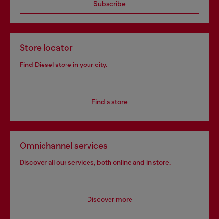
Subscribe
Store locator
Find Diesel store in your city.
Find a store
Omnichannel services
Discover all our services, both online and in store.
Discover more