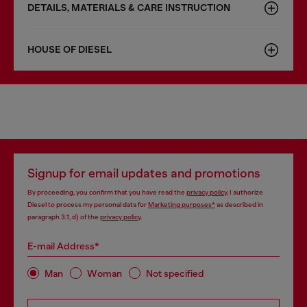
DETAILS, MATERIALS & CARE INSTRUCTION
HOUSE OF DIESEL
Signup for email updates and promotions
By proceeding, you confirm that you have read the
privacy policy
, I authorize
Diesel to process my personal data for
Marketing purposes*
as described in
paragraph 3.1, d) of the
privacy policy
.
E-mail Address*
Man
Woman
Not specified