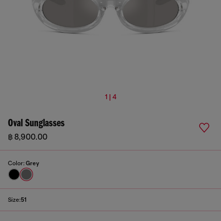
1 | 4
Oval Sunglasses
฿ 8,900.00
Color:
Grey
Size:
51