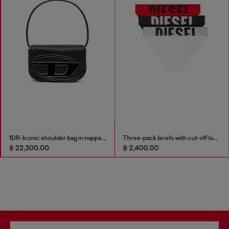
1DR-Iconic shoulder bag in nappa leather
Three-pack briefs with cut-off logo
฿ 22,300.00
฿ 2,400.00