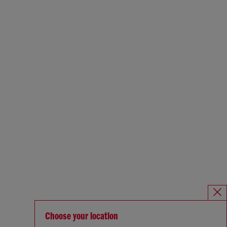
Choose your location