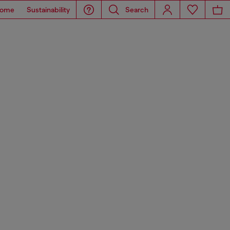
ome
Sustainability
Search