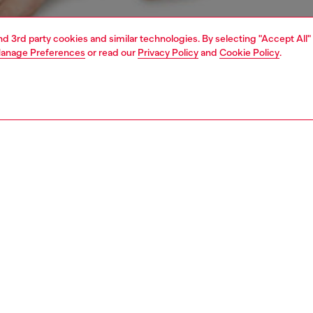
and 3rd party cookies and similar technologies. By selecting "Accept All"
anage Preferences
or read our
Privacy Policy
and
Cookie Policy
.
1 | 4
erwear and swimwear
knickers
underwear and swimwear
PTION
 description
Fitting
 three women's knickers. Each pair is made from soft
Model is we
 cotton and topped with a chunky jacquard waistband
Check the s
g a bold all-over logo.
Size chart
75180NJAP