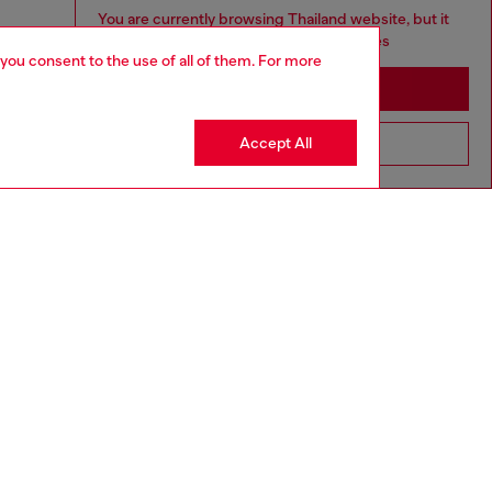
You are currently browsing Thailand website, but it
seems you may be based in United States
 you consent to the use of all of them. For more
Stay in Thailand
Accept All
Go to United States
aring a size S and is 175 cm / 5'7''
ize chart to choose the correct size.