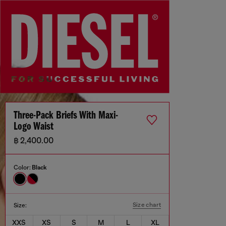
Three-Pack Briefs With Maxi-
Logo Waist
฿ 2,400.00
Color:
Black
Size chart
Size:
XXS
XS
S
M
L
XL