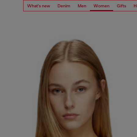
What's new
Denim
Men
Women
Gifts
H