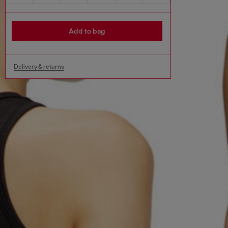
Add to bag
Delivery & returns