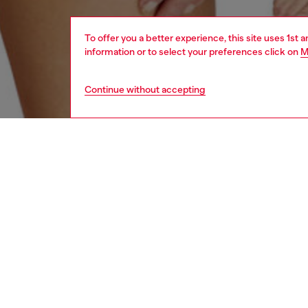
To offer you a better experience, this site uses 1st 
information or to select your preferences click on
M
Continue without accepting
women
und
DESCRI
Product
Pack of
stretch
featurin
ID: A1