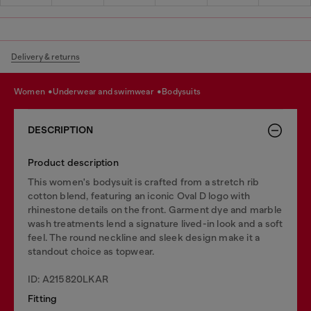
Delivery & returns
women
underwear and swimwear
bodysuits
DESCRIPTION
Product description
This women's bodysuit is crafted from a stretch rib
cotton blend, featuring an iconic Oval D logo with
rhinestone details on the front. Garment dye and marble
wash treatments lend a signature lived-in look and a soft
feel. The round neckline and sleek design make it a
standout choice as topwear.
ID: A215820LKAR
Fitting