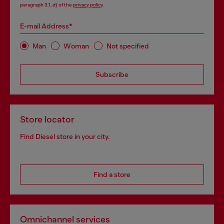
paragraph 3.1, d) of the
privacy policy
.
E-mail Address*
Man
Woman
Not specified
Subscribe
Store locator
Find Diesel store in your city.
Find a store
Omnichannel services