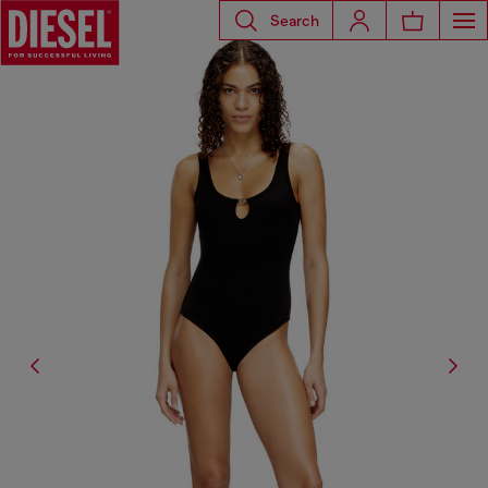
Search