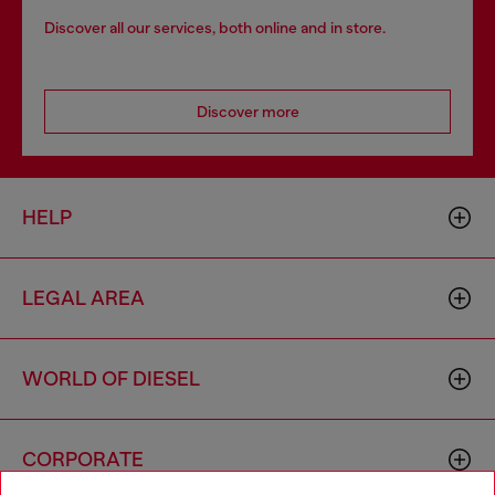
Discover all our services, both online and in store.
Discover more
HELP
LEGAL AREA
WORLD OF DIESEL
CORPORATE