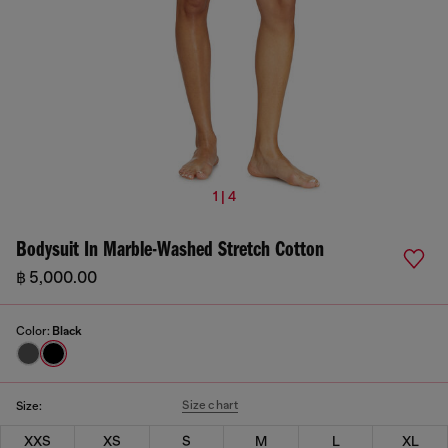
1 | 4
Bodysuit In Marble-Washed Stretch Cotton
฿ 5,000.00
Color:
Black
Size chart
Size:
XXS
XS
S
M
L
XL