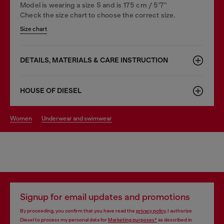
Model is wearing a size S and is 175 cm / 5'7''
Check the size chart to choose the correct size.
Size chart
DETAILS, MATERIALS & CARE INSTRUCTION
HOUSE OF DIESEL
women
underwear and swimwear
Signup for email updates and promotions
By proceeding, you confirm that you have read the
privacy policy
, I authorize
Diesel to process my personal data for
Marketing purposes*
as described in