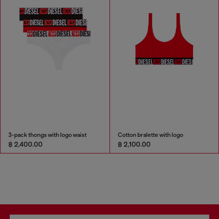
3-pack thongs with logo waist
Cotton bralette with logo
฿ 2,400.00
฿ 2,100.00