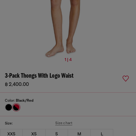
1 | 4
3-Pack Thongs With Logo Waist
฿ 2,400.00
Color:
Black/Red
Size chart
Size:
XXS
XS
S
M
L