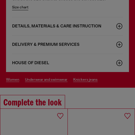
Size chart
DETAILS, MATERIALS & CARE INSTRUCTION
DELIVERY & PREMIUM SERVICES
HOUSE OF DIESEL
women
underwear and swimwear
knickers jeans
Complete the look