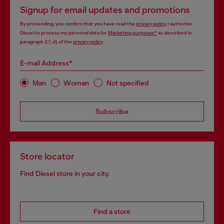
Signup for email updates and promotions
By proceeding, you confirm that you have read the
privacy policy
, I authorize
Diesel to process my personal data for
Marketing purposes*
as described in
paragraph 3.1, d) of the
privacy policy
.
E-mail Address*
Man
Woman
Not specified
Subscribe
Store locator
Find Diesel store in your city.
Find a store