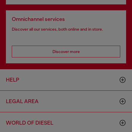
Omnichannel services
Discover all our services, both online and in store.
Discover more
HELP
LEGAL AREA
WORLD OF DIESEL