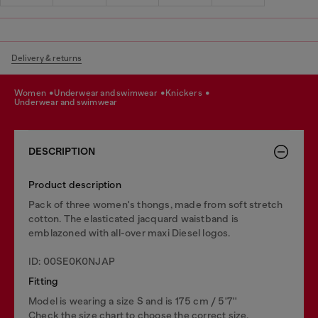
Delivery & returns
women
underwear and swimwear
knickers
underwear and swimwear
DESCRIPTION
Product description
Pack of three women's thongs, made from soft stretch
cotton. The elasticated jacquard waistband is
emblazoned with all-over maxi Diesel logos.
ID: 00SE0K0NJAP
Fitting
Model is wearing a size S and is 175 cm / 5'7''
Check the size chart to choose the correct size.