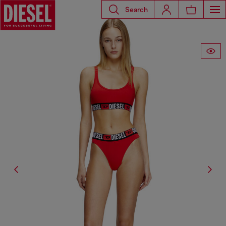
Search