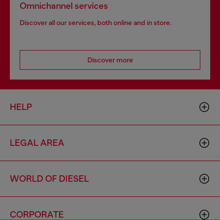
Omnichannel services
Discover all our services, both online and in store.
Discover more
HELP
LEGAL AREA
WORLD OF DIESEL
CORPORATE