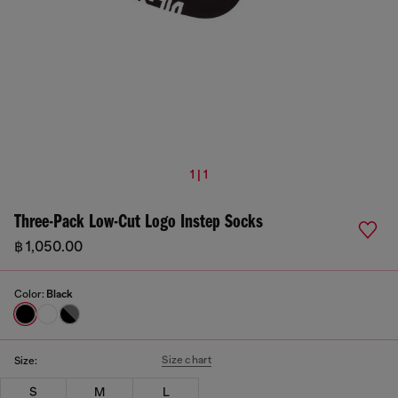
1 | 1
Three-Pack Low-Cut Logo Instep Socks
฿ 1,050.00
Color:
Black
Size chart
Size:
S
M
L