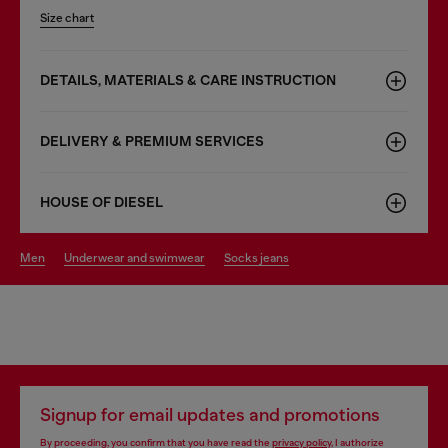
Size chart
DETAILS, MATERIALS & CARE INSTRUCTION
DELIVERY & PREMIUM SERVICES
HOUSE OF DIESEL
men
underwear and swimwear
socks jeans
Signup for email updates and promotions
By proceeding, you confirm that you have read the
privacy policy
, I authorize