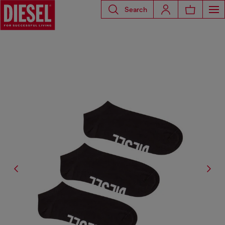
Search