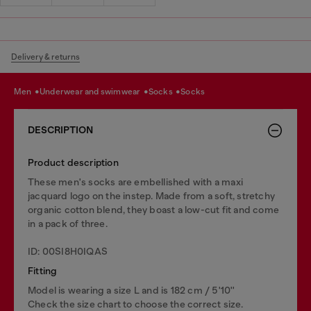
Delivery & returns
men
underwear and swimwear
socks
socks
DESCRIPTION
Product description
These men's socks are embellished with a maxi
jacquard logo on the instep. Made from a soft, stretchy
organic cotton blend, they boast a low-cut fit and come
in a pack of three.
ID: 00SI8H0IQAS
Fitting
Model is wearing a size L and is 182 cm / 5'10''
Check the size chart to choose the correct size.