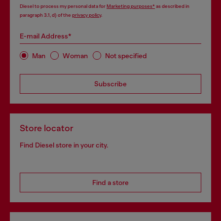
Diesel to process my personal data for
Marketing purposes*
as described in
paragraph 3.1, d) of the
privacy policy
.
E-mail Address*
Man
Woman
Not specified
Subscribe
Store locator
Find Diesel store in your city.
Find a store