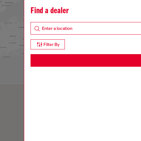
What's new
Denim
Men
Women
Gifts
H
Find a dealer
Filter By