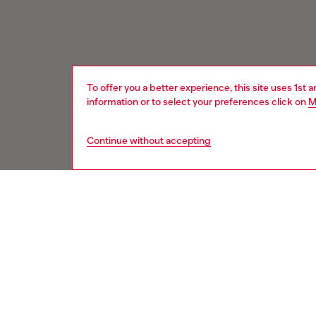
To offer you a better experience, this site uses 1st 
information or to select your preferences click on
M
Continue without accepting