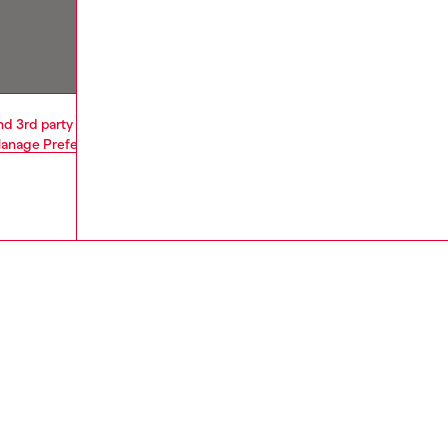
and 3rd party cookies and similar technologies. By selecting "Accept All"
anage Preferences
or read our
Privacy Policy
and
Cookie Policy
.