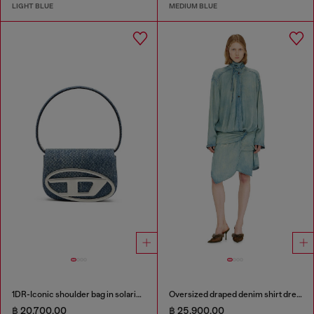
LIGHT BLUE
MEDIUM BLUE
1DR-Iconic shoulder bag in solarised denim
Oversized draped denim shirt dress
฿ 20,700.00
฿ 25,900.00