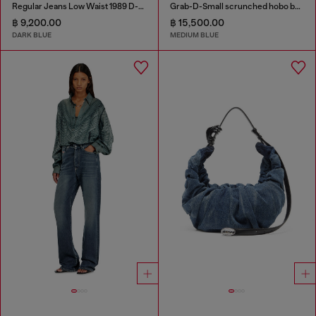
Regular Jeans Low Waist 1989 D-Mine
Grab-D-Small scrunched hobo bag in treated denim
฿ 9,200.00
฿ 15,500.00
DARK BLUE
MEDIUM BLUE