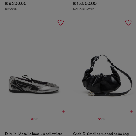
฿ 9,200.00
฿ 15,500.00
BROWN
DARK BROWN
D-Mile-Metallic lace-up ballet flats
Grab-D-Small scruched hobo bag