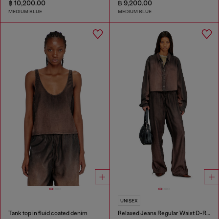
฿ 10,200.00
฿ 9,200.00
MEDIUM BLUE
MEDIUM BLUE
UNISEX
Tank top in fluid coated denim
Relaxed Jeans Regular Waist D-Roder