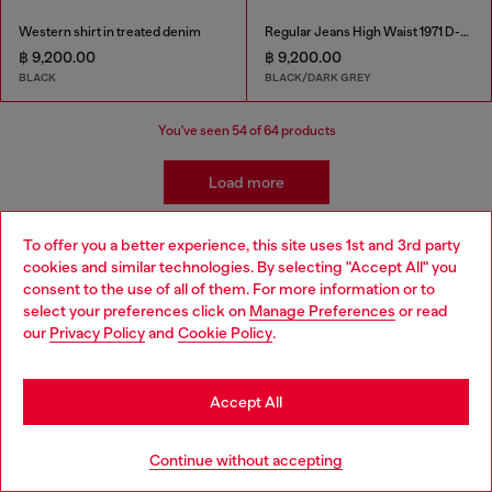
Western shirt in treated denim
Regular Jeans High Waist 1971 D-Sent
฿ 9,200.00
฿ 9,200.00
BLACK
BLACK/DARK GREY
You've seen
54
of 64 products
Load more
To offer you a better experience, this site uses 1st and 3rd party
cookies and similar technologies. By selecting "Accept All" you
Choose your location
Signup for email updates and promotions
consent to the use of all of them. For more information or to
select your preferences click on
Manage Preferences
or read
By proceeding, you confirm that you have read the
privacy policy
, I authorize
You are currently browsing Thailand website, but it seems you
our
Privacy Policy
and
Cookie Policy
.
Diesel to process my personal data for
Marketing purposes*
as described in
may be based in United States
paragraph 3.1, d) of the
privacy policy
.
Stay in Thailand
E-mail Address*
Accept All
Man
Woman
Not specified
Go to United States
Continue without accepting