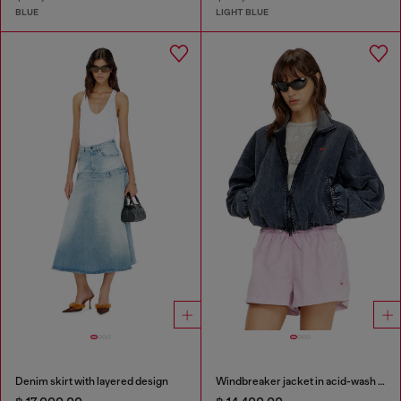
BLUE
LIGHT BLUE
Denim skirt with layered design
Windbreaker jacket in acid-wash Taslan