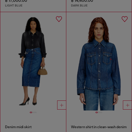
฿ 17,000.00
฿ 14,400.00
LIGHT BLUE
DARK BLUE
Denim midi skirt
Western shirt in clean-wash denim