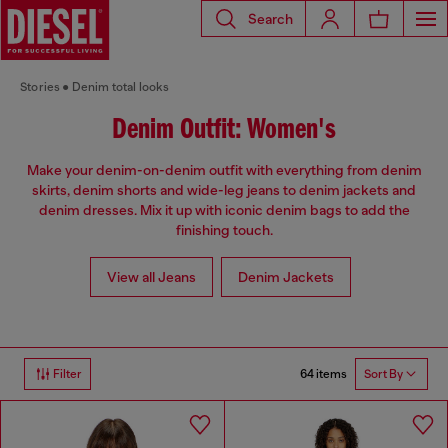
Search
Stories
Denim total looks
Denim Outfit: Women's
Make your denim-on-denim outfit with everything from denim
skirts, denim shorts and wide-leg jeans to denim jackets and
denim dresses. Mix it up with iconic denim bags to add the
finishing touch.
View all Jeans
Denim Jackets
64 items
Filter
Sort By