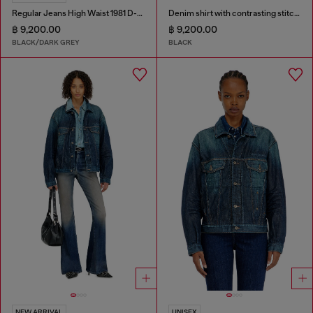
Regular Jeans High Waist 1981 D-Went
Denim shirt with contrasting stitching
฿ 9,200.00
฿ 9,200.00
BLACK/DARK GREY
BLACK
NEW ARRIVAL
UNISEX