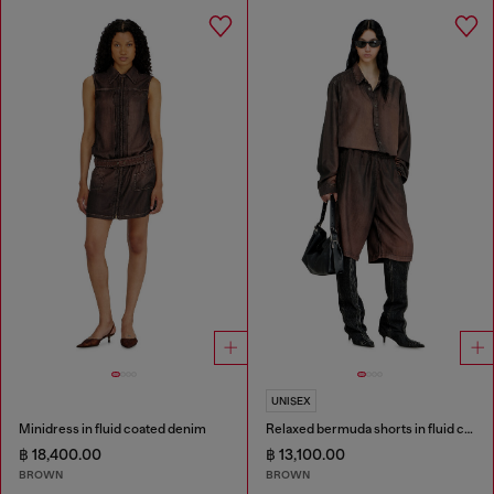
UNISEX
Minidress in fluid coated denim
Relaxed bermuda shorts in fluid coated denim
฿ 18,400.00
฿ 13,100.00
BROWN
BROWN