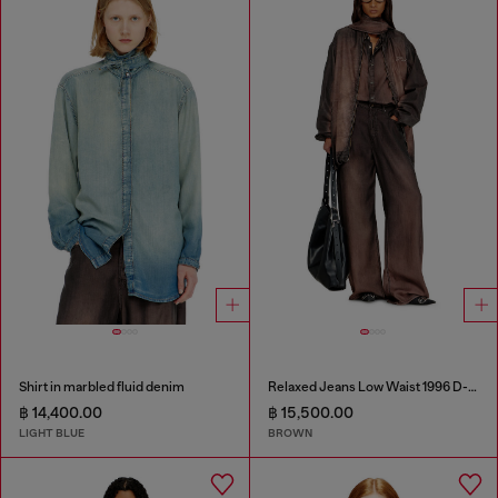
Shirt in marbled fluid denim
Relaxed Jeans Low Waist 1996 D-Sire
฿ 14,400.00
฿ 15,500.00
LIGHT BLUE
BROWN