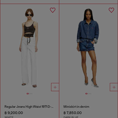
Regular Jeans High Waist 1971 D-Sent
Miniskirt in denim
฿ 9,200.00
฿ 7,850.00
WHITE
DARK BLUE