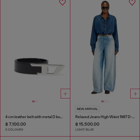
NEW ARRIVAL
4 cm leather belt with metal D buckle
Relaxed Jeans High Waist 1987 D-Khelz
฿ 7,100.00
฿ 15,500.00
2 COLOURS
LIGHT BLUE