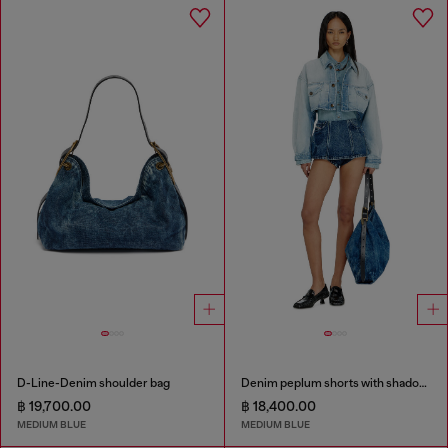
D-Line-Denim shoulder bag
Denim peplum shorts with shadow patches
฿ 19,700.00
฿ 18,400.00
MEDIUM BLUE
MEDIUM BLUE