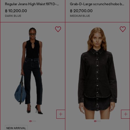
Regular Jeans High Waist 1971 D-Sent
Grab-D-Large scrunched hobo bag in treated denim
฿ 10,200.00
฿ 20,700.00
DARK BLUE
MEDIUM BLUE
NEW ARRIVAL