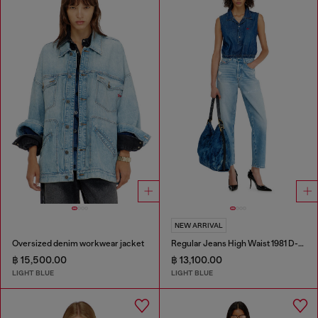
NEW ARRIVAL
Oversized denim workwear jacket
Regular Jeans High Waist 1981 D-Went
฿ 15,500.00
฿ 13,100.00
LIGHT BLUE
LIGHT BLUE