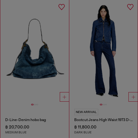
NEW ARRIVAL
D-Line-Denim hobo bag
Bootcut Jeans High Waist 1973 D-Partt
฿ 20,700.00
฿ 11,800.00
MEDIUM BLUE
DARK BLUE