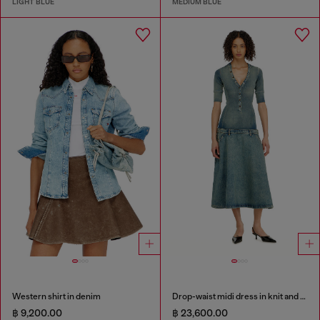
LIGHT BLUE
MEDIUM BLUE
Western shirt in denim
Drop-waist midi dress in knit and denim
฿ 9,200.00
฿ 23,600.00