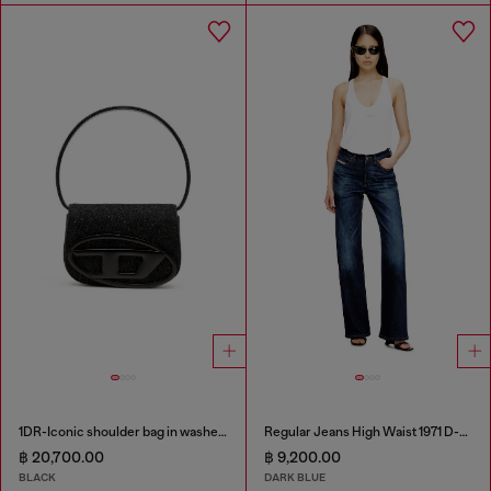
1DR-Iconic shoulder bag in washed denim
Regular Jeans High Waist 1971 D-Sent
฿ 20,700.00
฿ 9,200.00
BLACK
DARK BLUE