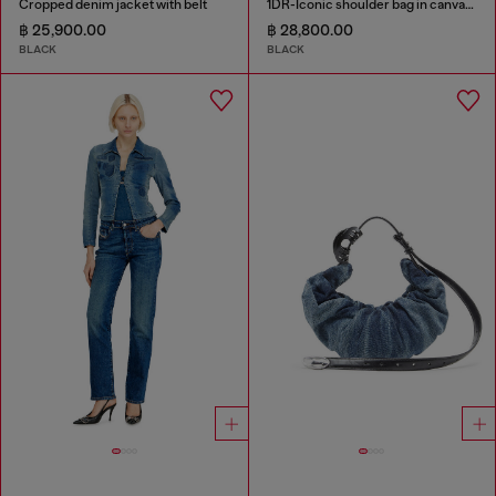
Cropped denim jacket with belt
1DR-Iconic shoulder bag in canvas and leather
฿ 25,900.00
฿ 28,800.00
BLACK
BLACK