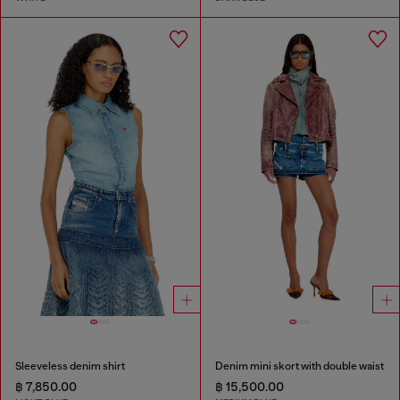
Sleeveless denim shirt
Denim mini skort with double waist
฿ 7,850.00
฿ 15,500.00