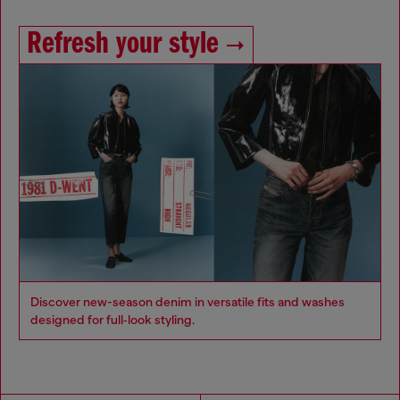
Refresh your style
Discover new-season denim in versatile fits and washes
designed for full‑look styling.