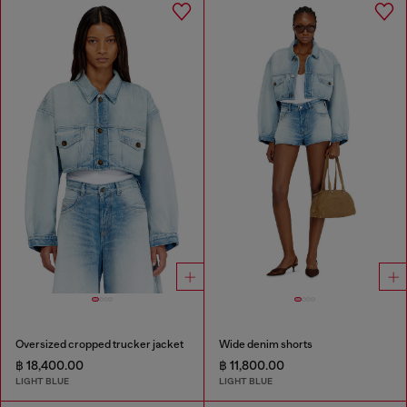
Oversized cropped trucker jacket
Wide denim shorts
฿ 18,400.00
฿ 11,800.00
LIGHT BLUE
LIGHT BLUE