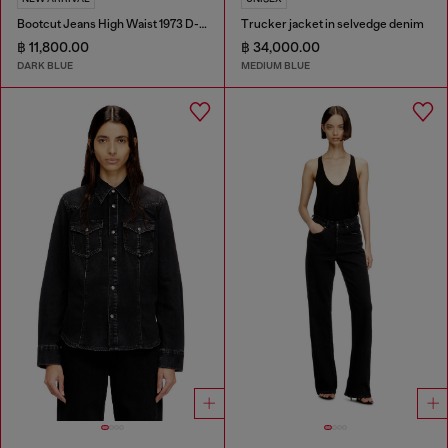
Bootcut Jeans High Waist 1973 D-Partt
Trucker jacket in selvedge denim
฿ 11,800.00
฿ 34,000.00
DARK BLUE
MEDIUM BLUE