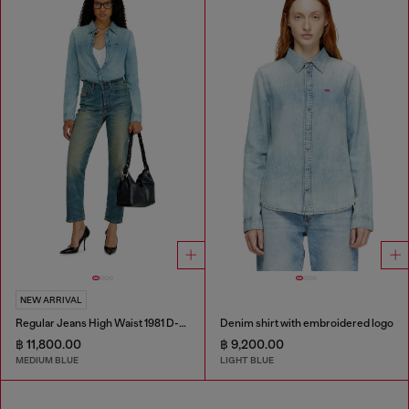
NEW ARRIVAL
Regular Jeans High Waist 1981 D-Went
Denim shirt with embroidered logo
฿ 11,800.00
฿ 9,200.00
MEDIUM BLUE
LIGHT BLUE