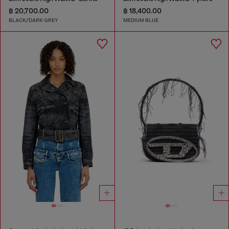
฿ 20,700.00
฿ 18,400.00
BLACK/DARK GREY
MEDIUM BLUE