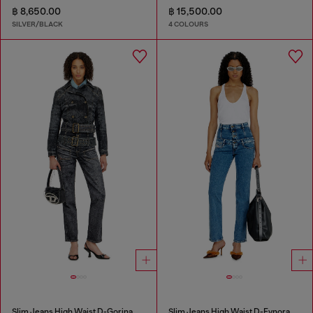
฿ 8,650.00
฿ 15,500.00
SILVER/BLACK
4 COLOURS
Slim Jeans High Waist D-Gorina
Slim Jeans High Waist D-Fynora