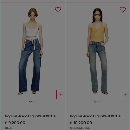
Regular Jeans High Waist 1971 D-Sent
Regular Jeans High Waist 1971 D-Sent
฿ 9,200.00
฿ 10,200.00
BLUE
MEDIUM BLUE