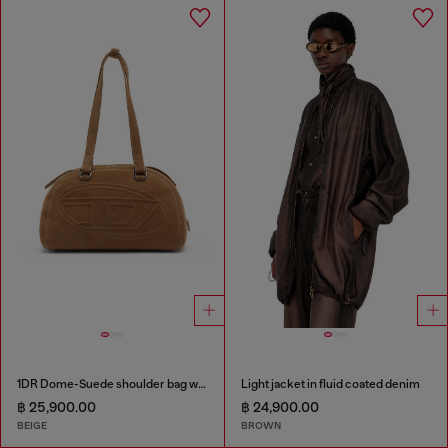
1DR Dome-Suede shoulder bag with Oval D logo
Light jacket in fluid coated denim
฿ 25,900.00
฿ 24,900.00
BEIGE
BROWN