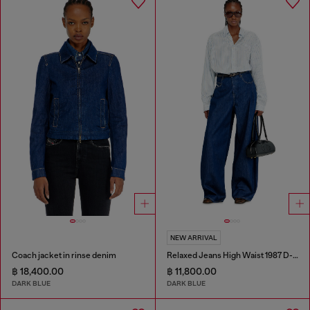
NEW ARRIVAL
Coach jacket in rinse denim
Relaxed Jeans High Waist 1987 D-Khelz
฿ 18,400.00
฿ 11,800.00
DARK BLUE
DARK BLUE