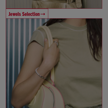
Jewels Selection