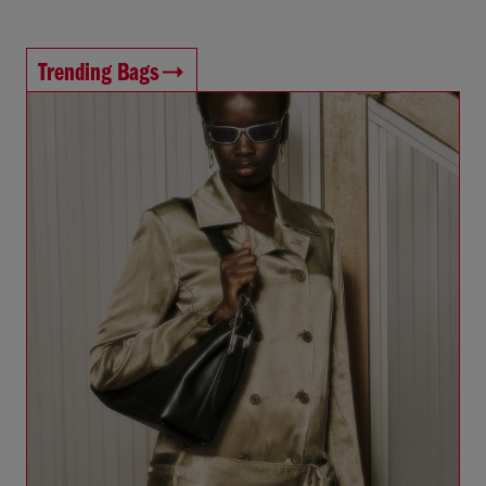
Trending Bags