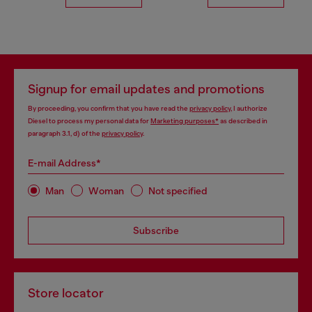
Signup for email updates and promotions
By proceeding, you confirm that you have read the
privacy policy
, I authorize
Diesel to process my personal data for
Marketing purposes*
as described in
paragraph 3.1, d) of the
privacy policy
.
E-mail Address*
Man
Woman
Not specified
Subscribe
Store locator