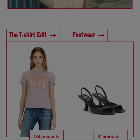
The T-shirt Edit
Footwear
184 products
91 products