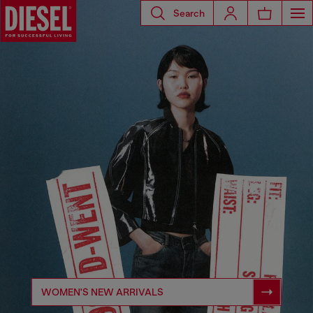
Search
WOMEN'S NEW ARRIVALS