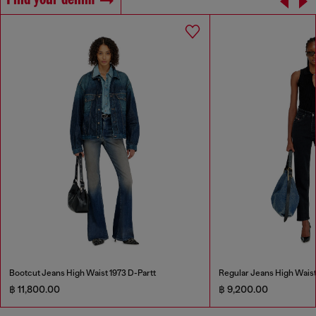
Find your denim
Bootcut Jeans High Waist 1973 D-Partt
Regular Jeans High Wais
฿ 11,800.00
฿ 9,200.00