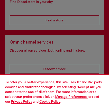
Find Diesel store in your city.
Find a store
Omnichannel services
Discover all our services, both online and in store.
Discover more
To offer you a better experience, this site uses 1st and 3rd party
cookies and similar technologies. By selecting "Accept All" you
Choose your location
consent to the use of all of them. For more information or to
HELP
select your preferences click on
Manage Preferences
or read
You are currently browsing Thailand website, but it seems you
our
Privacy Policy
and
Cookie Policy
.
may be based in United States