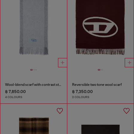
Wool-blend scarf with contrast stripes
Reversible two tone wool scarf
฿ 7,850.00
฿ 7,350.00
4 COLOURS
2 COLOURS