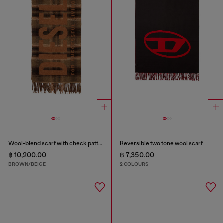
Wool-blend scarf with check pattern
Reversible two tone wool scarf
฿ 10,200.00
฿ 7,350.00
BROWN/BEIGE
2 COLOURS