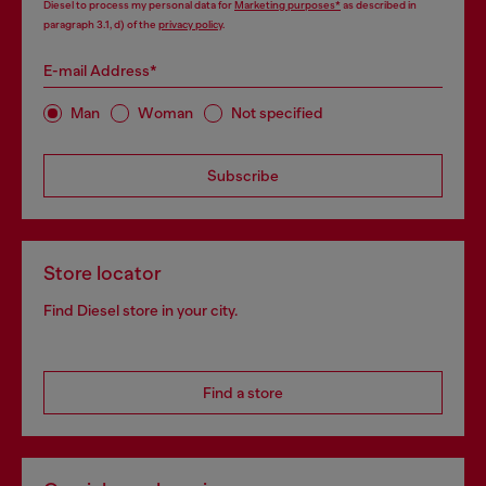
Diesel to process my personal data for
Marketing purposes*
as described in
paragraph 3.1, d) of the
privacy policy
.
E-mail Address*
Man
Woman
Not specified
Subscribe
Store locator
Find Diesel store in your city.
Find a store