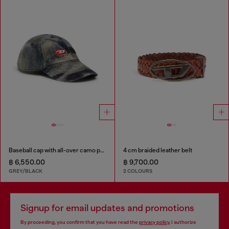
Baseball cap with all-over camo print
4 cm braided leather belt
฿ 6,550.00
฿ 9,700.00
GREY/BLACK
2 COLOURS
Signup for email updates and promotions
By proceeding, you confirm that you have read the
privacy policy
, I authorize