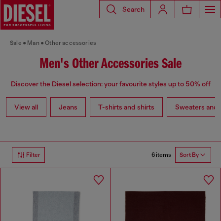
Search
Sale
Man
Other accessories
Men's Other Accessories Sale
Discover the Diesel selection: your favourite styles up to 50% off
View all
Jeans
T-shirts and shirts
Sweaters and 
6 items
Filter
Sort By