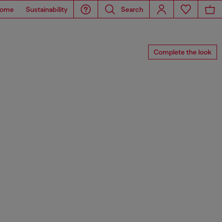
ome
Sustainability
Search
Complete the look