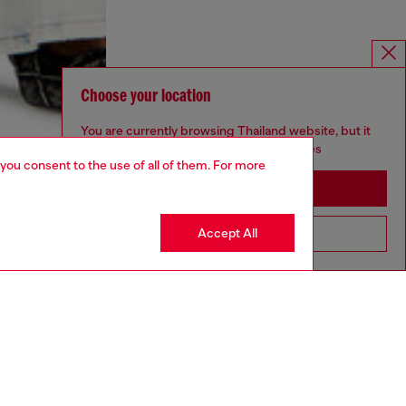
Choose your location
You are currently browsing Thailand website, but it
seems you may be based in United States
 you consent to the use of all of them. For more
Stay in Thailand
Accept All
Go to United States