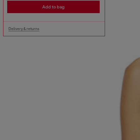
Add to bag
Delivery & returns