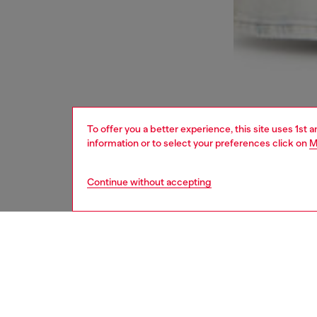
To offer you a better experience, this site uses 1st 
information or to select your preferences click on
M
Continue without accepting
women
bags
DESCRI
Product