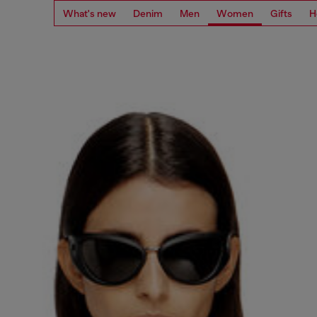
What's new
Denim
Men
Women
Gifts
H