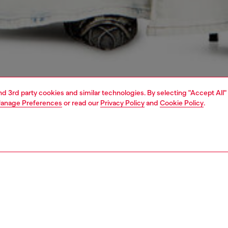
and 3rd party cookies and similar technologies. By selecting "Accept All"
anage Preferences
or read our
Privacy Policy
and
Cookie Policy
.
1 | 6
handbags
PTION
 description