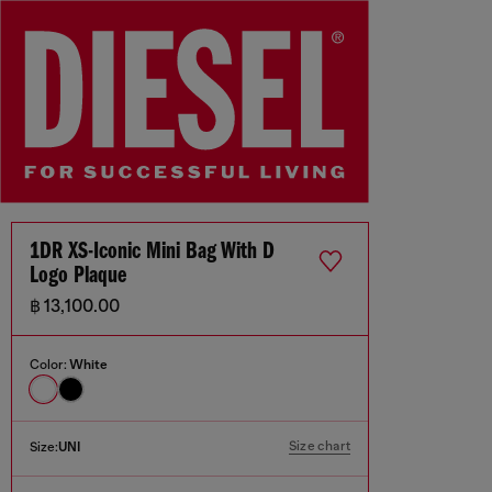
1DR XS-Iconic Mini Bag With D
Logo Plaque
฿ 13,100.00
Color:
White
Size chart
Size:
UNI