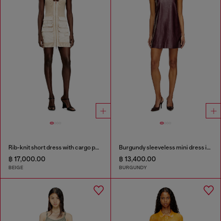
Rib-knit short dress with cargo pockets
Burgundy sleeveless mini dress in coated fabric
฿ 17,000.00
฿ 13,400.00
BEIGE
BURGUNDY