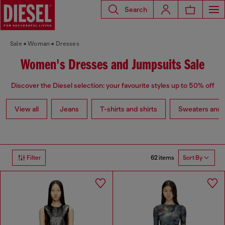
Search
Sale
Woman
Dresses
Women's Dresses and Jumpsuits Sale
Discover the Diesel selection: your favourite styles up to 50% off
View all
Jeans
T-shirts and shirts
Sweaters and 
62 items
Filter
Sort By