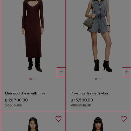
Midi wool dress with inlay
Playsuit in treated nylon
฿ 20,700.00
฿ 15,500.00
2 COLOURS
MEDIUM BLUE