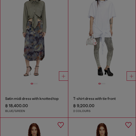
Satin midi dress with knotted top
T-shirt dress with tie front
฿ 18,400.00
฿ 9,200.00
BLUE/GREEN
2 COLOURS