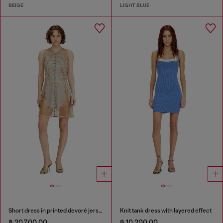
BEIGE
LIGHT BLUE
Short dress in printed devoré jersey
Knit tank dress with layered effect
฿ 20,700.00
฿ 10,200.00