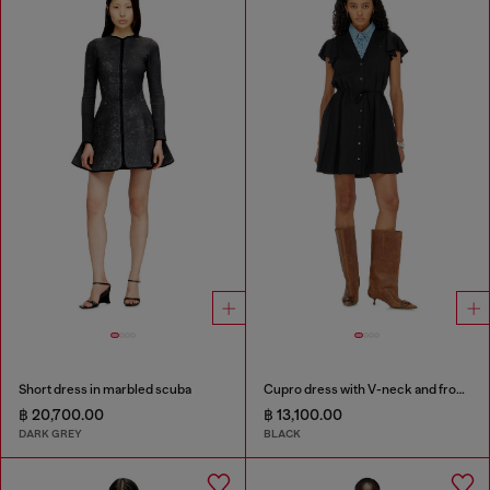
Short dress in marbled scuba
Cupro dress with V-neck and front buttons
฿ 20,700.00
฿ 13,100.00
DARK GREY
BLACK