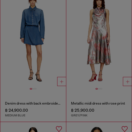
Denim dress with back embroidery
Metallic midi dress with rose print
฿ 24,900.00
฿ 25,900.00
MEDIUM BLUE
GREY/PINK