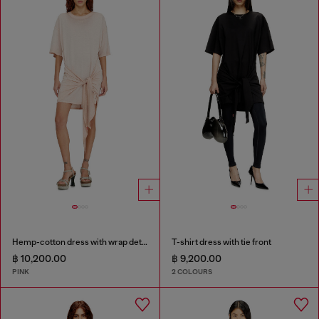
Hemp-cotton dress with wrap detail
T-shirt dress with tie front
฿ 10,200.00
฿ 9,200.00
PINK
2 COLOURS