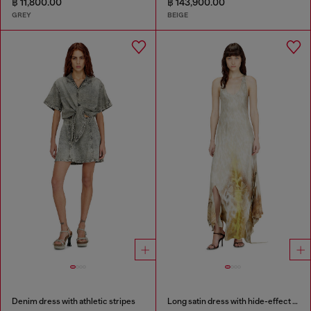
฿ 11,800.00
฿ 143,900.00
GREY
BEIGE
Denim dress with athletic stripes
Long satin dress with hide-effect hem