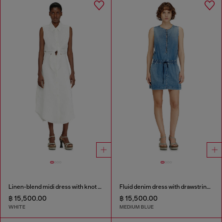
Linen-blend midi dress with knot detail
Fluid denim dress with drawstring waist
฿ 15,500.00
฿ 15,500.00
WHITE
MEDIUM BLUE