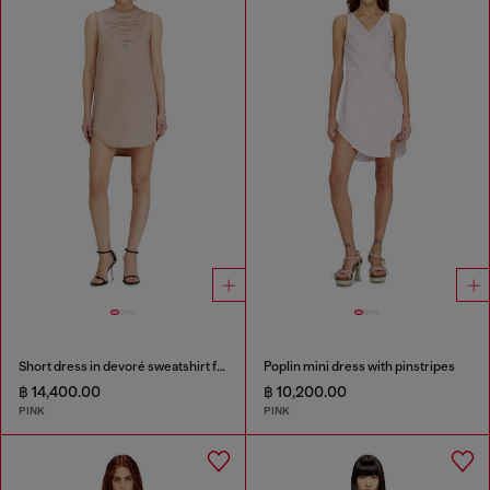
Short dress in devoré sweatshirt fabric
Poplin mini dress with pinstripes
฿ 14,400.00
฿ 10,200.00
PINK
PINK