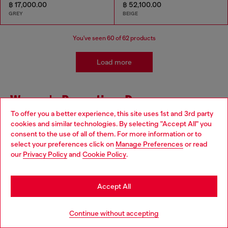
฿ 17,000.00
฿ 52,100.00
GREY
BEIGE
You've seen
60
of 62 products
Load more
Women's Promotion: Dresses
To offer you a better experience, this site uses 1st and 3rd party
cookies and similar technologies. By selecting "Accept All" you
Looking for Women's Dresses and Skirts on Sale? Look
Choose your location
consent to the use of all of them. For more information or to
no further! Diesel has now a great selection of party
select your preferences click on
Manage Preferences
or read
dresses, as well as long, short or midi skirts for women
You are currently browsing Thailand website, but it seems you
our
Privacy Policy
and
Cookie Policy
.
on offer. Choose the perfect one to be stylish for any
may be based in United States
occasion. Whether you need a dress for a special event
or just want to add some new options to your wardrobe,
Stay in Thailand
we have you covered.
Accept All
Get the Diesel total look with matching pieces.
Go to United States
Continue without accepting