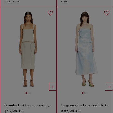
LIGHT BLUE
BLUE
Open-back midi apron dress in lyocell
Long dress in coloured satin denim
฿ 15,500.00
฿ 62,500.00