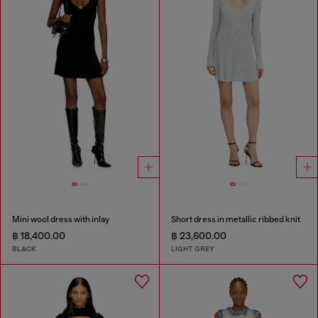
Mini wool dress with inlay
Short dress in metallic ribbed knit
฿ 18,400.00
฿ 23,600.00
BLACK
LIGHT GREY