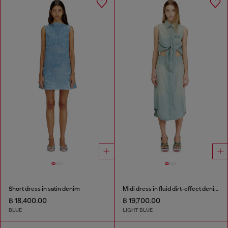
Short dress in satin denim
Midi dress in fluid dirt-effect denim
฿ 18,400.00
฿ 19,700.00
BLUE
LIGHT BLUE