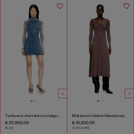
Turtleneck short dress in indigo knit
Midi dress in faded ribbed jersey
฿ 25,900.00
฿ 10,200.00
BLUE
2 COLOURS