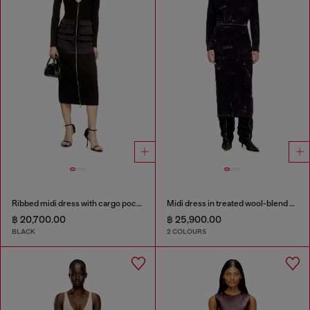
Ribbed midi dress with cargo pockets
Midi dress in treated wool-blend knit
฿ 20,700.00
฿ 25,900.00
BLACK
2 COLOURS