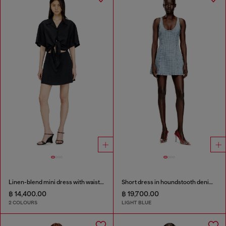
Linen-blend mini dress with waist knot
Short dress in houndstooth denim with crystals
฿ 14,400.00
฿ 19,700.00
2 COLOURS
LIGHT BLUE