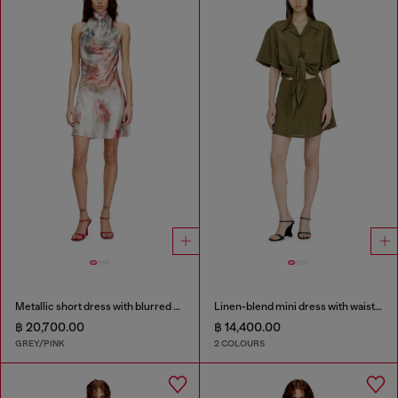
Metallic short dress with blurred rose print
Linen-blend mini dress with waist knot
฿ 20,700.00
฿ 14,400.00
GREY/PINK
2 COLOURS