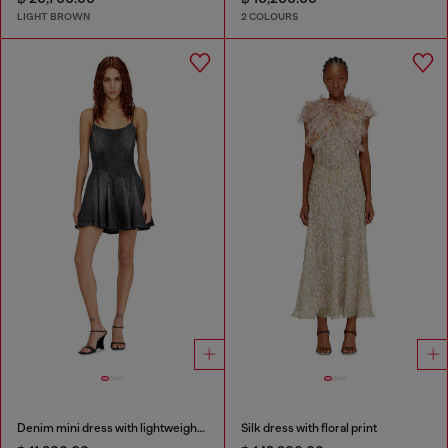
LIGHT BROWN
2 COLOURS
Denim mini dress with lightweight skirt
Silk dress with floral print