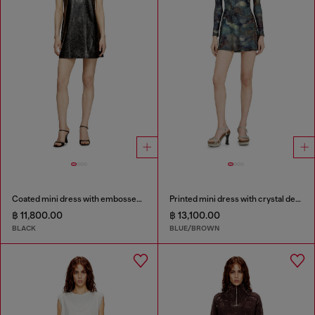
Coated mini dress with embossed Oval D
Printed mini dress with crystal details
฿ 11,800.00
฿ 13,100.00
BLACK
BLUE/BROWN