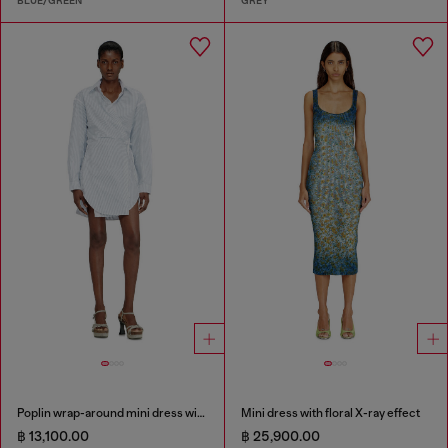
BLUE/GREEN
GREY
Poplin wrap-around mini dress with pinstripes
Mini dress with floral X-ray effect
฿ 13,100.00
฿ 25,900.00