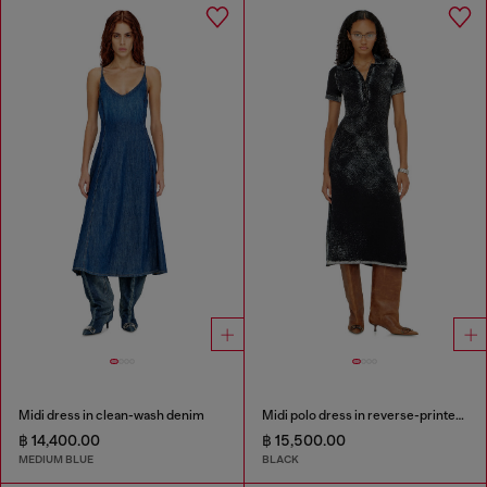
Midi dress in clean-wash denim
Midi polo dress in reverse-printed knit
฿ 14,400.00
฿ 15,500.00
MEDIUM BLUE
BLACK