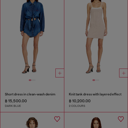
Short dress in clean-wash denim
Knit tank dress with layered effect
฿ 15,500.00
฿ 10,200.00
DARK BLUE
2 COLOURS