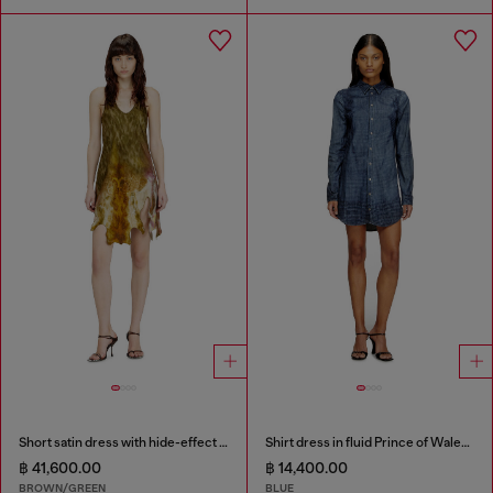
Short satin dress with hide-effect hem
Shirt dress in fluid Prince of Wales denim
฿ 41,600.00
฿ 14,400.00
BROWN/GREEN
BLUE