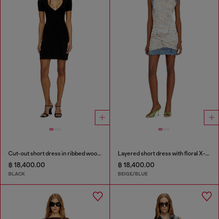
Cut-out short dress in ribbed wool knit
Layered short dress with floral X-ray effect
฿ 18,400.00
฿ 18,400.00
BLACK
BEIGE/BLUE