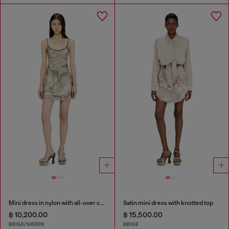
Mini dress in nylon with all-over camou e crystal details
Satin mini dress with knotted top
฿ 10,200.00
฿ 15,500.00
BEIGE/GREEN
BEIGE