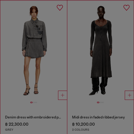
Denim dress with embroidered patches
Midi dress in faded ribbed jersey
฿ 22,300.00
฿ 10,200.00
GREY
2 COLOURS