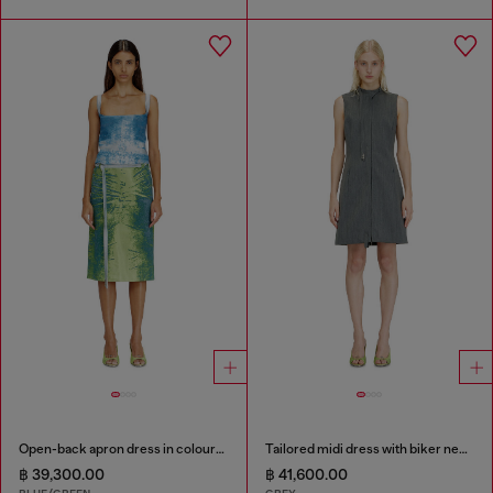
Open-back apron dress in coloured satin denim
Tailored midi dress with biker neck strap
฿ 39,300.00
฿ 41,600.00