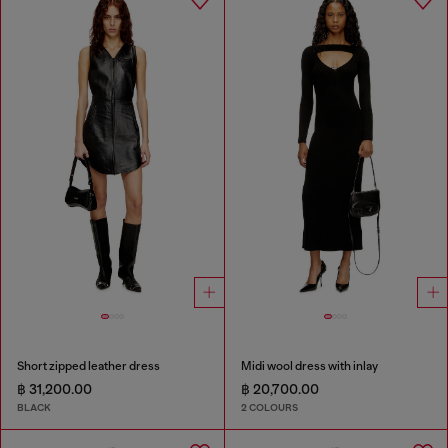
Short zipped leather dress
Midi wool dress with inlay
฿ 31,200.00
฿ 20,700.00
BLACK
2 COLOURS