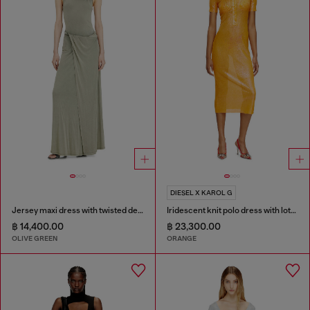
DIESEL X KAROL G
Jersey maxi dress with twisted details
Iridescent knit polo dress with lotus print
฿ 14,400.00
฿ 23,300.00
OLIVE GREEN
ORANGE