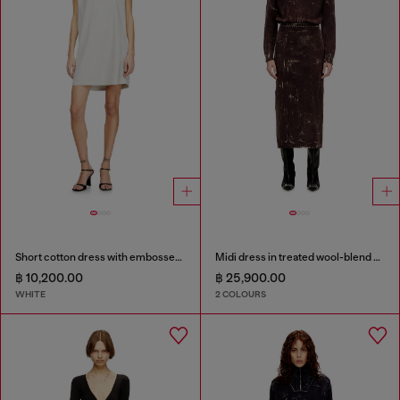
Short cotton dress with embossed chain
Midi dress in treated wool-blend knit
฿ 10,200.00
฿ 25,900.00
WHITE
2 COLOURS