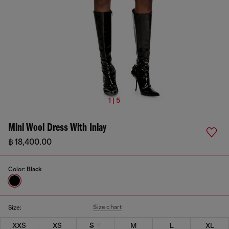
1 | 5
Mini Wool Dress With Inlay
฿ 18,400.00
Color:
Black
Size chart
Size:
XXS
XS
S
M
L
XL