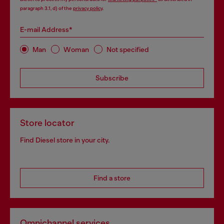
paragraph 3.1, d) of the
privacy policy
.
E-mail Address*
Man
Woman
Not specified
Subscribe
Store locator
Find Diesel store in your city.
Find a store
Omnichannel services