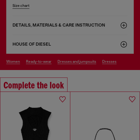
Size chart
DETAILS, MATERIALS & CARE INSTRUCTION
HOUSE OF DIESEL
women
ready-to-wear
dresses and jumpsuits
dresses
Complete the look