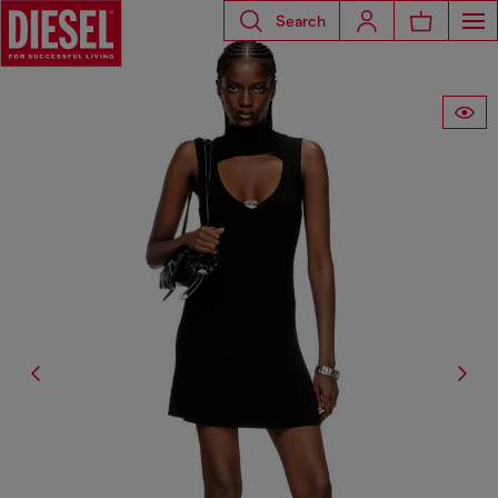
Search