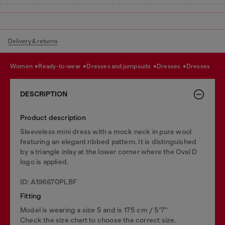
Delivery & returns
women
ready-to-wear
dresses and jumpsuits
dresses
dresses
DESCRIPTION
Product description
Sleeveless mini dress with a mock neck in pure wool
featuring an elegant ribbed pattern. It is distinguished
by a triangle inlay at the lower corner where the Oval D
logo is applied.
ID: A196670PLBF
Fitting
Model is wearing a size S and is 175 cm / 5'7''
Check the size chart to choose the correct size.