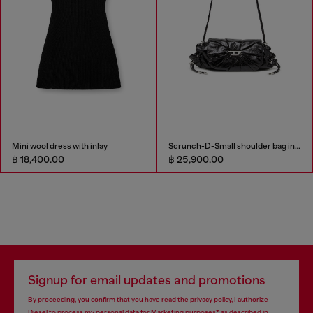
Mini wool dress with inlay
Scrunch-D-Small shoulder bag in shiny scrunched leather
฿ 18,400.00
฿ 25,900.00
Signup for email updates and promotions
By proceeding, you confirm that you have read the
privacy policy
, I authorize
Diesel to process my personal data for
Marketing purposes*
as described in