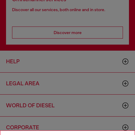
Discover all our services, both online and in store.
Discover more
HELP
LEGAL AREA
WORLD OF DIESEL
CORPORATE