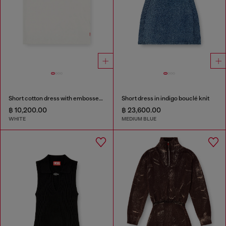
Short cotton dress with embossed chain
Short dress in indigo bouclé knit
฿ 10,200.00
฿ 23,600.00
WHITE
MEDIUM BLUE