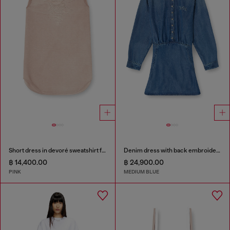
Short dress in devoré sweatshirt fabric
Denim dress with back embroidery
฿ 14,400.00
฿ 24,900.00
PINK
MEDIUM BLUE