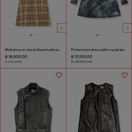
Midi dress in check flannel with wide belt
Printed mini dress with crystal details
฿ 18,400.00
฿ 13,100.00
2 COLOURS
BLUE/BROWN