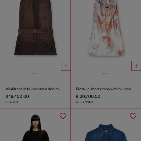
Minidress in fluid coated denim
Metallic short dress with blurred rose print
฿ 18,400.00
฿ 20,700.00
BROWN
GREY/PINK