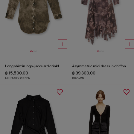
Long shirt in logo-jacquard crinkled satin
Asymmetric midi dress in chiffon and silk-crepe
฿ 15,500.00
฿ 39,300.00
MILITARY GREEN
BROWN