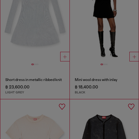
Short dress in metallic ribbed knit
Mini wool dress with inlay
฿ 23,600.00
฿ 18,400.00
LIGHT GREY
BLACK