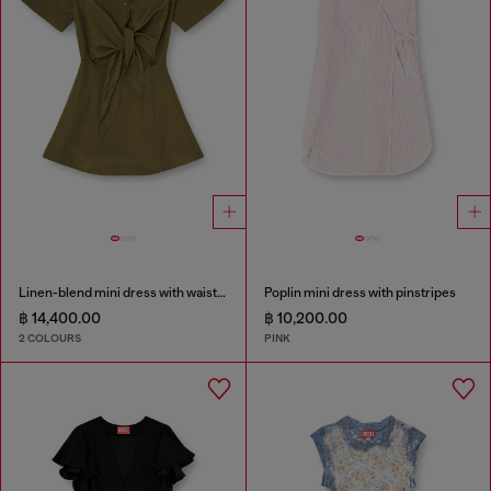
Linen-blend mini dress with waist knot
Poplin mini dress with pinstripes
฿ 14,400.00
฿ 10,200.00
2 COLOURS
PINK