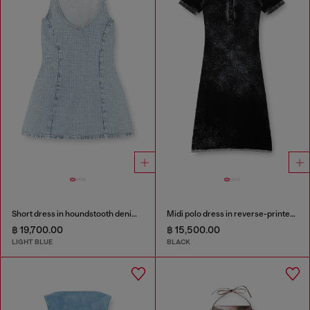
Short dress in houndstooth denim with crystals
Midi polo dress in reverse-printed knit
฿ 19,700.00
฿ 15,500.00
LIGHT BLUE
BLACK