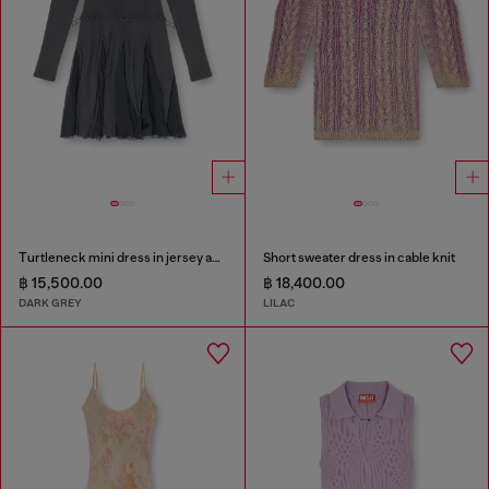
Turtleneck mini dress in jersey and chiffon
Short sweater dress in cable knit
฿ 15,500.00
฿ 18,400.00
DARK GREY
LILAC