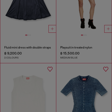
Fluid mini dress with double straps
Playsuit in treated nylon
฿ 9,200.00
฿ 15,500.00
2 COLOURS
MEDIUM BLUE