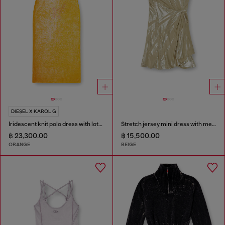
DIESEL X KAROL G
Iridescent knit polo dress with lotus print
Stretch jersey mini dress with metallic finish
฿ 23,300.00
฿ 15,500.00
ORANGE
BEIGE