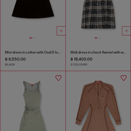
Mini dress in cotton with Oval D logo
Midi dress in check flannel with wide belt
฿ 6,550.00
฿ 18,400.00
BLACK
2 COLOURS