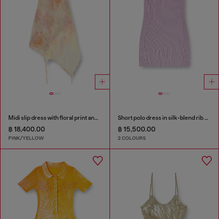
Midi slip dress with floral print and lace trim
Short polo dress in silk-blend rib knit
฿ 18,400.00
฿ 15,500.00
PINK/YELLOW
2 COLOURS