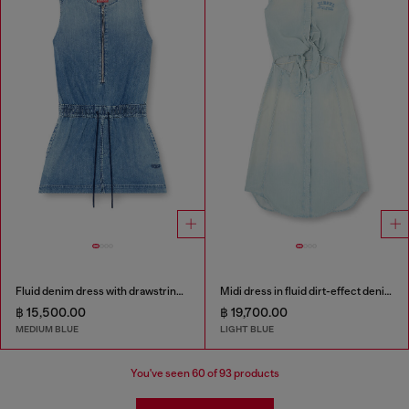
Fluid denim dress with drawstring waist
Midi dress in fluid dirt-effect denim
฿ 15,500.00
฿ 19,700.00
MEDIUM BLUE
LIGHT BLUE
You've seen
60
of 93 products