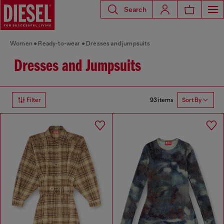
Search
Women
Ready-to-wear
Dresses and jumpsuits
Dresses and Jumpsuits
93 items
Filter
Sort By