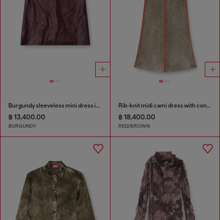
Burgundy sleeveless mini dress in coated fabric
Rib-knit midi cami dress with contrast bands
฿ 13,400.00
฿ 18,400.00
BURGUNDY
RED/BROWN