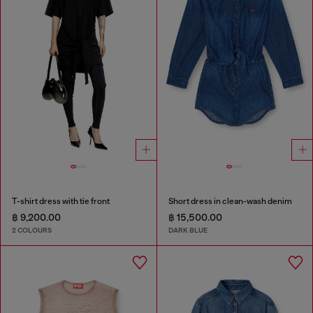
T-shirt dress with tie front
Short dress in clean-wash denim
฿ 9,200.00
฿ 15,500.00
2 COLOURS
DARK BLUE