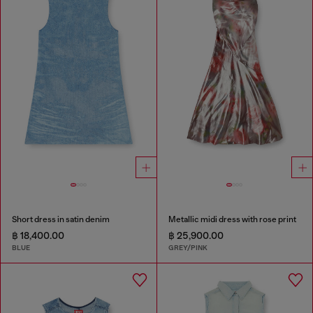
Short dress in satin denim
Metallic midi dress with rose print
฿ 18,400.00
฿ 25,900.00
BLUE
GREY/PINK