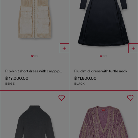
Rib-knit short dress with cargo pockets
Fluid midi dress with turtle neck
฿ 17,000.00
฿ 11,800.00
BEIGE
BLACK