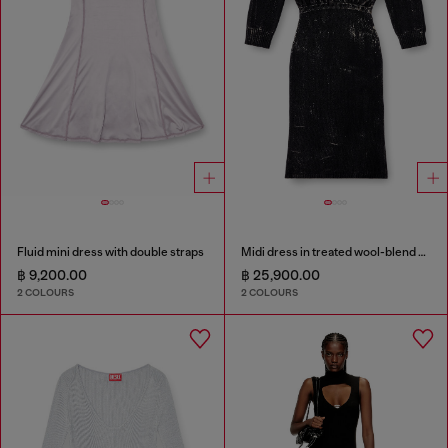
Fluid mini dress with double straps
Midi dress in treated wool-blend knit
฿ 9,200.00
฿ 25,900.00
2 COLOURS
2 COLOURS