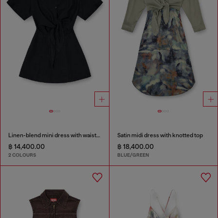
Linen-blend mini dress with waist knot
Satin midi dress with knotted top
฿ 14,400.00
฿ 18,400.00
2 COLOURS
BLUE/GREEN