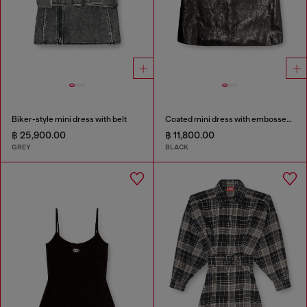
Biker-style mini dress with belt
Coated mini dress with embossed Oval D
฿ 25,900.00
฿ 11,800.00
GREY
BLACK