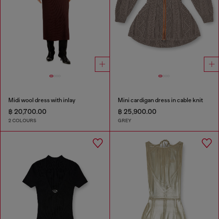
Midi wool dress with inlay
Mini cardigan dress in cable knit
฿ 20,700.00
฿ 25,900.00
2 COLOURS
GREY