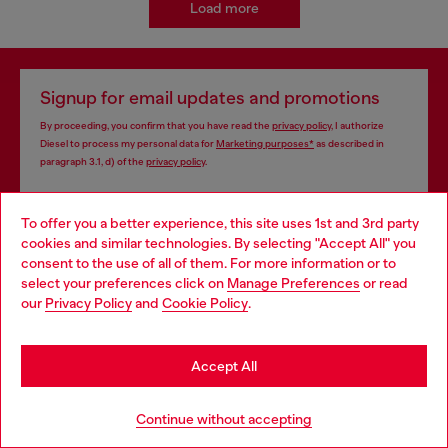
Load more
Signup for email updates and promotions
By proceeding, you confirm that you have read the
privacy policy
, I authorize
Diesel to process my personal data for
Marketing purposes*
as described in
paragraph 3.1, d) of the
privacy policy
.
E-mail Address*
To offer you a better experience, this site uses 1st and 3rd party
cookies and similar technologies. By selecting "Accept All" you
Man
Woman
Not specified
Choose your location
consent to the use of all of them. For more information or to
select your preferences click on
Manage Preferences
or read
You are currently browsing Thailand website, but it seems you
Subscribe
our
Privacy Policy
and
Cookie Policy
.
may be based in United States
Stay in Thailand
Accept All
Store locator
Go to United States
Continue without accepting
Find Diesel store in your city.