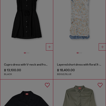
Cupro dress with V-neck and front buttons
Layered short dress with floral X-ray effect
฿ 13,100.00
฿ 18,400.00
BLACK
BEIGE/BLUE