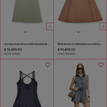
Jersey maxi dress with twisted details
Midi dress in ribbed jersey with batwing sleeves
฿ 14,400.00
฿ 14,400.00
OLIVE GREEN
LIGHT BROWN