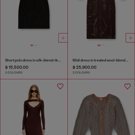
Short polo dress in silk-blend rib knit
Midi dress in treated wool-blend knit
฿ 15,500.00
฿ 25,900.00
2 COLOURS
2 COLOURS