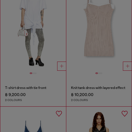
T-shirt dress with tie front
Knit tank dress with layered effect
฿ 9,200.00
฿ 10,200.00
2 COLOURS
2 COLOURS