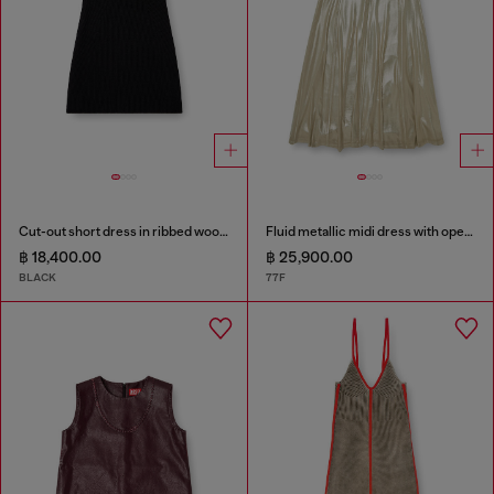
Cut-out short dress in ribbed wool knit
Fluid metallic midi dress with open back
฿ 18,400.00
฿ 25,900.00
BLACK
77F