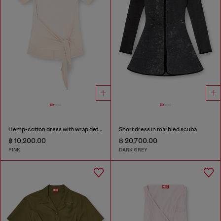
Hemp-cotton dress with wrap detail
Short dress in marbled scuba
฿ 10,200.00
฿ 20,700.00
PINK
DARK GREY