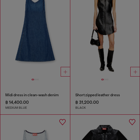
Midi dress in clean-wash denim
Short zipped leather dress
฿ 14,400.00
฿ 31,200.00
MEDIUM BLUE
BLACK