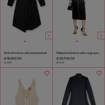
Midi shirt dress with twisted detail
Ribbed midi dress with cargo pockets
฿ 18,400.00
฿ 20,700.00
BLACK
BLACK