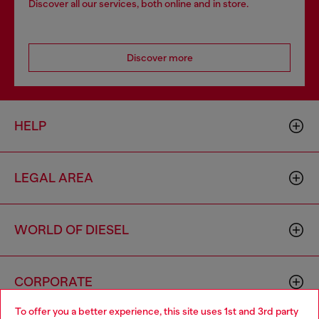
Discover all our services, both online and in store.
Discover more
HELP
LEGAL AREA
WORLD OF DIESEL
CORPORATE
To offer you a better experience, this site uses 1st and 3rd party