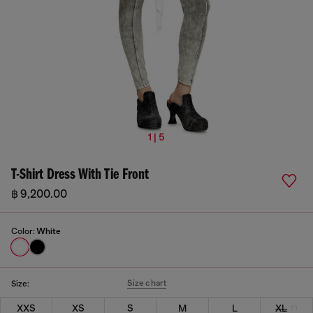
1 | 5
T-Shirt Dress With Tie Front
฿ 9,200.00
Color:
White
Size chart
Size:
XXS
XS
S
M
L
XL