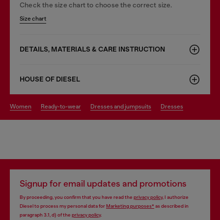
Check the size chart to choose the correct size.
Size chart
DETAILS, MATERIALS & CARE INSTRUCTION
HOUSE OF DIESEL
women
ready-to-wear
dresses and jumpsuits
dresses
Signup for email updates and promotions
By proceeding, you confirm that you have read the
privacy policy
, I authorize
Diesel to process my personal data for
Marketing purposes*
as described in
paragraph 3.1, d) of the
privacy policy
.