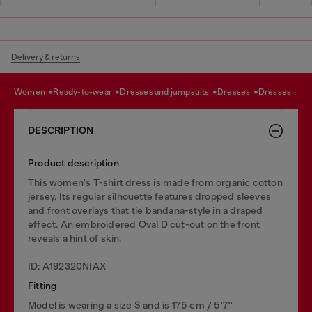
Delivery & returns
women
ready-to-wear
dresses and jumpsuits
dresses
dresses
DESCRIPTION
Product description
This women's T-shirt dress is made from organic cotton
jersey. Its regular silhouette features dropped sleeves
and front overlays that tie bandana-style in a draped
effect. An embroidered Oval D cut-out on the front
reveals a hint of skin.
ID: A192320NIAX
Fitting
Model is wearing a size S and is 175 cm / 5'7''