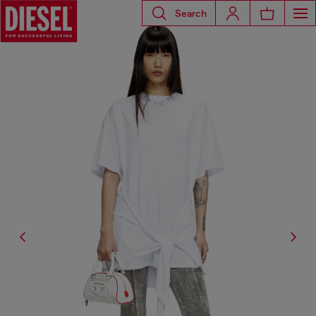
Search