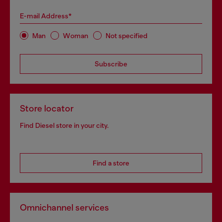
E-mail Address*
Man
Woman
Not specified
Subscribe
Store locator
Find Diesel store in your city.
Find a store
Omnichannel services