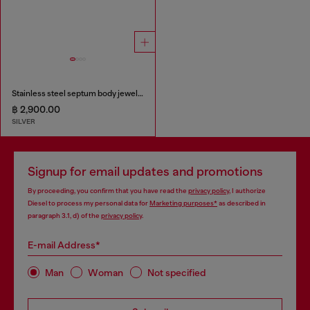
Stainless steel septum body jewelry
฿ 2,900.00
SILVER
Signup for email updates and promotions
By proceeding, you confirm that you have read the
privacy policy
, I authorize
Diesel to process my personal data for
Marketing purposes*
as described in
paragraph 3.1, d) of the
privacy policy
.
E-mail Address*
Man
Woman
Not specified