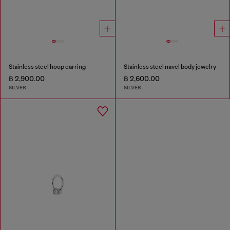
Stainless steel hoop earring
Stainless steel navel body jewelry
฿ 2,900.00
฿ 2,600.00
SILVER
SILVER