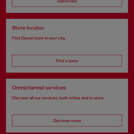
Subscribe
Store locator
Find Diesel store in your city.
Find a store
Omnichannel services
Discover all our services, both online and in store.
Discover more