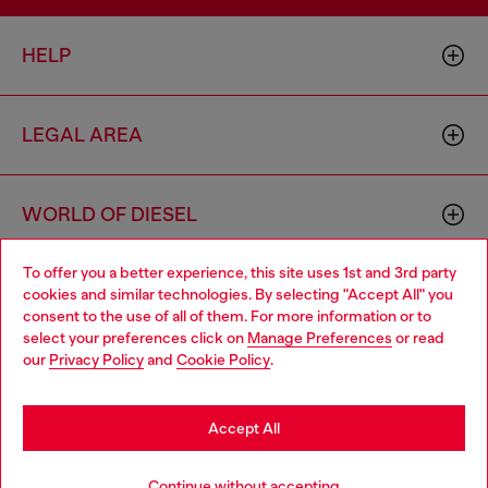
HELP
LEGAL AREA
WORLD OF DIESEL
To offer you a better experience, this site uses 1st and 3rd party
CORPORATE
cookies and similar technologies. By selecting "Accept All" you
Choose your location
consent to the use of all of them. For more information or to
select your preferences click on
Manage Preferences
or read
You are currently browsing Thailand website, but it seems you
our
Privacy Policy
and
Cookie Policy
.
may be based in United States
Stay in Thailand
Accept All
Country: TH
Language: EN
Go to United States
Continue without accepting