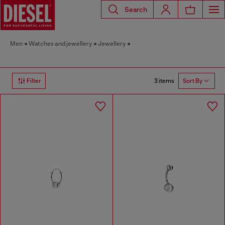
Search
Men
Watches and jewellery
Jewellery
3 items
Filter
Sort By