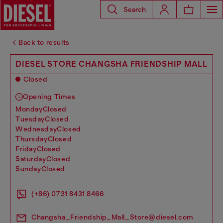
Search
Back to results
DIESEL STORE CHANGSHA FRIENDSHIP MALL
Closed
Opening Times
monday
Closed
tuesday
Closed
wednesday
Closed
thursday
Closed
friday
Closed
saturday
Closed
sunday
Closed
(+86) 0731 8431 8466
Changsha_Friendship_Mall_Store@diesel.com