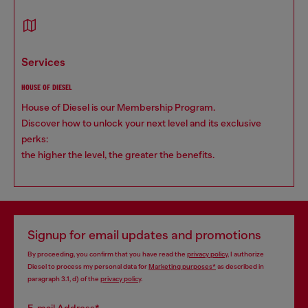
services
HOUSE OF DIESEL
House of Diesel is our Membership Program.
Discover how to unlock your next level and its exclusive
perks:
the higher the level, the greater the benefits.
Signup for email updates and promotions
By proceeding, you confirm that you have read the
privacy policy
, I authorize
Diesel to process my personal data for
Marketing purposes*
as described in
paragraph 3.1, d) of the
privacy policy
.