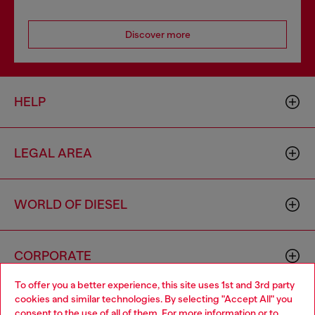
Discover more
HELP
LEGAL AREA
WORLD OF DIESEL
CORPORATE
To offer you a better experience, this site uses 1st and 3rd party
cookies and similar technologies. By selecting "Accept All" you
Choose your location
consent to the use of all of them. For more information or to