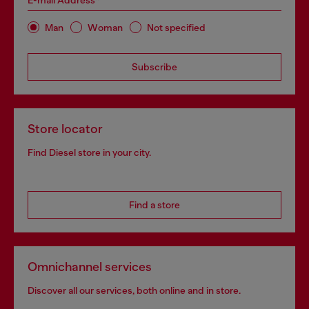
E-mail Address*
Man
Woman
Not specified
Subscribe
Store locator
Find Diesel store in your city.
Find a store
Omnichannel services
Discover all our services, both online and in store.