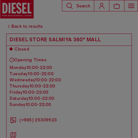
Search
Back to results
DIESEL STORE SALMIYA 360° MALL
Closed
Opening Times
monday
10:00-22:00
tuesday
10:00-22:00
wednesday
10:00-22:00
thursday
10:00-22:00
friday
10:00-22:00
saturday
10:00-22:00
sunday
10:00-22:00
(+965) 25309523