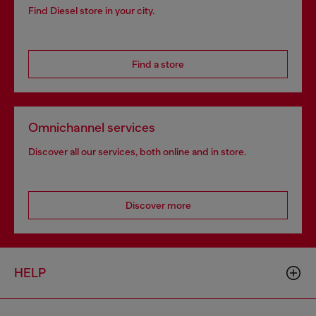
Find Diesel store in your city.
Find a store
Omnichannel services
Discover all our services, both online and in store.
Discover more
HELP