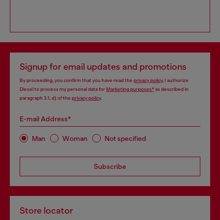
Signup for email updates and promotions
By proceeding, you confirm that you have read the
privacy policy
, I authorize
Diesel to process my personal data for
Marketing purposes*
as described in
paragraph 3.1, d) of the
privacy policy
.
E-mail Address*
Man
Woman
Not specified
Subscribe
Store locator