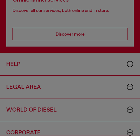
Discover all our services, both online and in store.
Discover more
HELP
LEGAL AREA
WORLD OF DIESEL
CORPORATE