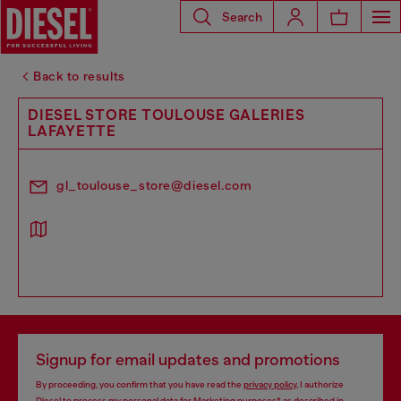
Search
Back to results
DIESEL STORE TOULOUSE GALERIES
LAFAYETTE
gl_toulouse_store@diesel.com
Signup for email updates and promotions
By proceeding, you confirm that you have read the
privacy policy
, I authorize
Diesel to process my personal data for
Marketing purposes*
as described in