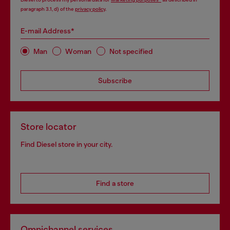
paragraph 3.1, d) of the
privacy policy
.
E-mail Address*
Man
Woman
Not specified
Subscribe
Store locator
Find Diesel store in your city.
Find a store
Omnichannel services