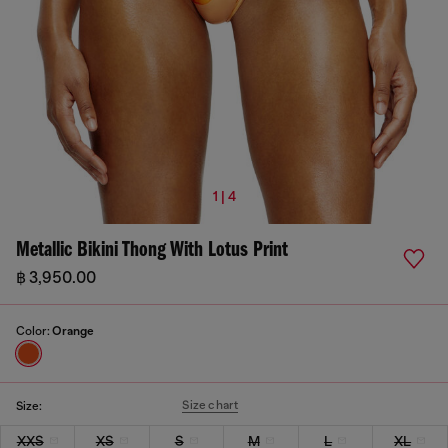
1 | 4
Metallic Bikini Thong With Lotus Print
฿ 3,950.00
Color:
Orange
Size chart
Size:
XXS
XS
S
M
L
XL