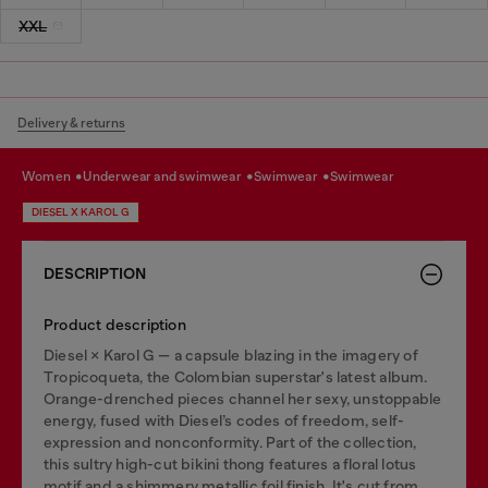
XXL
Delivery & returns
women
underwear and swimwear
swimwear
swimwear
DIESEL X KAROL G
DESCRIPTION
Product description
Diesel × Karol G — a capsule blazing in the imagery of
Tropicoqueta, the Colombian superstar's latest album.
Orange-drenched pieces channel her sexy, unstoppable
energy, fused with Diesel’s codes of freedom, self-
expression and nonconformity. Part of the collection,
this sultry high-cut bikini thong features a floral lotus
motif and a shimmery metallic foil finish. It's cut from