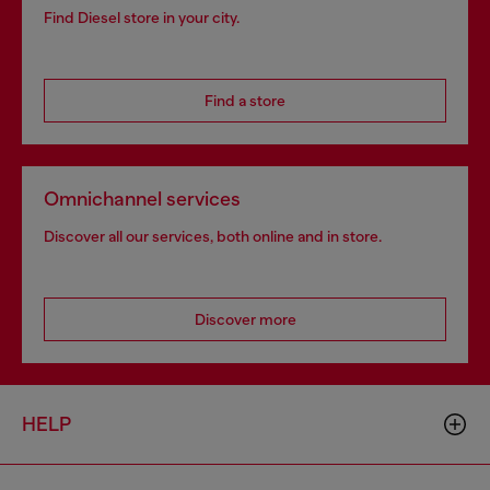
Find Diesel store in your city.
Find a store
Omnichannel services
Discover all our services, both online and in store.
Discover more
HELP