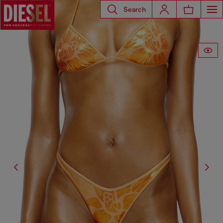
Search