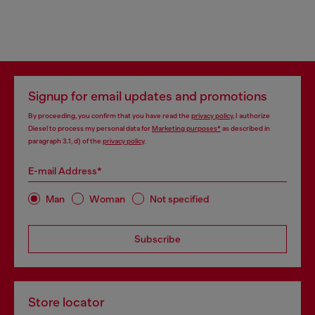
Signup for email updates and promotions
By proceeding, you confirm that you have read the
privacy policy
, I authorize
Diesel to process my personal data for
Marketing purposes*
as described in
paragraph 3.1, d) of the
privacy policy
.
E-mail Address*
Man
Woman
Not specified
Subscribe
Store locator