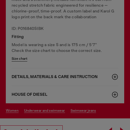
recycled stretch fabric engineered for resilience —
chlorine-proof, time-proof. A custom label and Karol G
logo print on the back mark the collaboration
ID: P016840SIBK
Fitting
Model is wearing a size S and is 175 cm / 5'7''
Check the size chart to choose the correct size.
Size chart
DETAILS, MATERIALS & CARE INSTRUCTION
HOUSE OF DIESEL
women
underwear and swimwear
swimwear jeans