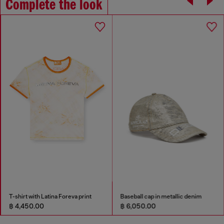
Complete the look
T-shirt with Latina Foreva print
Baseball cap in metallic denim
฿ 4,450.00
฿ 6,050.00