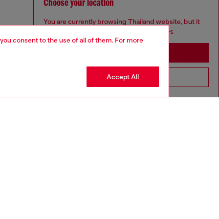
Choose your location
You are currently browsing Thailand website, but it
seems you may be based in United States
 you consent to the use of all of them. For more
Stay in Thailand
Accept All
Go to United States