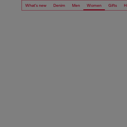
What's new
Denim
Men
Women
Gifts
H