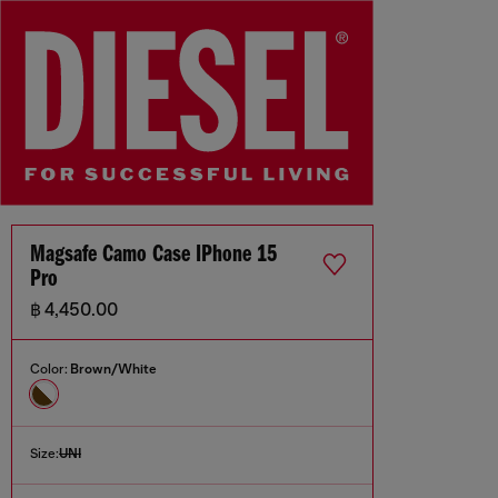
Magsafe Camo Case IPhone 15
Pro
฿ 4,450.00
Color:
Brown/White
Size:
UNI