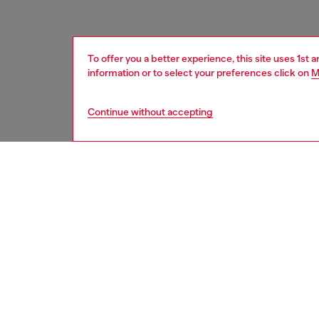
To offer you a better experience, this site uses 1st 
information or to select your preferences click on
M
Continue without accepting
women
acc
DESCRI
Product
Diesel 
that br
15 Pro i
grunge a
with bol