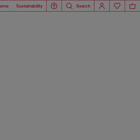
ome
Sustainability
Search