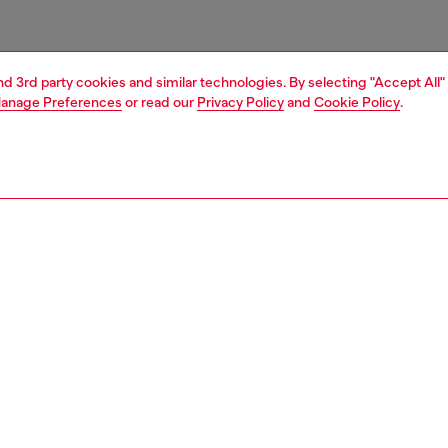
and 3rd party cookies and similar technologies. By selecting "Accept All"
anage Preferences
or read our
Privacy Policy
and
Cookie Policy
.
1 | 3
essories
tech accessories
tech accessories
PTION
 description
+ Casetify pushes your style forward with bold designs
eak fashion boundaries. This moulded case for the iPhone
s engineered for both protection and style. Inspired by the
esthetic, this Khaki/White edition features a sleek finish
d Diesel branding, seamlessly blending utility with