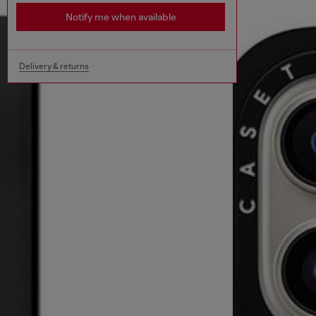
Notify me when available
Delivery & returns